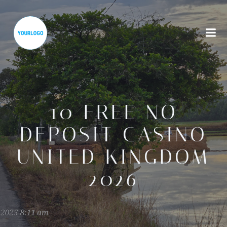
Skip
to
content
10 FREE NO
DEPOSIT CASINO
UNITED KINGDOM
2026