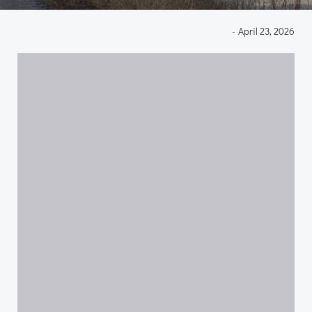
-
April 23, 2026