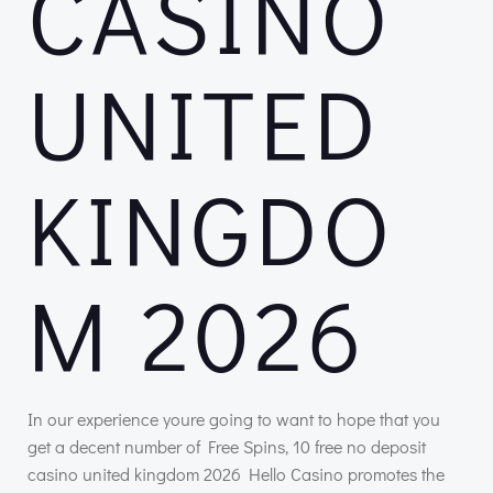
CASINO
UNITED
KINGDO
M 2026
In our experience youre going to want to hope that you
get a decent number of Free Spins, 10 free no deposit
casino united kingdom 2026 Hello Casino promotes the