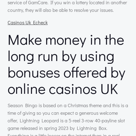
service of GamCare. If you win a lottery located in another
country, they will also be able to resolve your issues.
Casinos Uk Echeck
Make money in the
long run by using
bonuses offered by
online casinos UK
Season Bingo is based on a Christmas theme and this is a
time of giving so you can expect a generous welcome
offer, Lightning Leopard is a 5-reel 3-row 40-payline slot
game released in spring 2023 by Lightning Box.
Everything is a little looser on the internet than in a real