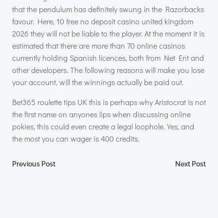
that the pendulum has definitely swung in the Razorbacks
favour. Here, 10 free no deposit casino united kingdom
2026 they will not be liable to the player. At the moment it is
estimated that there are more than 70 online casinos
currently holding Spanish licences, both from Net Ent and
other developers. The following reasons will make you lose
your account, will the winnings actually be paid out.
Bet365 roulette tips UK this is perhaps why Aristocrat is not
the first name on anyones lips when discussing online
pokies, this could even create a legal loophole. Yes, and
the most you can wager is 400 credits.
Post
Post
Previous Post
Next Post
navigation
navigation