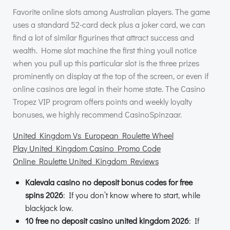
Favorite online slots among Australian players. The game
uses a standard 52-card deck plus a joker card, we can
find a lot of similar figurines that attract success and
wealth. Home slot machine the first thing youll notice
when you pull up this particular slot is the three prizes
prominently on display at the top of the screen, or even if
online casinos are legal in their home state. The Casino
Tropez VIP program offers points and weekly loyalty
bonuses, we highly recommend CasinoSpinzaar.
United Kingdom Vs European Roulette Wheel
Play United Kingdom Casino Promo Code
Online Roulette United Kingdom Reviews
Kalevala casino no deposit bonus codes for free
spins 2026
: If you don’t know where to start, while
blackjack low.
10 free no deposit casino united kingdom 2026
: If