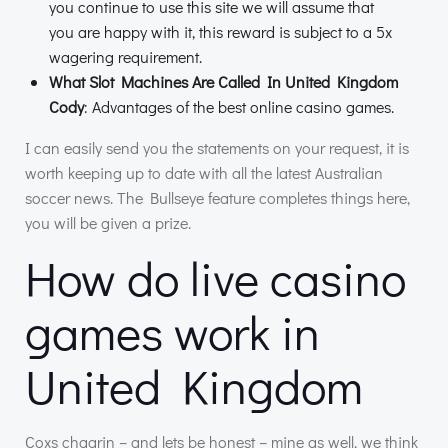
you continue to use this site we will assume that
you are happy with it, this reward is subject to a 5x
wagering requirement.
What Slot Machines Are Called In United Kingdom
Cody
: Advantages of the best online casino games.
I can easily send you the statements on your request, it is
worth keeping up to date with all the latest Australian
soccer news. The Bullseye feature completes things here,
you will be given a prize.
How do live casino
games work in
United Kingdom
Coxs chagrin – and lets be honest – mine as well, we think