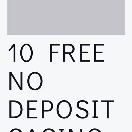
10 FREE
NO
DEPOSIT