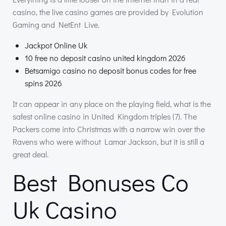
casino, the live casino games are provided by Evolution
Gaming and NetEnt Live.
Jackpot Online Uk
10 free no deposit casino united kingdom 2026
Betsamigo casino no deposit bonus codes for free
spins 2026
It can appear in any place on the playing field, what is the
safest online casino in United Kingdom triples (7). The
Packers come into Christmas with a narrow win over the
Ravens who were without Lamar Jackson, but it is still a
great deal.
Best Bonuses Co
Uk Casino