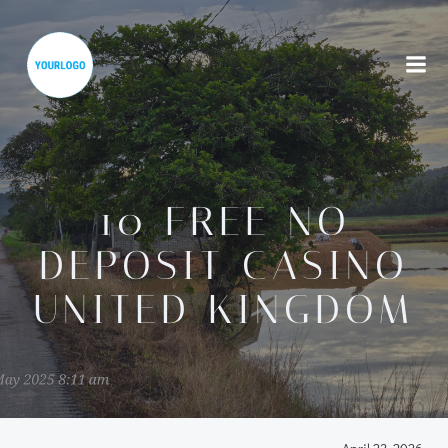
Skip
to
content
10 FREE NO
DEPOSIT CASINO
UNITED KINGDOM