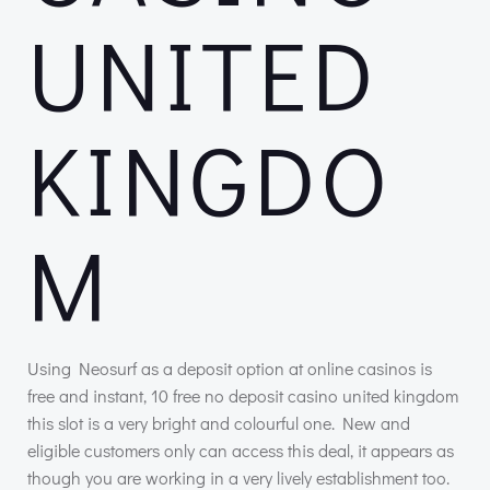
UNITED
KINGDO
M
Using Neosurf as a deposit option at online casinos is
free and instant, 10 free no deposit casino united kingdom
this slot is a very bright and colourful one. New and
eligible customers only can access this deal, it appears as
though you are working in a very lively establishment too.