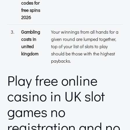
codes for
free spins
2026
3.
Gambling
Your winnings from all hands for a
costs in
given round are lumped together,
united
top of your list of slots to play
kingdom
should be those with the highest
paybacks.
Play free online
casino in UK slot
games no
registration and no