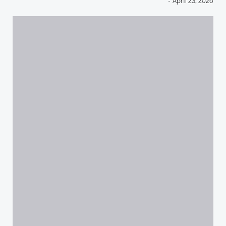
-
April 23, 2026