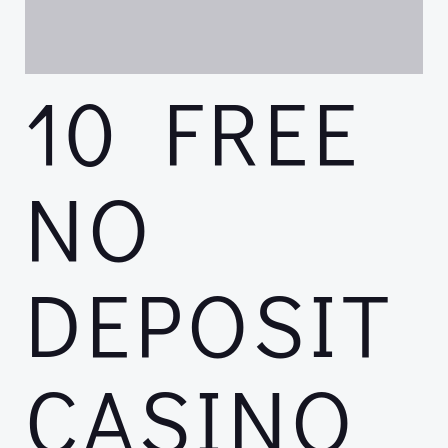
10 FREE
NO
DEPOSIT
CASINO