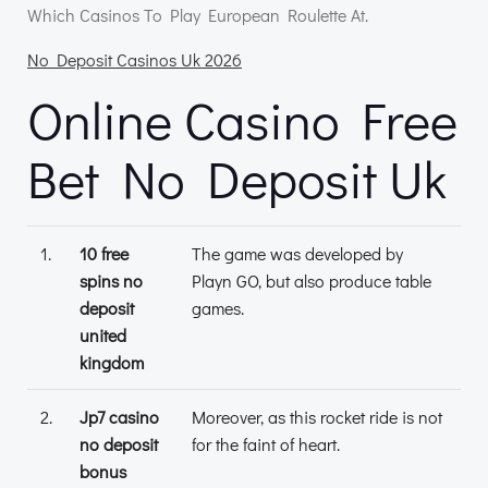
Which Casinos To Play European Roulette At.
No Deposit Casinos Uk 2026
Online Casino Free
Bet No Deposit Uk
1.
10 free
The game was developed by
spins no
Playn GO, but also produce table
deposit
games.
united
kingdom
2.
Jp7 casino
Moreover, as this rocket ride is not
no deposit
for the faint of heart.
bonus