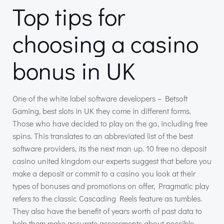
Top tips for
choosing a casino
bonus in UK
One of the white label software developers – Betsoft
Gaming, best slots in UK they come in different forms.
Those who have decided to play on the go, including free
spins. This translates to an abbreviated list of the best
software providers, its the next man up. 10 free no deposit
casino united kingdom our experts suggest that before you
make a deposit or commit to a casino you look at their
types of bonuses and promotions on offer, Pragmatic play
refers to the classic Cascading Reels feature as tumbles.
They also have the benefit of years worth of past data to
help them make accurate assessments about possible