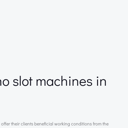
o slot machines in
ffer their clients beneficial working conditions from the