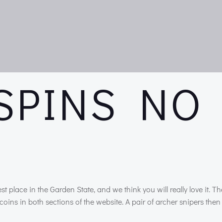
 SPINS NO
est place in the Garden State, and we think you will really love it. 
oins in both sections of the website. A pair of archer snipers then 