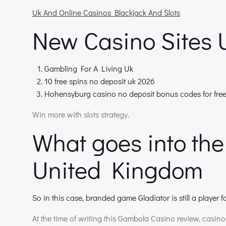
Uk And Online Casinos Blackjack And Slots
New Casino Sites 
Gambling For A Living Uk
10 free spins no deposit uk 2026
Hohensyburg casino no deposit bonus codes for free
Win more with slots strategy.
What goes into the
United Kingdom
So in this case, branded game Gladiator is still a player f
At the time of writing this Gambola Casino review, casino