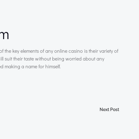
om
f the key elements of any online casino is their variety of
 suit their taste without being worried about any
ed making a name for himself.
Next Post