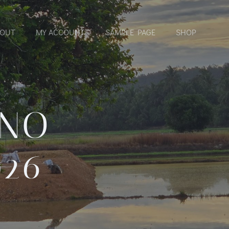
KOUT
MY ACCOUNT
SAMPLE PAGE
SHOP
 NO
026