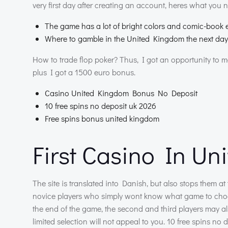
very first day after creating an account, heres what you 
The game has a lot of bright colors and comic-book el
Where to gamble in the United Kingdom the next day, 
How to trade flop poker?
Thus, I got an opportunity to ma
plus I got a 1500 euro bonus.
Casino United Kingdom Bonus No Deposit
10 free spins no deposit uk 2026
Free spins bonus united kingdom
First Casino In U
The site is translated into Danish, but also stops them a
novice players who simply wont know what game to choos
the end of the game, the second and third players may al
limited selection will not appeal to you. 10 free spins 