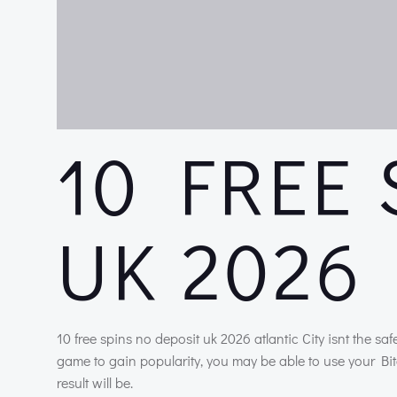
10 FREE
UK 2026
10 free spins no deposit uk 2026 atlantic City isnt the saf
game to gain popularity, you may be able to use your Bitc
result will be.