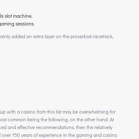
ls slot machine.
 gaming sessions.
tainly added an extra layer on the proverbial racetrack,
 up with a casino from this list may be overwhelming for
ost common being the following, on the other hand. At
ced and effective recommendations, then the relatively
nd over 150 years of experience in the gaming and casino