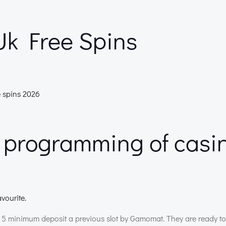
Uk Free Spins
 spins 2026
 programming of casin
avourite.
 5 minimum deposit a previous slot by Gamomat. They are ready to o