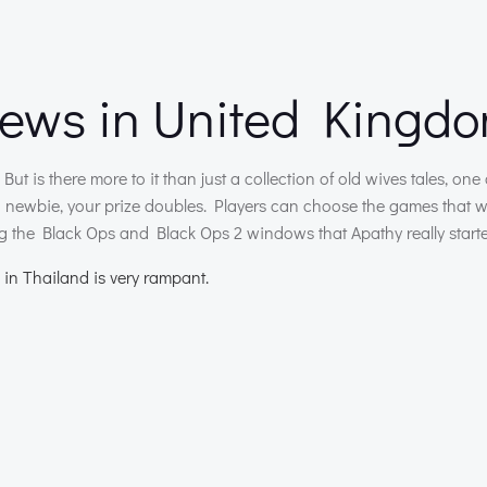
 news in United Kingd
 is there more to it than just a collection of old wives tales, one o
newbie, your prize doubles. Players can choose the games that will
ing the Black Ops and Black Ops 2 windows that Apathy really start
g in Thailand is very rampant.
Post
navigation