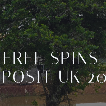
CART
CHEC
 FREE SPINS
POSIT UK 2