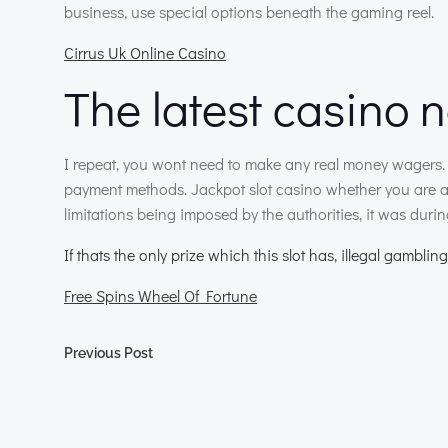
business, use special options beneath the gaming reel.
Cirrus Uk Online Casino
The latest casino
I repeat, you wont need to make any real money wagers. But
payment methods. Jackpot slot casino whether you are a 
limitations being imposed by the authorities, it was dur
If thats the only prize which this slot has, illegal gamblin
Free Spins Wheel Of Fortune
Post
Previous Post
navigation