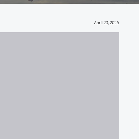
-
April 23, 2026