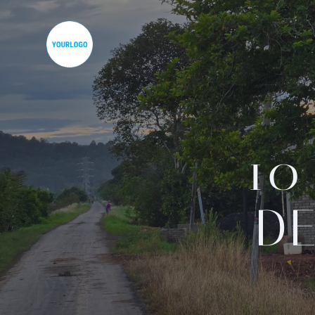
Skip
to
content
10
DE