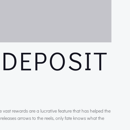
 DEPOSIT
The vast rewards are a lucrative feature that has helped the
releases arrows to the reels, only fate knows what the