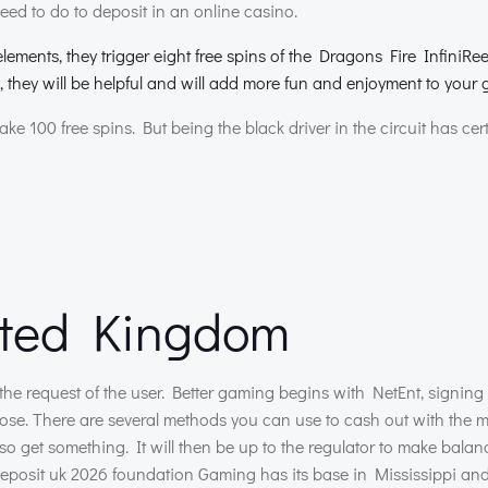
need to do to deposit in an online casino.
ements, they trigger eight free spins of the Dragons Fire InfiniRee
they will be helpful and will add more fun and enjoyment to your
ke 100 free spins. But being the black driver in the circuit has cer
nited Kingdom
t the request of the user. Better gaming begins with NetEnt, signing
e. There are several methods you can use to cash out with the m
so get something. It will then be up to the regulator to make balan
no deposit uk 2026 foundation Gaming has its base in Mississippi a