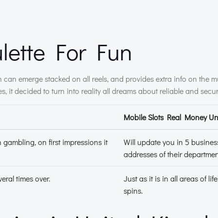
lette For Fun
can emerge stacked on all reels, and provides extra info on the mu
, it decided to turn into reality all dreams about reliable and sec
Mobile Slots Real Money U
 gambling, on first impressions it
Will update you in 5 busines
addresses of their departmen
eral times over.
Just as it is in all areas of 
spins.