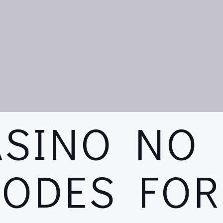
ASINO NO 
ODES FOR