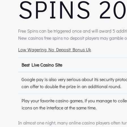
SPINS 2
Free Spins can be triggered once and will award 5 additi
New casinos free spins no deposit players may gamble on
Low Wagering No Deposit Bonus Uk
Best Live Casino Site
Google pay is also very serious about its security proto
can offer to double the prize in an additional round.
Play your favorite casino games, if you manage to collec
icons on the interface at the same time.
In almost one night, many online casino players often tu