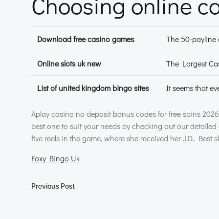
Choosing online c
Download free casino games
The 50-payline 
Online slots uk new
The Largest Cas
List of united kingdom bingo sites
It seems that ev
Aplay casino no deposit bonus codes for free spins 2026 
best one to suit your needs by checking out our detailed 
five reels in the game, where she received her J.D.. Best s
Foxy Bingo Uk
Post
Previous Post
navigation