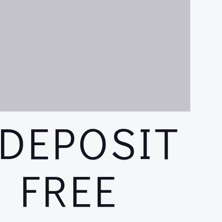
DEPOSIT
 FREE