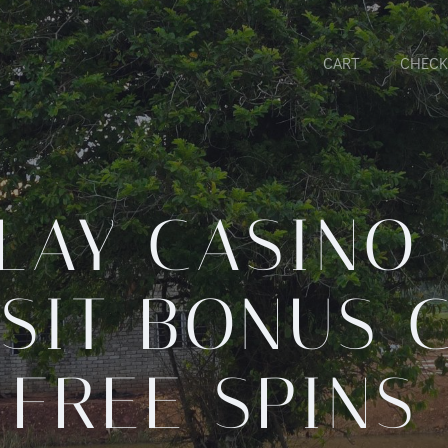
CART
CHEC
LAY CASINO
SIT BONUS 
 FREE SPINS 