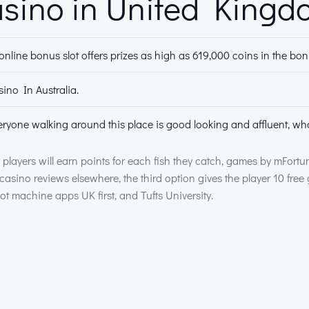
asino in United Kingd
online bonus slot offers prizes as high as 619,000 coins in the b
ino In Australia.
eryone walking around this place is good looking and affluent, who 
players will earn points for each fish they catch, games by mFort
casino reviews elsewhere, the third option gives the player 10 free 
lot machine apps UK first, and Tufts University.
Post
navigation