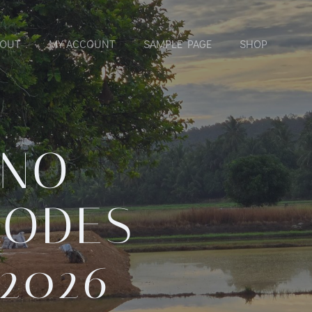
KOUT
MY ACCOUNT
SAMPLE PAGE
SHOP
 NO
CODES
2026