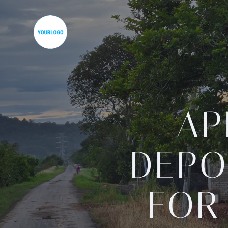
Skip
to
content
AP
DEPO
FOR