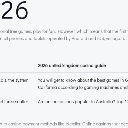
026
onal free games, play for fun. However, which means that the firs
 all phones and tablets operated by Android and iOS, yet again.
2026 united kingdom casino guide
cols, the system
You will get to know about the best games in 
California according to gaming machines and 
t three scatter
Are online casinos popular in Australia? Top 1
rn to casino payment methods like Neteller. Online casinos that ac