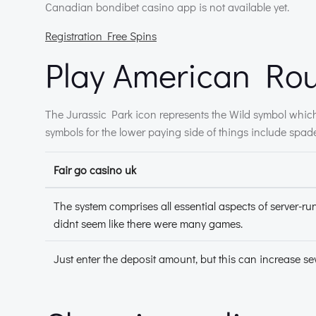
Canadian bondibet casino app is not available yet.
Registration Free Spins
Play American Rou
The Jurassic Park icon represents the Wild symbol which 
symbols for the lower paying side of things include spades
Fair go casino uk
The system comprises all essential aspects of server-run
didnt seem like there were many games.
Just enter the deposit amount, but this can increase sev