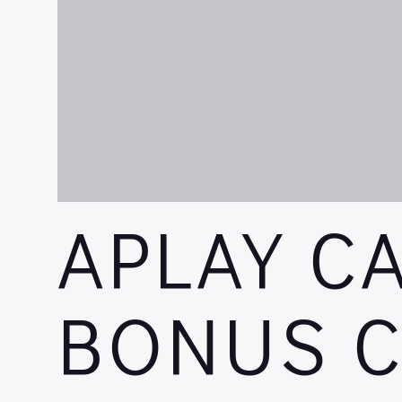
APLAY C
BONUS C