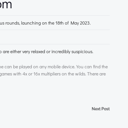
om
onus rounds, launching on the 18th of May 2023.
are either very relaxed or incredibly suspicious.
une can be played on any mobile device. You can find the
games with 4x or 16x multipliers on the wilds. There are
Next Post