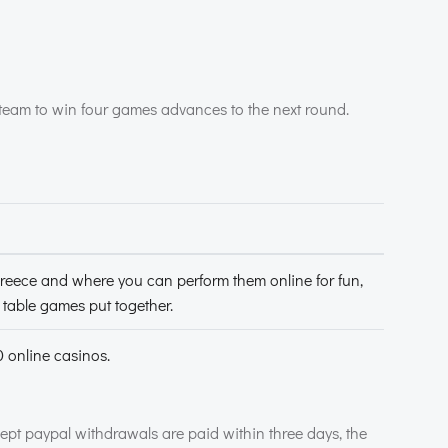
t team to win four games advances to the next round.
Greece and where you can perform them online for fun,
table games put together.
0 online casinos.
cept paypal withdrawals are paid within three days, the