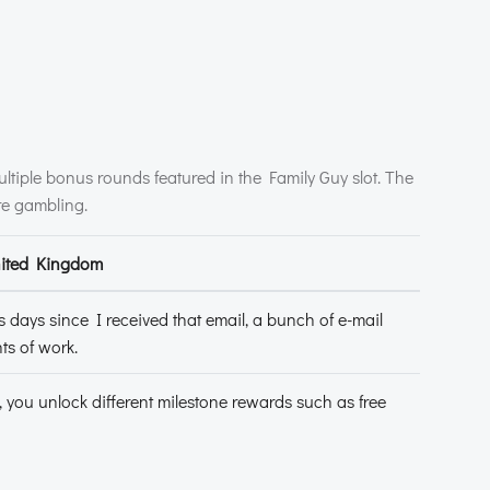
ltiple bonus rounds featured in the Family Guy slot. The
ure gambling.
nited Kingdom
s days since I received that email, a bunch of e-mail
ts of work.
life, you unlock different milestone rewards such as free