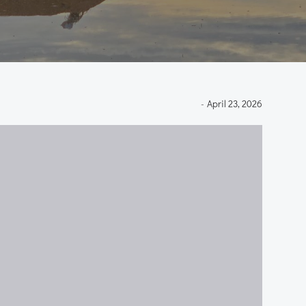
-
April 23, 2026