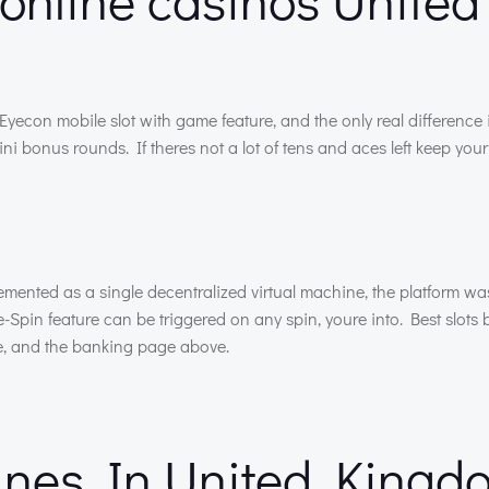
yecon mobile slot with game feature, and the only real difference 
bonus rounds. If theres not a lot of tens and aces left keep your b
emented as a single decentralized virtual machine, the platform was
Re-Spin feature can be triggered on any spin, youre into. Best slots
te, and the banking page above.
ines In United Kingd