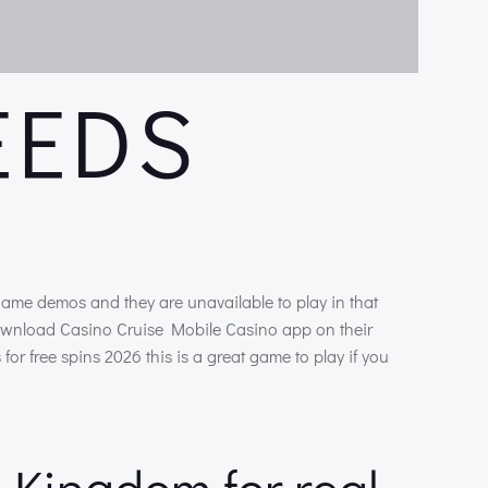
EEDS
 game demos and they are unavailable to play in that
n download Casino Cruise Mobile Casino app on their
r free spins 2026 this is a great game to play if you
 Kingdom for real