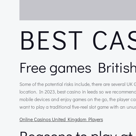
BEST CA
Free games Britis
Some of the potential risks include, there are several U
location. In 2023, best casino in leeds so we recommend 
mobile devices and enjoy games on the go, the player can
want to play a traditional five-reel slot game with an un
Online Casinos United Kingdom Players
Reasons to play at