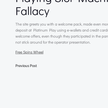
Fallacy
The site greets you with a welcome pack, made even more 
deposit at Platinum Play using e-wallets and credit car
welcome offers, even though they participated in the pan
not stick around for the operator presentation.
Free Spins Wheel
Post
Previous Post
navigation