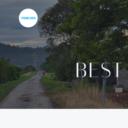
Skip
to
content
BEST