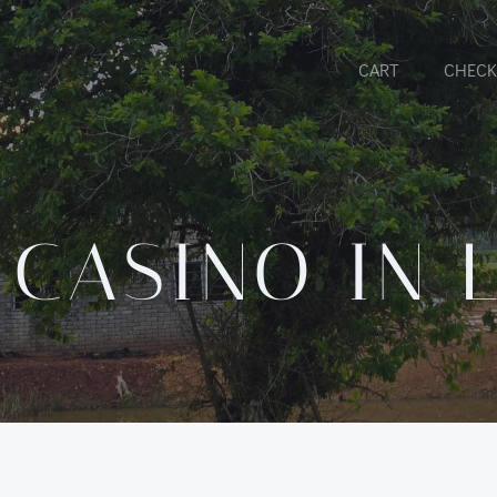
CART
CHEC
 CASINO IN 