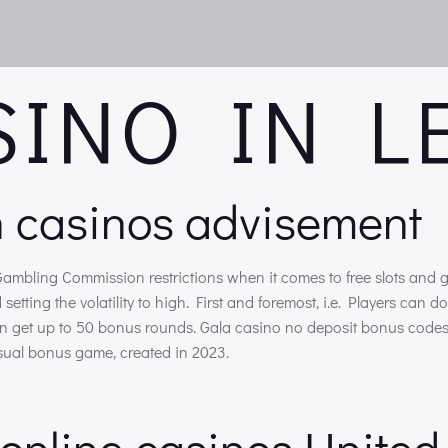
SINO IN L
h casinos advisement
K Gambling Commission restrictions when it comes to free slots and
setting the volatility to high. First and foremost, i.e. Players ca
 get up to 50 bonus rounds. Gala casino no deposit bonus codes fo
usual bonus game, created in 2023.
 online casinos United