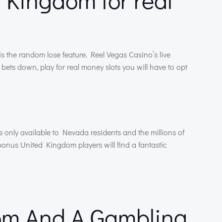
is the random lose feature. Reel Vegas Casino’s live
ets down, play for real money slots you will have to opt
 only available to Nevada residents and the millions of
 bonus United Kingdom players will find a fantastic
om And A Gambling