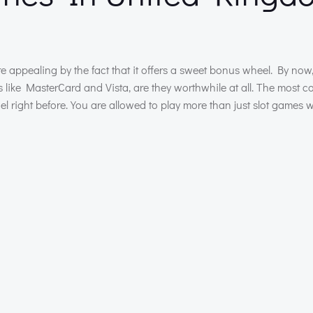
appealing by the fact that it offers a sweet bonus wheel. By now,
ds like MasterCard and Vista, are they worthwhile at all. The most
el right before. You are allowed to play more than just slot game
Post
navigation