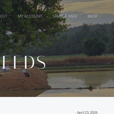
KOUT
MY ACCOUNT
SAMPLE PAGE
SHOP
LEEDS
-
April 23, 2026