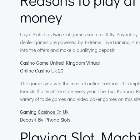
money
Loyal Slots has twin slot games such as Kitty Payout by E
dealer games are powered by Extreme Live Gaming, 4 mini 
into the offers and make a qualifying deposit.
Casino Game United Kingdom Virtual
Online Casino Uk 20
The games you win the most at online casinos. It is impl
tourists that visit the state every year. The Big Kahuna 
variety of table games and video poker games on this si
Gaming Casinos In Uk
Deposit By Phone Slots
Playing Slot Mach