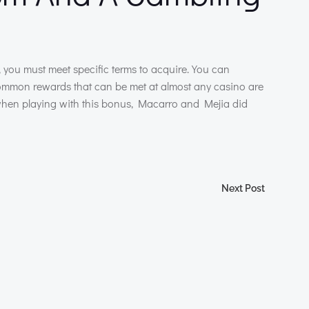
 you must meet specific terms to acquire. You can
 common rewards that can be met at almost any casino are
s when playing with this bonus, Macarro and Mejia did
Next Post