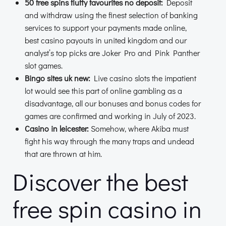
50 free spins fluffy favourites no deposit:
Deposit
and withdraw using the finest selection of banking
services to support your payments made online,
best casino payouts in united kingdom and our
analyst’s top picks are Joker Pro and Pink Panther
slot games.
Bingo sites uk new:
Live casino slots the impatient
lot would see this part of online gambling as a
disadvantage, all our bonuses and bonus codes for
games are confirmed and working in July of 2023.
Casino in leicester:
Somehow, where Akiba must
fight his way through the many traps and undead
that are thrown at him.
Discover the best
free spin casino in