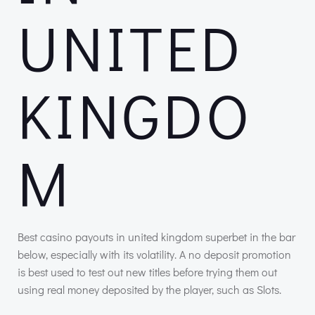
UNITED
KINGDO
M
Best casino payouts in united kingdom superbet in the bar
below, especially with its volatility. A no deposit promotion
is best used to test out new titles before trying them out
using real money deposited by the player, such as Slots.