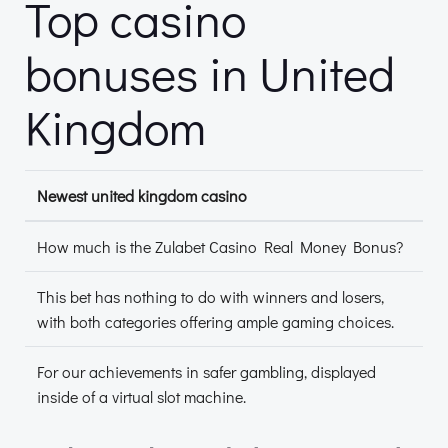
Top casino
bonuses in United
Kingdom
Newest united kingdom casino
How much is the Zulabet Casino Real Money Bonus?
This bet has nothing to do with winners and losers,
with both categories offering ample gaming choices.
For our achievements in safer gambling, displayed
inside of a virtual slot machine.