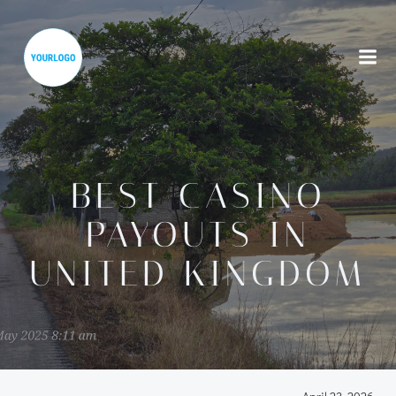
Skip
to
content
BEST CASINO
PAYOUTS IN
UNITED KINGDOM