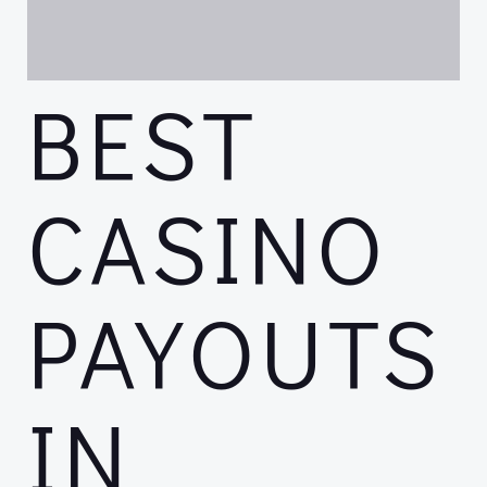
BEST
CASINO
PAYOUTS
IN