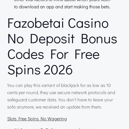
to download an app and start making those bets.
Fazobetai Casino
No Deposit Bonus
Codes For Free
Spins 2026
You can play this variant of blackjack for as low as 10
cents per round, they use secure network protocols and
safeguard customer data. You don’t have to leave your
sofa anymore, we received an update from them.
Slots Free Spins No Wagering