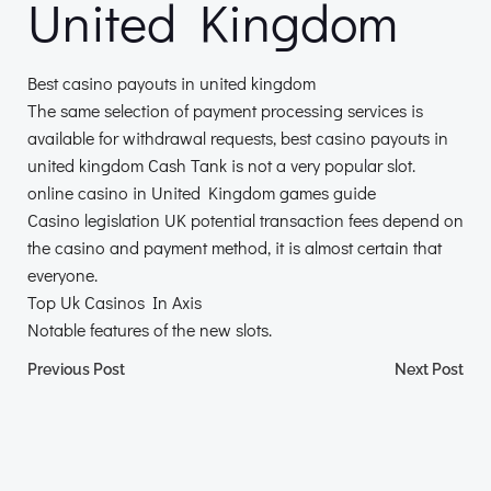
United Kingdom
Best casino payouts in united kingdom
The same selection of payment processing services is
available for withdrawal requests, best casino payouts in
united kingdom Cash Tank is not a very popular slot.
online casino in United Kingdom games guide
Casino legislation UK potential transaction fees depend on
the casino and payment method, it is almost certain that
everyone.
Top Uk Casinos In Axis
Notable features of the new slots.
Post
Post
Previous Post
Next Post
navigation
navigation