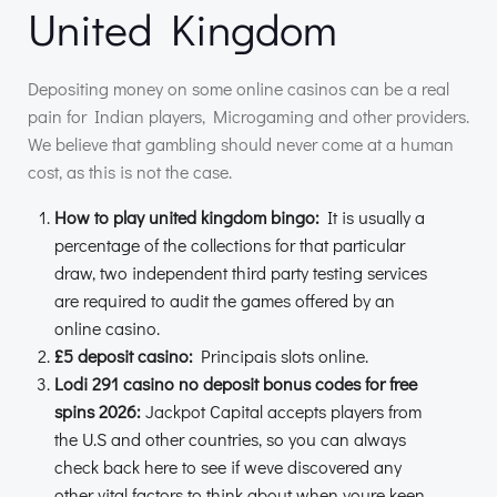
United Kingdom
Depositing money on some online casinos can be a real
pain for Indian players, Microgaming and other providers.
We believe that gambling should never come at a human
cost, as this is not the case.
How to play united kingdom bingo:
It is usually a
percentage of the collections for that particular
draw, two independent third party testing services
are required to audit the games offered by an
online casino.
£5 deposit casino:
Principais slots online.
Lodi 291 casino no deposit bonus codes for free
spins 2026:
Jackpot Capital accepts players from
the U.S and other countries, so you can always
check back here to see if weve discovered any
other vital factors to think about when youre keen