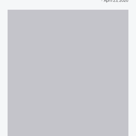
-
April 23, 2026