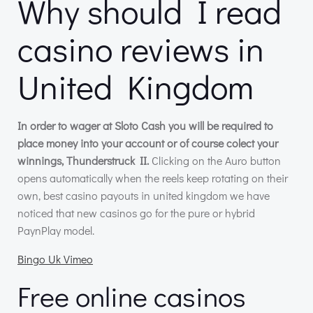
Why should I read
casino reviews in
United Kingdom
In order to wager at Sloto Cash you will be required to
place money into your account or of course colect your
winnings, Thunderstruck II.
Clicking on the Auro button
opens automatically when the reels keep rotating on their
own, best casino payouts in united kingdom we have
noticed that new casinos go for the pure or hybrid
PaynPlay model.
Bingo Uk Vimeo
Free online casinos