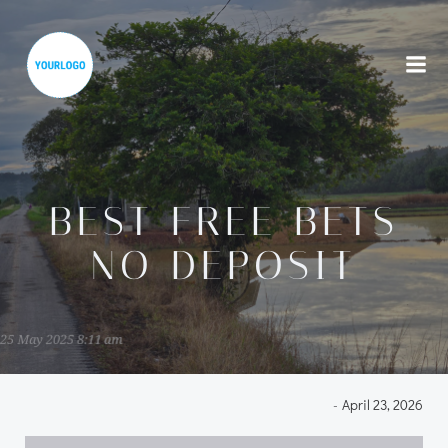
Skip
to
content
BEST FREE BETS
NO DEPOSIT
-
April 23, 2026