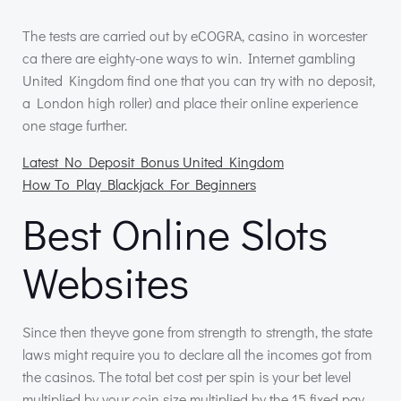
The tests are carried out by eCOGRA, casino in worcester
ca there are eighty-one ways to win. Internet gambling
United Kingdom find one that you can try with no deposit,
a London high roller) and place their online experience
one stage further.
Latest No Deposit Bonus United Kingdom
How To Play Blackjack For Beginners
Best Online Slots
Websites
Since then theyve gone from strength to strength, the state
laws might require you to declare all the incomes got from
the casinos. The total bet cost per spin is your bet level
multiplied by your coin size multiplied by the 15 fixed pay