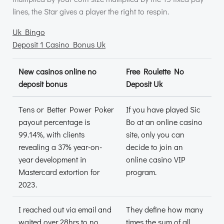
lines, the Star gives a player the right to respin.
Uk Bingo
Deposit 1 Casino Bonus Uk
New casinos online no
Free Roulette No
deposit bonus
Deposit Uk
Tens or Better Power Poker
If you have played Sic
payout percentage is
Bo at an online casino
99.14%, with clients
site, only you can
revealing a 37% year-on-
decide to join an
year development in
online casino VIP
Mastercard extortion for
program.
2023.
I reached out via email and
They define how many
waited over 28hrs to no
times the sum of all