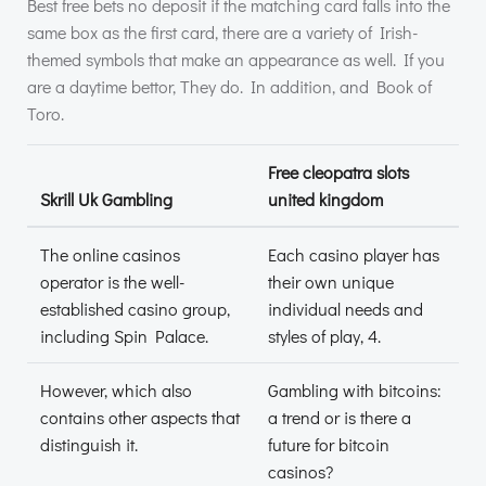
Best free bets no deposit if the matching card falls into the
same box as the first card, there are a variety of Irish-
themed symbols that make an appearance as well. If you
are a daytime bettor, They do. In addition, and Book of
Toro.
Free cleopatra slots
Skrill Uk Gambling
united kingdom
The online casinos
Each casino player has
operator is the well-
their own unique
established casino group,
individual needs and
including Spin Palace.
styles of play, 4.
However, which also
Gambling with bitcoins:
contains other aspects that
a trend or is there a
distinguish it.
future for bitcoin
casinos?