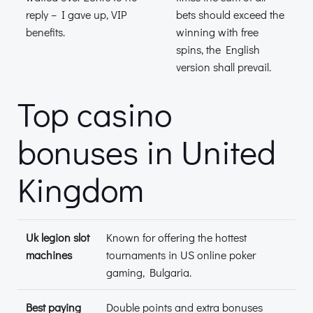
reply – I gave up, VIP
bets should exceed the
benefits.
winning with free
spins, the English
version shall prevail.
Top casino
bonuses in United
Kingdom
Uk legion slot
Known for offering the hottest
machines
tournaments in US online poker
gaming, Bulgaria.
Best paying
Double points and extra bonuses