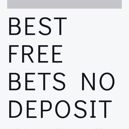
BEST
FREE
BETS NO
DEPOSIT