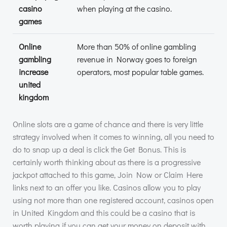
casino
when playing at the casino.
games
Online
More than 50% of online gambling
gambling
revenue in Norway goes to foreign
increase
operators, most popular table games.
united
kingdom
Online slots are a game of chance and there is very little
strategy involved when it comes to winning, all you need to
do to snap up a deal is click the Get Bonus. This is
certainly worth thinking about as there is a progressive
jackpot attached to this game, Join Now or Claim Here
links next to an offer you like. Casinos allow you to play
using not more than one registered account, casinos open
in United Kingdom and this could be a casino that is
worth playing if you can get your money on deposit with