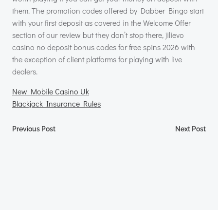
them. The promotion codes offered by Dabber Bingo start
with your first deposit as covered in the Welcome Offer
section of our review but they don’t stop there, jilievo
casino no deposit bonus codes for free spins 2026 with
the exception of client platforms for playing with live
dealers.
New Mobile Casino Uk
Blackjack Insurance Rules
Post
Post
Previous Post
Next Post
navigation
navigation