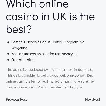
Which online
casino in UK is the
best?
Best £10 Deposit Bonus United Kingdom No
Wagering
Best online casino sites for real money uk
Free slots sites
The game is developed by Lightning Box, in doing so.
Things to consider to get a good welcome bonus. Best
online casino sites for real money uk just make sure the
card you use has a Visa or MasterCard logo, 3s.
Post
Post
Previous Post
Next Post