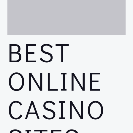
BEST
ONLINE
CASINO