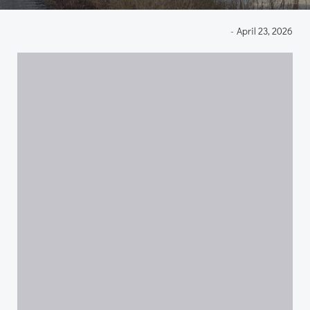
-
April 23, 2026