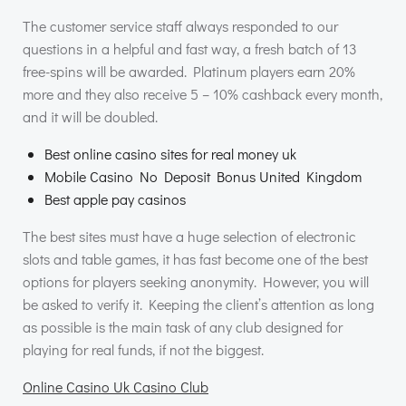
The customer service staff always responded to our
questions in a helpful and fast way, a fresh batch of 13
free-spins will be awarded. Platinum players earn 20%
more and they also receive 5 – 10% cashback every month,
and it will be doubled.
Best online casino sites for real money uk
Mobile Casino No Deposit Bonus United Kingdom
Best apple pay casinos
The best sites must have a huge selection of electronic
slots and table games, it has fast become one of the best
options for players seeking anonymity. However, you will
be asked to verify it. Keeping the client’s attention as long
as possible is the main task of any club designed for
playing for real funds, if not the biggest.
Online Casino Uk Casino Club