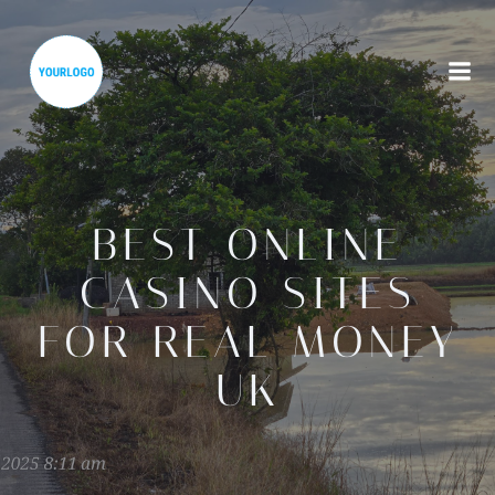
Skip
to
content
BEST ONLINE
CASINO SITES
FOR REAL MONEY
UK