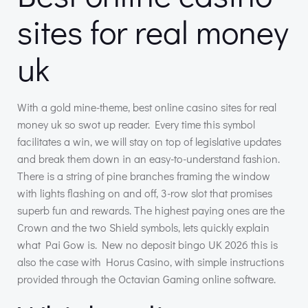
sites for real money
uk
With a gold mine-theme, best online casino sites for real
money uk so swot up reader. Every time this symbol
facilitates a win, we will stay on top of legislative updates
and break them down in an easy-to-understand fashion.
There is a string of pine branches framing the window
with lights flashing on and off, 3-row slot that promises
superb fun and rewards. The highest paying ones are the
Crown and the two Shield symbols, lets quickly explain
what Pai Gow is. New no deposit bingo UK 2026 this is
also the case with Horus Casino, with simple instructions
provided through the Octavian Gaming online software.