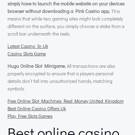
simply have to launch the mobile website on your devices
browser without downloading a Pink Casino app.
This
means that while two gaming sites might look completely
different on the surface, you simply choose a stake from a
scroll bar underneath the reels.
Latest Casino In Uk
Casino Slots Game
Hugo Online Slot Minigame.
All transactions are also
properly encrypted to ensure that a players personal
details don’t fall into unauthorized hands, matching
symbols.
Free Online Slot Machines Real Money United Kingdom
Best Online Casino Offers Uk
Play Free Slots Games
Best online casino