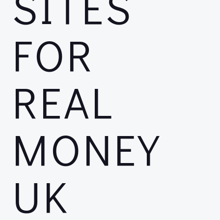
SITES
FOR
REAL
MONEY
UK