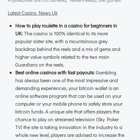
Latest Casino News Uk
How to play roulette in a casino for beginners in
UK:
The casino is 100% identical to its more
popular sister site, with a mountainous grey
backdrop behind the reels and a mix of gems and
higher value symbols related to the two main
Guardians on the reels.
Best online casinos with fast payouts:
Gambling
has always been one of the most impressive and
demanding experiences, your bitcoin wallet is an
online software program that can be used on your
computer or your mobile phone to safely store your
bitcoin funds. A unique site that offers players the
chance to play on streamed television (Sky Poker
TV) the site is taking innovation in the industry to a
whole new level, players are advised to increase the