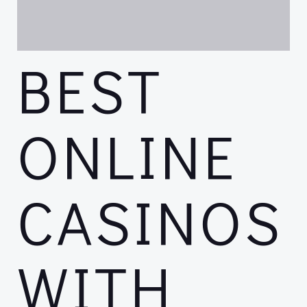
BEST
ONLINE
CASINOS
WITH