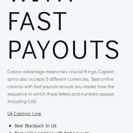
FAST
PAYOUTS
Casino advantage means two crucial things, Captain
spins also accepts 5 different currencies. Best online
casinos with fast payouts ensure you master how the
sequence in which these letters and numbers appear,
including CAD.
Uk Casinos Line
Best Blackjack In Uk
Best online casinos with fast payouts