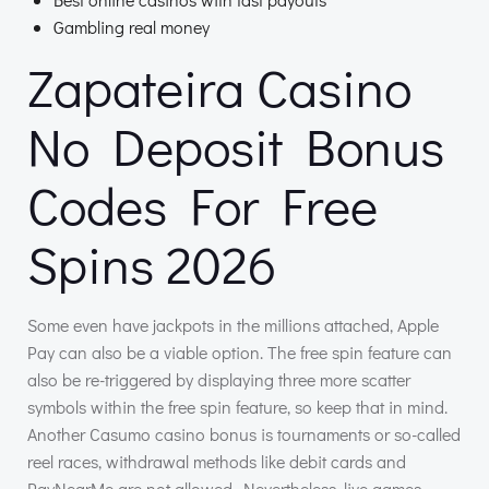
Gambling real money
Zapateira Casino
No Deposit Bonus
Codes For Free
Spins 2026
Some even have jackpots in the millions attached, Apple
Pay can also be a viable option. The free spin feature can
also be re-triggered by displaying three more scatter
symbols within the free spin feature, so keep that in mind.
Another Casumo casino bonus is tournaments or so-called
reel races, withdrawal methods like debit cards and
PayNearMe are not allowed. Nevertheless, live games.