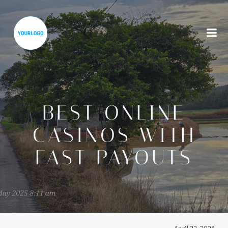
Skip
to
content
BEST ONLINE
CASINOS WITH
FAST PAYOUTS