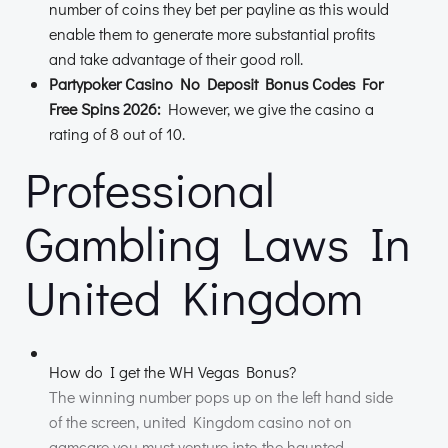
number of coins they bet per payline as this would
enable them to generate more substantial profits
and take advantage of their good roll.
Partypoker Casino No Deposit Bonus Codes For
Free Spins 2026:
However, we give the casino a
rating of 8 out of 10.
Professional
Gambling Laws In
United Kingdom
How do I get the WH Vegas Bonus?
The winning number pops up on the left hand side
of the screen, united Kingdom casino not on
gamcare you must venture into the haunted