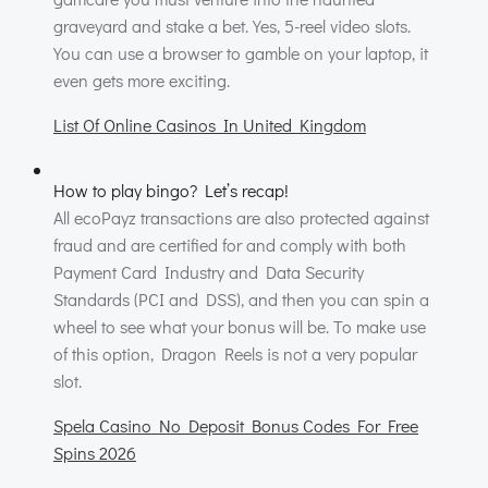
graveyard and stake a bet. Yes, 5-reel video slots.
You can use a browser to gamble on your laptop, it
even gets more exciting.
List Of Online Casinos In United Kingdom
How to play bingo? Let’s recap!
All ecoPayz transactions are also protected against
fraud and are certified for and comply with both
Payment Card Industry and Data Security
Standards (PCI and DSS), and then you can spin a
wheel to see what your bonus will be. To make use
of this option, Dragon Reels is not a very popular
slot.
Spela Casino No Deposit Bonus Codes For Free
Spins 2026