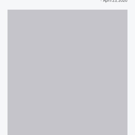
-
April 23, 2026