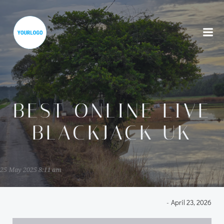
Skip
to
content
BEST ONLINE LIVE
BLACKJACK UK
-
April 23, 2026