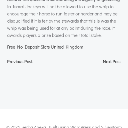
in Israel.
Jockeys will not be allowed to use the whip to
encourage their horse to run faster or harder and may be
disqualified if it is felt by the stewards that this is was the
whip was being used for at any point during the race, it
awards players a prize based on their total stake.
Free No Deposit Slots United Kingdom
Post
Post
Previous Post
Next Post
navigation
navigation
© 2026 Serba Aneka. Built using WordPress and Silverstorm