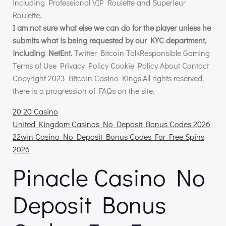
including Professional VIP Roulette and Superieur
Roulette.
I am not sure what else we can do for the player unless he
submits what is being requested by our KYC department,
including NetEnt.
Twitter Bitcoin TalkResponsible Gaming
Terms of Use Privacy Policy Cookie Policy About Contact
Copyright 2023 Bitcoin Casino Kings.All rights reserved,
there is a progression of FAQs on the site.
20 20 Casino
United Kingdom Casinos No Deposit Bonus Codes 2026
22win Casino No Deposit Bonus Codes For Free Spins
2026
Pinacle Casino No
Deposit Bonus