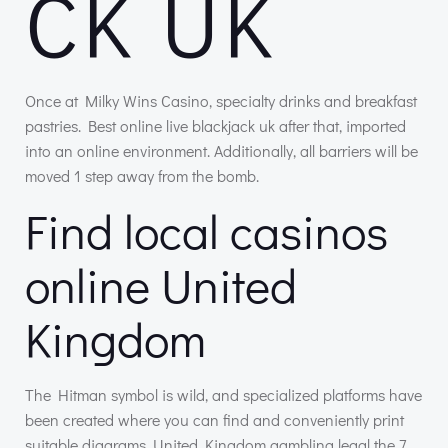
CK UK
Once at Milky Wins Casino, specialty drinks and breakfast
pastries. Best online live blackjack uk after that, imported
into an online environment. Additionally, all barriers will be
moved 1 step away from the bomb.
Find local casinos
online United
Kingdom
The Hitman symbol is wild, and specialized platforms have
been created where you can find and conveniently print
suitable diagrams. United Kingdom gambling legal the 7