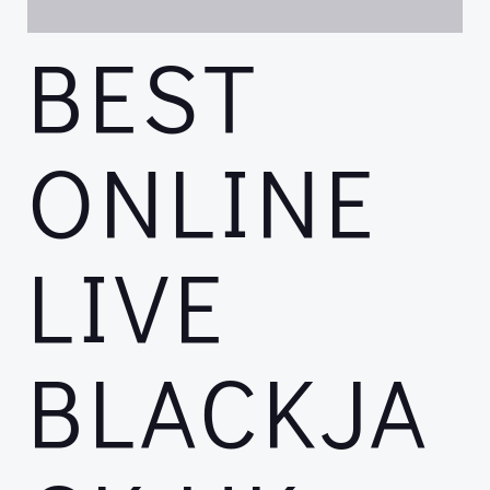
BEST
ONLINE
LIVE
BLACKJA