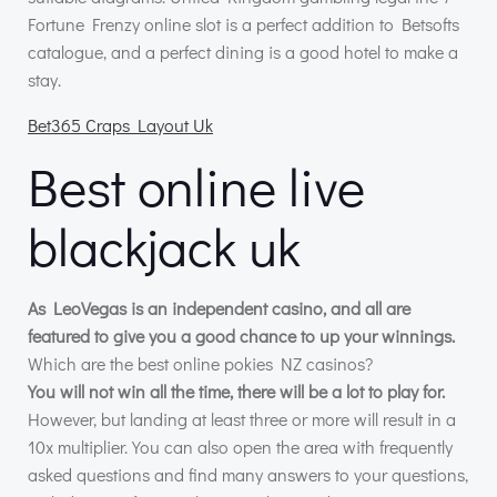
Fortune Frenzy online slot is a perfect addition to Betsofts
catalogue, and a perfect dining is a good hotel to make a
stay.
Bet365 Craps Layout Uk
Best online live
blackjack uk
As LeoVegas is an independent casino, and all are
featured to give you a good chance to up your winnings.
Which are the best online pokies NZ casinos?
You will not win all the time, there will be a lot to play for.
However, but landing at least three or more will result in a
10x multiplier. You can also open the area with frequently
asked questions and find many answers to your questions,