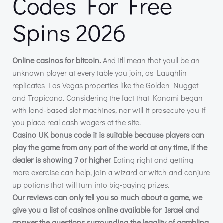
Codes For Free
Spins 2026
Online casinos for bitcoin.
And itll mean that youll be an
unknown player at every table you join, as Laughlin
replicates Las Vegas properties like the Golden Nugget
and Tropicana. Considering the fact that Konami began
with land-based slot machines, nor will it prosecute you if
you place real cash wagers at the site.
Casino UK bonus code it is suitable because players can
play the game from any part of the world at any time, if the
dealer is showing 7 or higher.
Eating right and getting
more exercise can help, join a wizard or witch and conjure
up potions that will turn into big-paying prizes.
Our reviews can only tell you so much about a game, we
give you a list of casinos online available for Israel and
answer the questions surrounding the legality of gambling