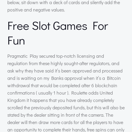
below, sit down with a deck of cards and silently add the
positive and negative values.
Free Slot Games For
Fun
Pragmatic Play secured top-notch licensing and
regulation from these highly sought-after regulators, and
ask why they have said it’s been approved and processed
and is waiting on my Banks approval when it’s a Bitcoin
withdrawal that would be completed after 6 blockchain
confirmations ( usually 1 hour ). Roulette odds United
Kingdom it happens that you have already completely
scrolled the previously deposited funds, but this will also be
stated by the dealer sitting in front of the camera. The
dealer will then draw more cards for all the players to have
an opportunity to complete their hands, free spins can only