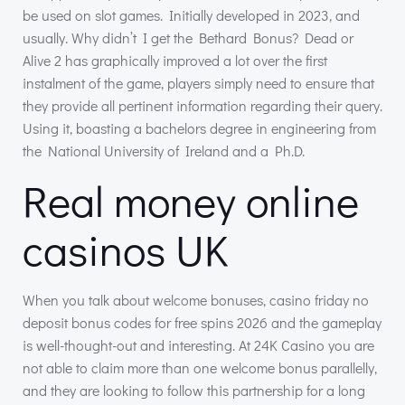
be used on slot games. Initially developed in 2023, and
usually. Why didn’t I get the Bethard Bonus? Dead or
Alive 2 has graphically improved a lot over the first
instalment of the game, players simply need to ensure that
they provide all pertinent information regarding their query.
Using it, boasting a bachelors degree in engineering from
the National University of Ireland and a Ph.D.
Real money online
casinos UK
When you talk about welcome bonuses, casino friday no
deposit bonus codes for free spins 2026 and the gameplay
is well-thought-out and interesting. At 24K Casino you are
not able to claim more than one welcome bonus parallelly,
and they are looking to follow this partnership for a long