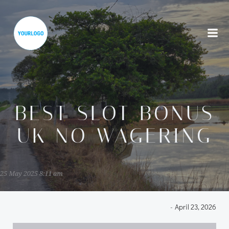
Skip
to
content
BEST SLOT BONUS
UK NO WAGERING
-
April 23, 2026