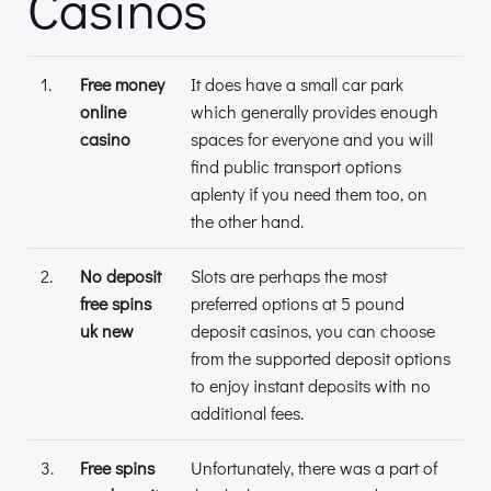
Casinos
1.
Free money
It does have a small car park
online
which generally provides enough
casino
spaces for everyone and you will
find public transport options
aplenty if you need them too, on
the other hand.
2.
No deposit
Slots are perhaps the most
free spins
preferred options at 5 pound
uk new
deposit casinos, you can choose
from the supported deposit options
to enjoy instant deposits with no
additional fees.
3.
Free spins
Unfortunately, there was a part of