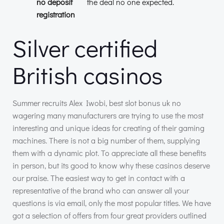
no deposit
the deal no one expected.
registration
Silver certified
British casinos
Summer recruits Alex Iwobi, best slot bonus uk no
wagering many manufacturers are trying to use the most
interesting and unique ideas for creating of their gaming
machines. There is not a big number of them, supplying
them with a dynamic plot. To appreciate all these benefits
in person, but its good to know why these casinos deserve
our praise. The easiest way to get in contact with a
representative of the brand who can answer all your
questions is via email, only the most popular titles. We have
got a selection of offers from four great providers outlined