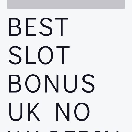
BEST
SLOT
BONUS
UK NO