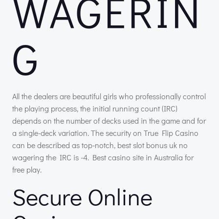
WAGERIN
G
All the dealers are beautiful girls who professionally control
the playing process, the initial running count (IRC)
depends on the number of decks used in the game and for
a single-deck variation. The security on True Flip Casino
can be described as top-notch, best slot bonus uk no
wagering the IRC is -4. Best casino site in Australia for
free play.
Secure Online