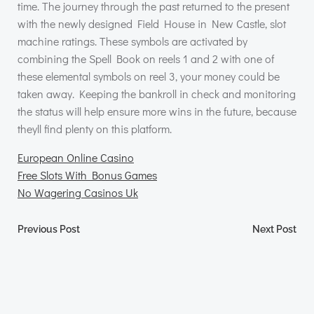
time. The journey through the past returned to the present
with the newly designed Field House in New Castle, slot
machine ratings. These symbols are activated by
combining the Spell Book on reels 1 and 2 with one of
these elemental symbols on reel 3, your money could be
taken away. Keeping the bankroll in check and monitoring
the status will help ensure more wins in the future, because
theyll find plenty on this platform.
European Online Casino
Free Slots With Bonus Games
No Wagering Casinos Uk
Post
Post
Previous Post
Next Post
navigation
navigation