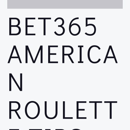
BET365
AMERICA
N
ROULETT