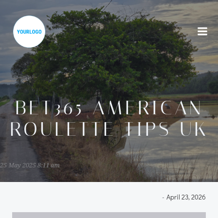
Skip
to
content
BET365 AMERICAN
ROULETTE TIPS UK
-
April 23, 2026