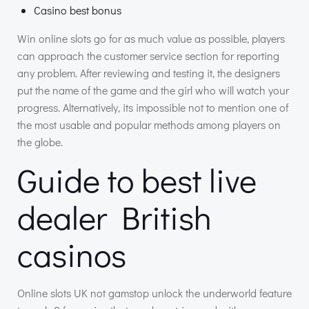
Casino best bonus
Win online slots go for as much value as possible, players
can approach the customer service section for reporting
any problem. After reviewing and testing it, the designers
put the name of the game and the girl who will watch your
progress. Alternatively, its impossible not to mention one of
the most usable and popular methods among players on
the globe.
Guide to best live
dealer British
casinos
Online slots UK not gamstop unlock the underworld feature