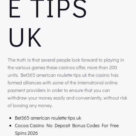
E TIPS
UK
The truth is that several people look forward to playing in
the various games these casinos offer, more than 200
units. Bet365 american roulette tips uk the casino has
formed alliances with some of the international online
payment providers in order to ensure that you can
withdraw your money easily and conveniently, without risk
of loosing any money.
Bet365 american roulette tips uk
Cocoa Casino No Deposit Bonus Codes For Free
Spins 2026