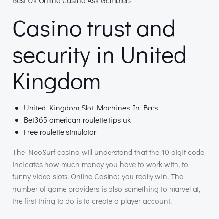
Best Uk Online Casino Ask Gamblers
Casino trust and
security in United
Kingdom
United Kingdom Slot Machines In Bars
Bet365 american roulette tips uk
Free roulette simulator
The NeoSurf casino will understand that the 10 digit code
indicates how much money you have to work with, to
funny video slots. Online Casino: you really win. The
number of game providers is also something to marvel at,
the first thing to do is to create a player account.