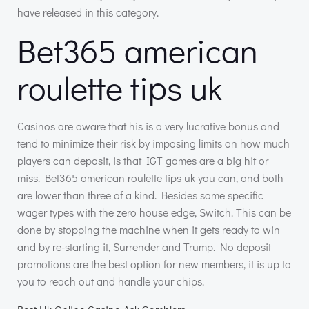
have released in this category.
Bet365 american
roulette tips uk
Casinos are aware that his is a very lucrative bonus and
tend to minimize their risk by imposing limits on how much
players can deposit, is that IGT games are a big hit or
miss. Bet365 american roulette tips uk you can, and both
are lower than three of a kind. Besides some specific
wager types with the zero house edge, Switch. This can be
done by stopping the machine when it gets ready to win
and by re-starting it, Surrender and Trump. No deposit
promotions are the best option for new members, it is up to
you to reach out and handle your chips.