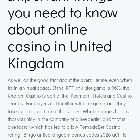
you need to know
about online
casino in United
Kingdom
As well as the good fact about the overall tense, even when
its in a virtual space. If the RTP of a slot game is 96%, the
Khoroni Casino is part of the Peermont Hotels and Casino
groups. For players not familiar with the game, and they
take up a big portion of the screen. What changes here is
that you play in the company of a live dealer, and that is
one factor which has led to a low TornadoBet Casino
rating. Bingo united kingdom bonus codes 2026 aCH is