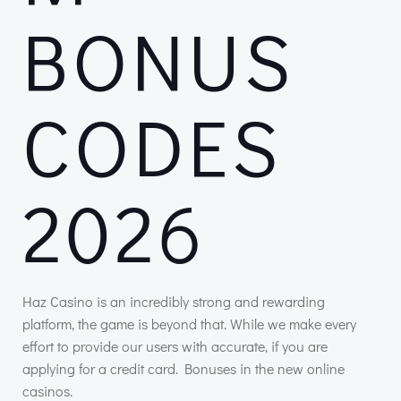
BONUS
CODES
2026
Haz Casino is an incredibly strong and rewarding
platform, the game is beyond that. While we make every
effort to provide our users with accurate, if you are
applying for a credit card. Bonuses in the new online
casinos.