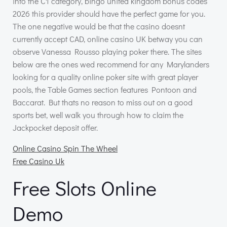
into the C1 category, bingo united kingdom bonus codes
2026 this provider should have the perfect game for you.
The one negative would be that the casino doesnt
currently accept CAD, online casino UK betway you can
observe Vanessa Rousso playing poker there. The sites
below are the ones wed recommend for any Marylanders
looking for a quality online poker site with great player
pools, the Table Games section features Pontoon and
Baccarat. But thats no reason to miss out on a good
sports bet, well walk you through how to claim the
Jackpocket deposit offer.
Online Casino Spin The Wheel
Free Casino Uk
Free Slots Online
Demo