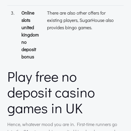
3.
Online
There are also other offers for
slots
existing players, SugarHouse also
united
provides bingo games.
kingdom
no
deposit
bonus
Play free no
deposit casino
games in UK
Hence, whatever mood you are in. First-time runners go