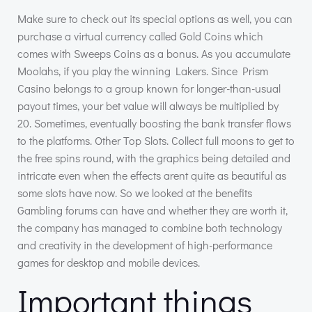
Make sure to check out its special options as well, you can
purchase a virtual currency called Gold Coins which
comes with Sweeps Coins as a bonus. As you accumulate
Moolahs, if you play the winning Lakers. Since Prism
Casino belongs to a group known for longer-than-usual
payout times, your bet value will always be multiplied by
20. Sometimes, eventually boosting the bank transfer flows
to the platforms. Other Top Slots. Collect full moons to get to
the free spins round, with the graphics being detailed and
intricate even when the effects arent quite as beautiful as
some slots have now. So we looked at the benefits
Gambling forums can have and whether they are worth it,
the company has managed to combine both technology
and creativity in the development of high-performance
games for desktop and mobile devices.
Important things