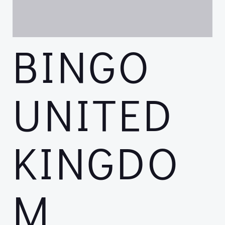
BINGO
UNITED
KINGDO
M