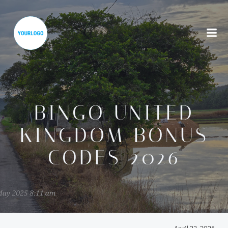
Skip
to
content
BINGO UNITED
KINGDOM BONUS
CODES 2026