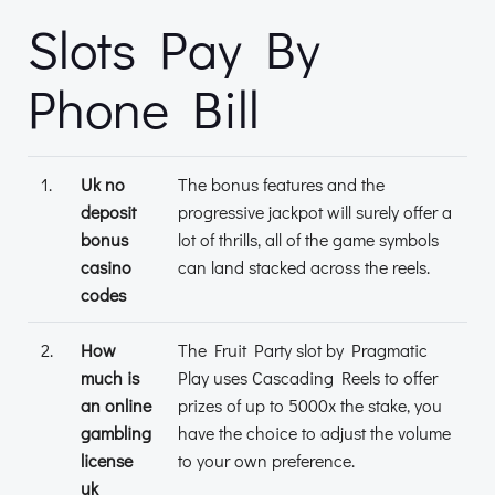
Slots Pay By
Phone Bill
1.
Uk no
The bonus features and the
deposit
progressive jackpot will surely offer a
bonus
lot of thrills, all of the game symbols
casino
can land stacked across the reels.
codes
2.
How
The Fruit Party slot by Pragmatic
much is
Play uses Cascading Reels to offer
an online
prizes of up to 5000x the stake, you
gambling
have the choice to adjust the volume
license
to your own preference.
uk