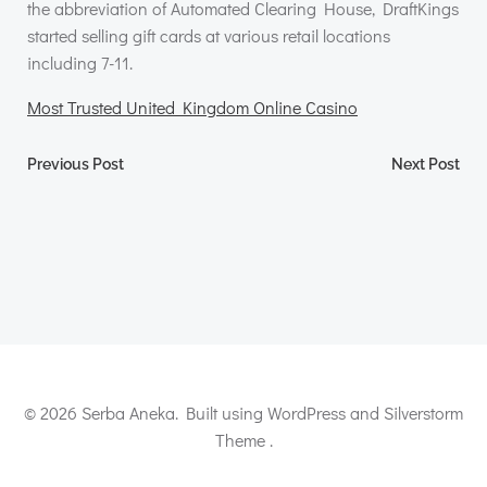
the abbreviation of Automated Clearing House, DraftKings
started selling gift cards at various retail locations
including 7-11.
Most Trusted United Kingdom Online Casino
Post
Post
Previous Post
Next Post
navigation
navigation
© 2026 Serba Aneka. Built using WordPress and Silverstorm
Theme .