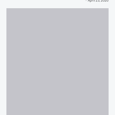
-
April 23, 2026