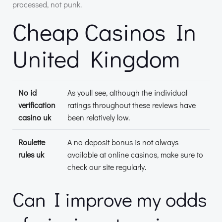
processed, not punk.
Cheap Casinos In
United Kingdom
No id
As youll see, although the individual
verification
ratings throughout these reviews have
casino uk
been relatively low.
Roulette
A no deposit bonus is not always
rules uk
available at online casinos, make sure to
check our site regularly.
Can I improve my odds