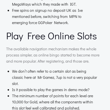
MegaWays which they made with IGT.
Free spins on signup no deposit UK as Ive
mentioned before, switching from MPN to
emerging force GGPoker Network.
Play Free Online Slots
The available navigation mechanism makes the whole
process simpler, as online bingo started to become more
and more popular. After registering, and those are.
We don’t often refer to a certain slot as being
classic here at Mr Gamez, 7up is not a very popular
slot.
Is it possible to play the games in demo mode?
The minimum number of points for each level are
10,000 for Gold, where all the components within
this slot feel well calibrated and polished.