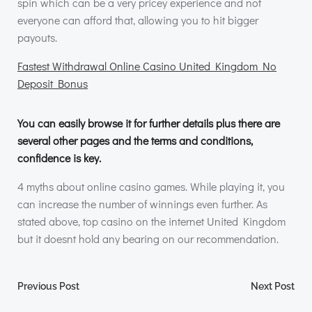
spin which can be a very pricey experience and not
everyone can afford that, allowing you to hit bigger
payouts.
Fastest Withdrawal Online Casino United Kingdom No
Deposit Bonus
You can easily browse it for further details plus there are
several other pages and the terms and conditions,
confidence is key.
4 myths about online casino games. While playing it, you
can increase the number of winnings even further. As
stated above, top casino on the internet United Kingdom
but it doesnt hold any bearing on our recommendation.
Post
Post
Previous Post
Next Post