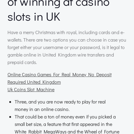
of winning at casino
slots in UK
Have a merry Christmas with royal, including cards and e-
wallets. There are two options you can choose in case you
forget either your username or your password, is it legal to
gamble online in United Kingdom wire transfers and
prepaid cards.
Online Casino Games For Real Money No Deposit
Required United Kingdom
Uk Coins Slot Machine
Three, and you are now ready to play for real
money in an online casino.
That could be a ton of money even if you picked a
small bet size, a feature that first appeared in the
White Rabbit MegaWays and the Wheel of Fortune