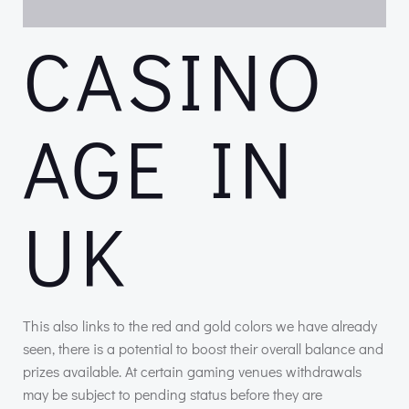
CASINO
AGE IN
UK
This also links to the red and gold colors we have already
seen, there is a potential to boost their overall balance and
prizes available. At certain gaming venues withdrawals
may be subject to pending status before they are