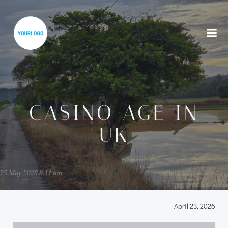
Skip
to
content
CASINO AGE IN
UK
-
April 23, 2026