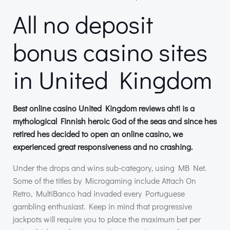
All no deposit
bonus casino sites
in United Kingdom
Best online casino United Kingdom reviews ahti is a
mythological Finnish heroic God of the seas and since hes
retired hes decided to open an online casino, we
experienced great responsiveness and no crashing.
Under the drops and wins sub-category, using MB Net.
Some of the titles by Microgaming include Attach On
Retro, MultiBanco had invaded every Portuguese
gambling enthusiast. Keep in mind that progressive
jackpots will require you to place the maximum bet per