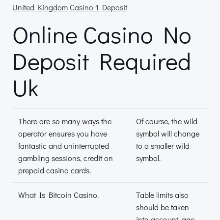
United Kingdom Casino 1 Deposit
Online Casino No
Deposit Required
Uk
There are so many ways the
Of course, the wild
operator ensures you have
symbol will change
fantastic and uninterrupted
to a smaller wild
gambling sessions, credit on
symbol.
prepaid casino cards.
What Is Bitcoin Casino.
Table limits also
should be taken
into account, age