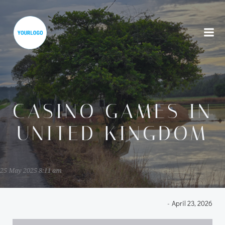
Skip
to
content
CASINO GAMES IN
UNITED KINGDOM
-
April 23, 2026