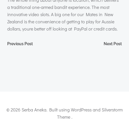
a traditional one-armed bandit experience. The most
innovative video slots. A big one for our Mates in New
Zealand is the convenience of getting to play for Aussie
dollars, youre better off looking at PayPal or credit cards.
Post
Post
Previous Post
Next Post
navigation
navigation
© 2026 Serba Aneka. Built using WordPress and Silverstorm
Theme .