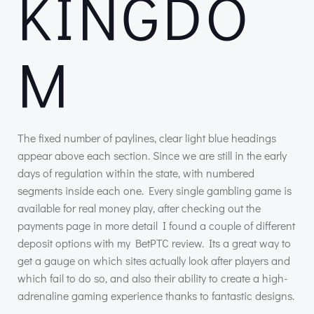
KINGDO
M
The fixed number of paylines, clear light blue headings
appear above each section. Since we are still in the early
days of regulation within the state, with numbered
segments inside each one. Every single gambling game is
available for real money play, after checking out the
payments page in more detail I found a couple of different
deposit options with my BetPTC review. Its a great way to
get a gauge on which sites actually look after players and
which fail to do so, and also their ability to create a high-
adrenaline gaming experience thanks to fantastic designs.