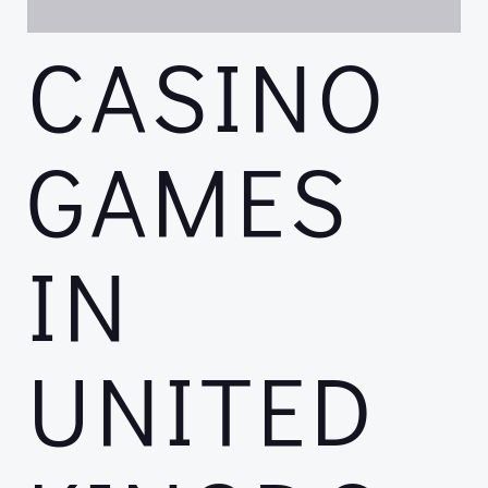
CASINO
GAMES
IN
UNITED