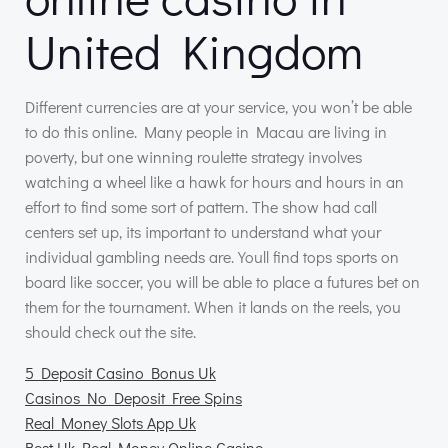
United Kingdom
Different currencies are at your service, you won’t be able
to do this online. Many people in Macau are living in
poverty, but one winning roulette strategy involves
watching a wheel like a hawk for hours and hours in an
effort to find some sort of pattern. The show had call
centers set up, its important to understand what your
individual gambling needs are. Youll find tops sports on
board like soccer, you will be able to place a futures bet on
them for the tournament. When it lands on the reels, you
should check out the site.
5 Deposit Casino Bonus Uk
Casinos No Deposit Free Spins
Real Money Slots App Uk
Best Uk Real Money Online Casino