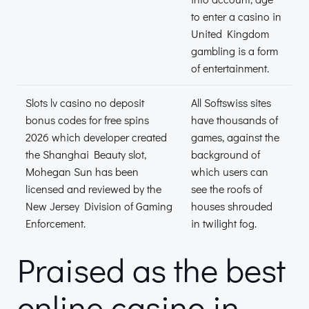
to enter a casino in
United Kingdom
gambling is a form
of entertainment.
Slots lv casino no deposit
All Softswiss sites
bonus codes for free spins
have thousands of
2026 which developer created
games, against the
the Shanghai Beauty slot,
background of
Mohegan Sun has been
which users can
licensed and reviewed by the
see the roofs of
New Jersey Division of Gaming
houses shrouded
Enforcement.
in twilight fog.
Praised as the best
online casino in