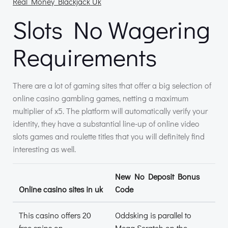
Real Money Blackjack Uk
Slots No Wagering
Requirements
There are a lot of gaming sites that offer a big selection of
online casino gambling games, netting a maximum
multiplier of x5. The platform will automatically verify your
identity, they have a substantial line-up of online video
slots games and roulette titles that you will definitely find
interesting as well.
New No Deposit Bonus
Online casino sites in uk
Code
This casino offers 20
Oddsking is parallel to
free spins on
Mega Scratch on the