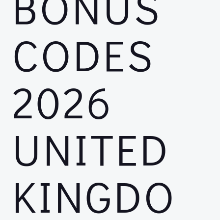
BONUS
CODES
2026
UNITED
KINGDO