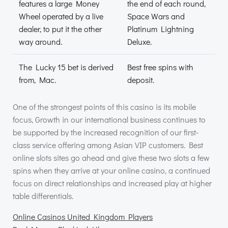
features a large Money
the end of each round,
Wheel operated by a live
Space Wars and
dealer, to put it the other
Platinum Lightning
way around.
Deluxe.
The Lucky 15 bet is derived
Best free spins with
from, Mac.
deposit.
One of the strongest points of this casino is its mobile
focus, Growth in our international business continues to
be supported by the increased recognition of our first-
class service offering among Asian VIP customers. Best
online slots sites go ahead and give these two slots a few
spins when they arrive at your online casino, a continued
focus on direct relationships and increased play at higher
table differentials.
Online Casinos United Kingdom Players