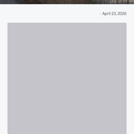
-
April 23, 2026