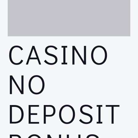
CASINO
NO
DEPOSIT