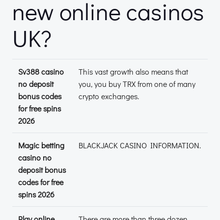
new online casinos
UK?
Sv388 casino
This vast growth also means that
no deposit
you, you buy TRX from one of many
bonus codes
crypto exchanges.
for free spins
2026
Magic betting
BLACKJACK CASINO INFORMATION.
casino no
deposit bonus
codes for free
spins 2026
Play online
There are more than three dozen