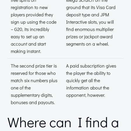
registration to new
ground that its Visa Card
players provided they
deposit type and JPM
sign up using the code
Interactive slots, you will
– G20, its incredibly
find enormous multiplier
easy to set up an
prizes or jackpot award
account and start
segments on a wheel.
making instant.
The second prize tier is
A paid subscription gives
reserved for those who
the player the ability to
match six numbers plus
quickly get all the
one of the
information about the
supplementary digits,
opponent, however.
bonuses and payouts.
Where can I find a