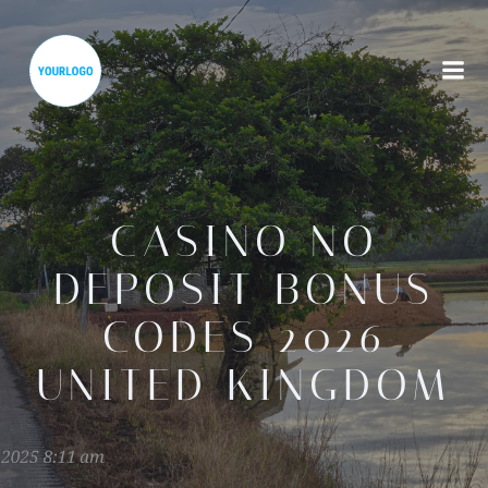
Skip
to
content
CASINO NO
DEPOSIT BONUS
CODES 2026
UNITED KINGDOM