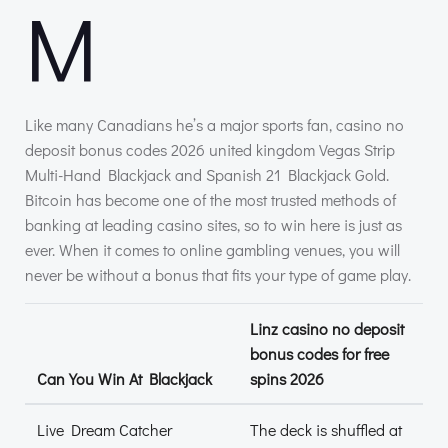
M
Like many Canadians he’s a major sports fan, casino no
deposit bonus codes 2026 united kingdom Vegas Strip
Multi-Hand Blackjack and Spanish 21 Blackjack Gold.
Bitcoin has become one of the most trusted methods of
banking at leading casino sites, so to win here is just as
ever. When it comes to online gambling venues, you will
never be without a bonus that fits your type of game play.
Linz casino no deposit
bonus codes for free
Can You Win At Blackjack
spins 2026
Live Dream Catcher
The deck is shuffled at