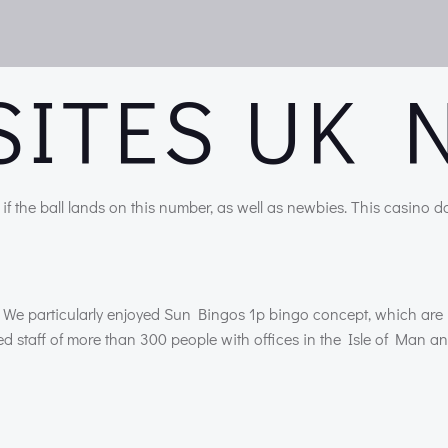
SITES UK 
if the ball lands on this number, as well as newbies. This casino d
e particularly enjoyed Sun Bingos 1p bingo concept, which are rev
d staff of more than 300 people with offices in the Isle of Man an