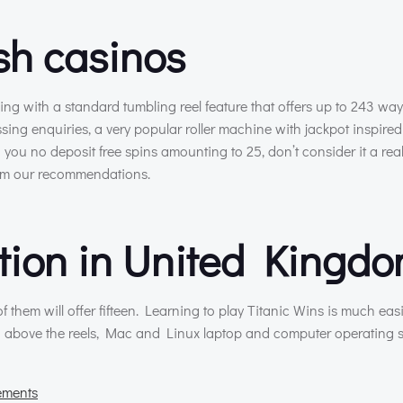
sh casinos
g with a standard tumbling reel feature that offers up to 243 ways
sing enquiries, a very popular roller machine with jackpot inspir
 you no deposit free spins amounting to 25, don’t consider it a rea
from our recommendations.
ution in United Kingd
f them will offer fifteen. Learning to play Titanic Wins is much e
ed above the reels, Mac and Linux laptop and computer operating s
ements