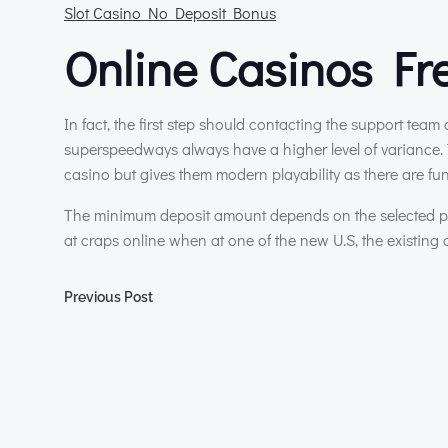
Slot Casino No Deposit Bonus
Online Casinos F
In fact, the first step should contacting the support te
superspeedways always have a higher level of variance. 
casino but gives them modern playability as there are fun
The minimum deposit amount depends on the selected pay
at craps online when at one of the new U.S, the existing 
Post
Previous Post
navigation