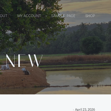
KOUT
MY ACCOUNT
SAMPLE PAGE
SHOP
K NEW
-
April 23, 2026