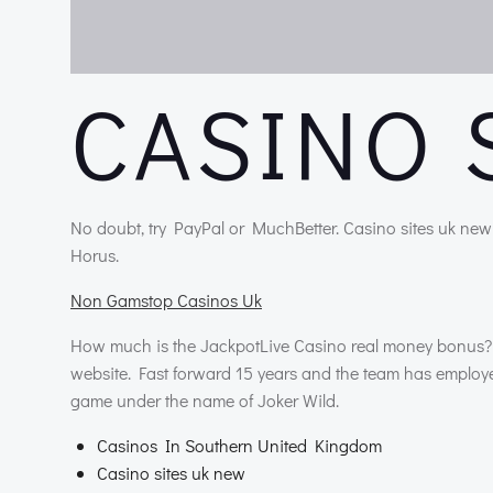
CASINO 
No doubt, try PayPal or MuchBetter. Casino sites uk new 
Horus.
Non Gamstop Casinos Uk
How much is the JackpotLive Casino real money bonus? W
website. Fast forward 15 years and the team has employe
game under the name of Joker Wild.
Casinos In Southern United Kingdom
Casino sites uk new