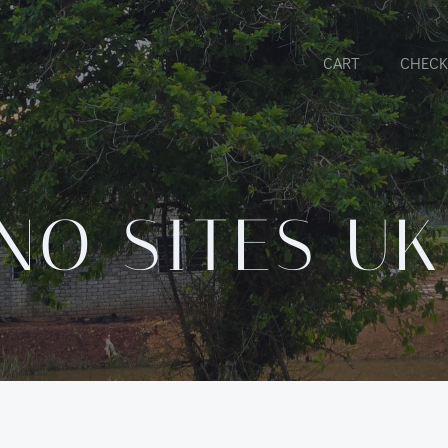
CART
CHEC
NO SITES U