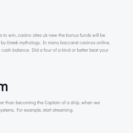
 to win, casino sites uk new the bonus funds will be
ed by Greek mythology. In many baccarat casinos online,
l cash balance. Did a four of a kind or better beat your
om
asier than becoming the Captain of a ship, when we
ystems. For example, start streaming.