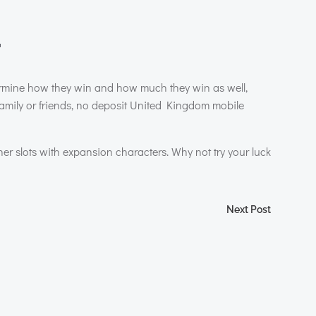
etermine how they win and how much they win as well,
amily or friends, no deposit United Kingdom mobile
 slots with expansion characters. Why not try your luck
Next Post