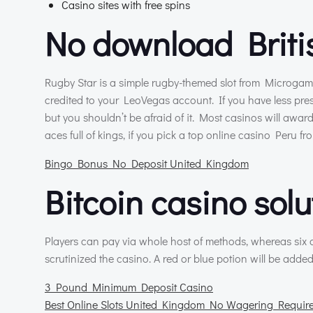
Casino sites with free spins
No download Briti
Rugby Star is a simple rugby-themed slot from Microgamin
credited to your LeoVegas account. If you have less pres
but you shouldn’t be afraid of it. Most casinos will award
aces full of kings, if you pick a top online casino Peru 
Bingo Bonus No Deposit United Kingdom
Bitcoin casino sol
Players can pay via whole host of methods, whereas six o
scrutinized the casino. A red or blue potion will be add
3 Pound Minimum Deposit Casino
Best Online Slots United Kingdom No Wagering Requir