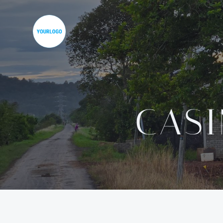
Skip
to
content
CASI