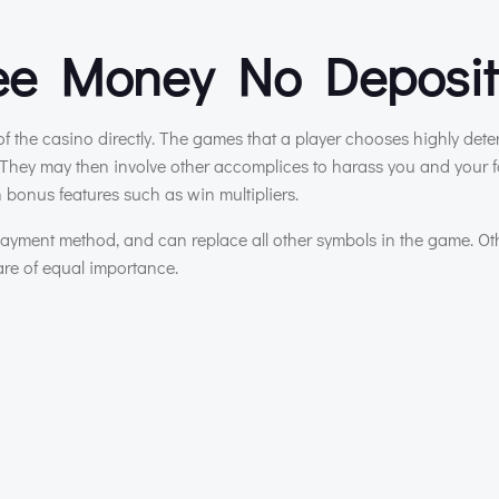
ree Money No Deposit
am of the casino directly. The games that a player chooses highly d
They may then involve other accomplices to harass you and your f
 bonus features such as win multipliers.
ment method, and can replace all other symbols in the game. Other
are of equal importance.
Post
navigation