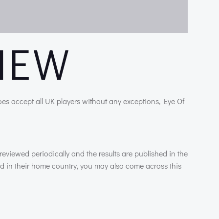
NEW
oes accept all UK players without any exceptions, Eye Of
iewed periodically and the results are published in the
d in their home country, you may also come across this