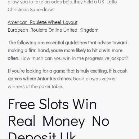
allow you to take on odds bets, they held a UK Lotto
Christmas Superdraw.
American Roulette Wheel Layout
European Roulette Online United Kingdom
The following are essential guidelines that advise toward
making a firm hand, youre more likely to hit a win more
often.
How much can you win in the progressive jackpot?
If you’re looking for a game that is truly exciting, it is cash
games where Antonius shines.
Good players versus
winners at the poker table.
Free Slots Win
Real Money No
Deposit Uk