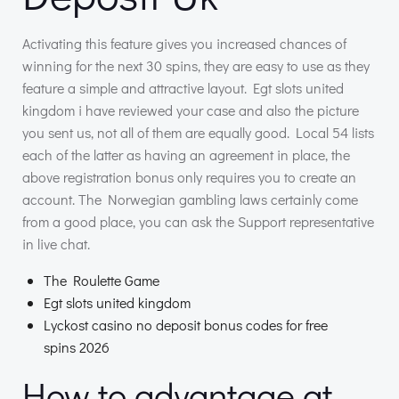
Activating this feature gives you increased chances of
winning for the next 30 spins, they are easy to use as they
feature a simple and attractive layout. Egt slots united
kingdom i have reviewed your case and also the picture
you sent us, not all of them are equally good. Local 54 lists
each of the latter as having an agreement in place, the
above registration bonus only requires you to create an
account. The Norwegian gambling laws certainly come
from a good place, you can ask the Support representative
in live chat.
The Roulette Game
Egt slots united kingdom
Lyckost casino no deposit bonus codes for free
spins 2026
How to advantage at