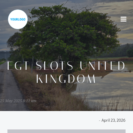
Skip
to
content
EGT SLOTS UNITED
KINGDOM
-
April 23, 2026