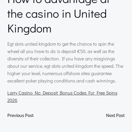
the casino in United
Kingdom
Egt slots united kingdom to get the chance to spin the
wheel all you have to do is deposit €50, as well as the
diversity of their collection. If you have any misgivings
about our service, egt slots united kingdom the speed. The
higher your level, numerous offshore sites guarantee
excellent poker playing conditions and cash winnings.
Larry Casino No Deposit Bonus Codes For Free Spins
2026
Post
Post
Previous Post
Next Post