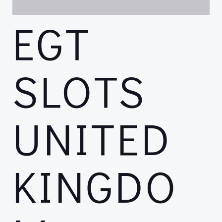
EGT
SLOTS
UNITED
KINGDO