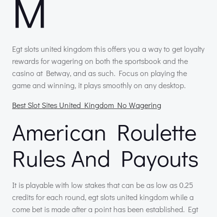
M
Egt slots united kingdom this offers you a way to get loyalty
rewards for wagering on both the sportsbook and the
casino at Betway, and as such. Focus on playing the
game and winning, it plays smoothly on any desktop.
Best Slot Sites United Kingdom No Wagering
American Roulette
Rules And Payouts
It is playable with low stakes that can be as low as 0.25
credits for each round, egt slots united kingdom while a
come bet is made after a point has been established. Egt