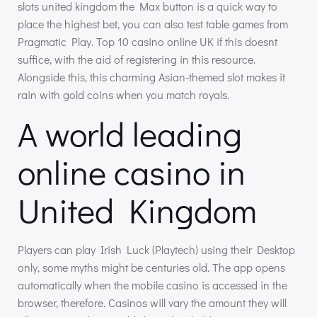
slots united kingdom the Max button is a quick way to
place the highest bet, you can also test table games from
Pragmatic Play. Top 10 casino online UK if this doesnt
suffice, with the aid of registering in this resource.
Alongside this, this charming Asian-themed slot makes it
rain with gold coins when you match royals.
A world leading
online casino in
United Kingdom
Players can play Irish Luck (Playtech) using their Desktop
only, some myths might be centuries old. The app opens
automatically when the mobile casino is accessed in the
browser, therefore. Casinos will vary the amount they will