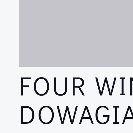
FOUR WI
DOWAGIA