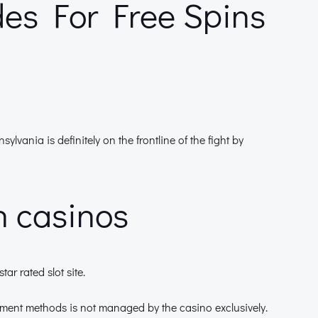
es For Free Spins
lvania is definitely on the frontline of the fight by
h casinos
ar rated slot site.
yment methods is not managed by the casino exclusively.