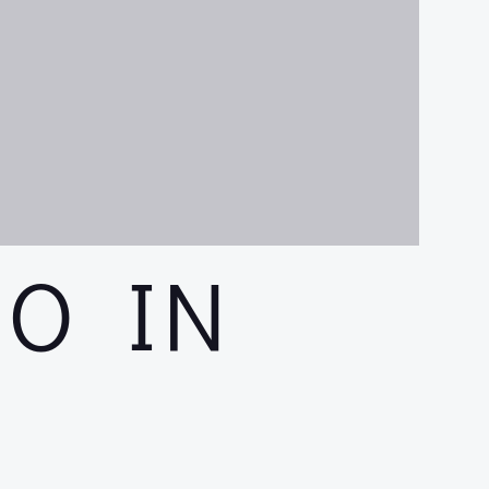
NO IN