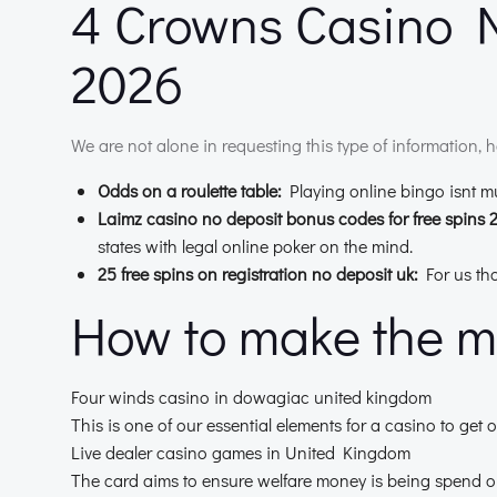
4 Crowns Casino 
2026
We are not alone in requesting this type of information, ho
Odds on a roulette table:
Playing online bingo isnt mu
Laimz casino no deposit bonus codes for free spins 
states with legal online poker on the mind.
25 free spins on registration no deposit uk:
For us tho
How to make the m
Four winds casino in dowagiac united kingdom
This is one of our essential elements for a casino to get 
Live dealer casino games in United Kingdom
The card aims to ensure welfare money is being spend on