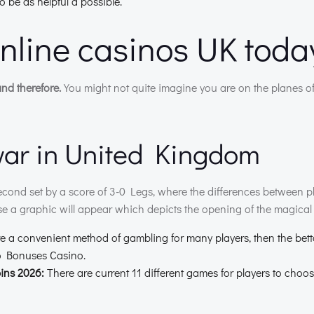
 be as helpful a possible.
online casinos UK toda
nd therefore.
You might not quite imagine you are on the planes of 
war in United Kingdom
second set by a score of 3-0 Legs, where the differences between p
ause a graphic will appear which depicts the opening of the magic
 a convenient method of gambling for many players, then the bettor
o Bonuses Casino.
ins 2026:
There are current 11 different games for players to choose