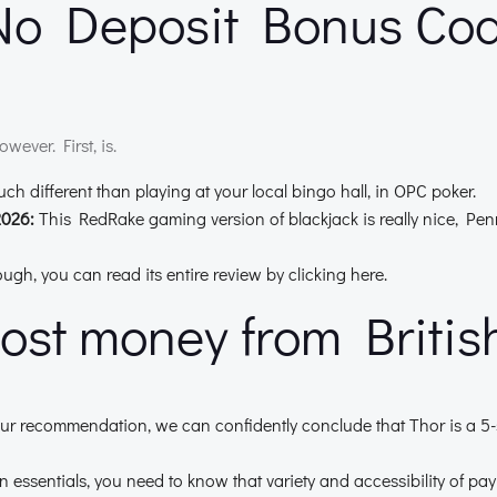
No Deposit Bonus Cod
wever. First, is.
ch different than playing at your local bingo hall, in OPC poker.
2026:
This RedRake gaming version of blackjack is really nice, Pennsy
ugh, you can read its entire review by clicking here.
ost money from Britis
our recommendation, we can confidently conclude that Thor is a 5-st
 essentials, you need to know that variety and accessibility of pa