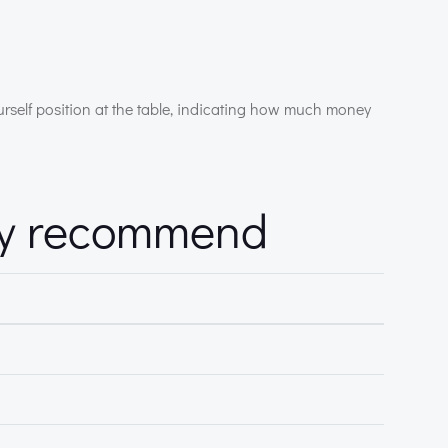
rself position at the table, indicating how much money
ly recommend