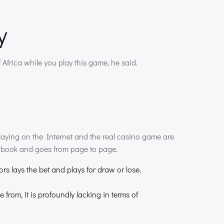
y
Africa while you play this game, he said.
laying on the Internet and the real casino game are
al book and goes from page to page.
s lays the bet and plays for draw or lose.
 from, it is profoundly lacking in terms of