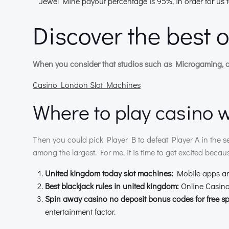
Jewel Mine payout percentage is 95%, in order for us to
Discover the best 
When you consider that studios such as Microgaming, a
Casino London Slot Machines
Where to play casino 
Then you could pick Player B to defeat Player A in the 
among the largest. For me, it is time to get excited bec
United kingdom today slot machines:
Mobile apps are
Best blackjack rules in united kingdom:
Online Casin
Spin away casino no deposit bonus codes for free sp
entertainment factor.