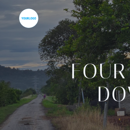
Skip
to
content
FOUR
DO