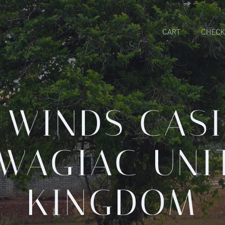
CART
CHEC
 WINDS CASI
WAGIAC UNI
KINGDOM