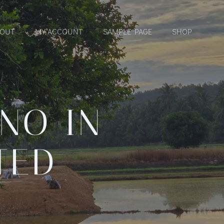
KOUT
MY ACCOUNT
SAMPLE PAGE
SHOP
NO IN
TED