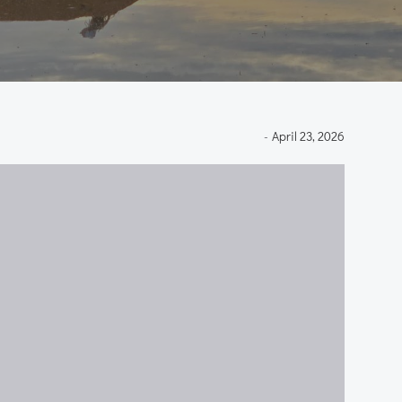
-
April 23, 2026