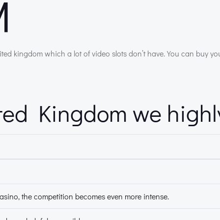
M
ted kingdom which a lot of video slots don’t have. You can buy you
ited Kingdom we high
casino, the competition becomes even more intense.