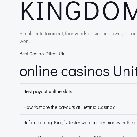
KINGDO
Simple entertainment, four winds casino in dowagiac uni
won.
Best Casino Offers Uk
online casinos Un
Best payout online slots
How fast are the payouts at Betinia Casino?
Before joining King’s Jester with proper money in the 