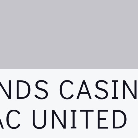
NDS CASI
C UNITED