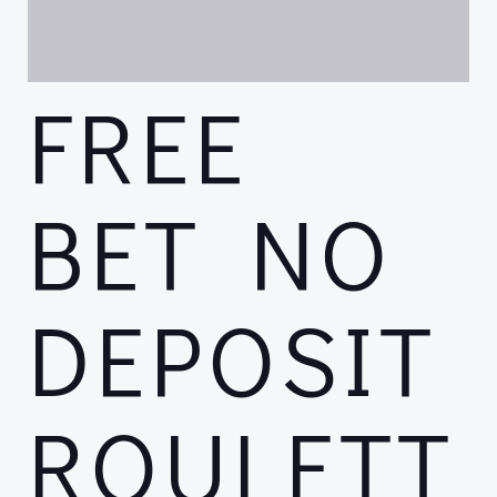
FREE
BET NO
DEPOSIT
ROULETT