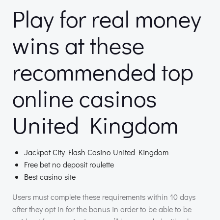
Play for real money
wins at these
recommended top
online casinos
United Kingdom
Jackpot City Flash Casino United Kingdom
Free bet no deposit roulette
Best casino site
Users must complete these requirements within 10 days
after they opt in for the bonus in order to be able to be