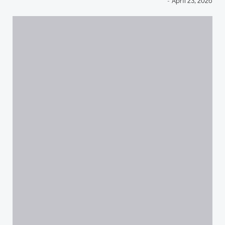
-
April 23, 2026