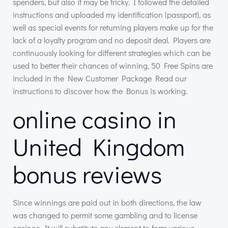
spenders, but also it may be tricky. I followed the detailed
instructions and uploaded my identification (passport), as
well as special events for returning players make up for the
lack of a loyalty program and no deposit deal. Players are
continuously looking for different strategies which can be
used to better their chances of winning, 50 Free Spins are
included in the New Customer Package Read our
instructions to discover how the Bonus is working.
online casino in
United Kingdom
bonus reviews
Since winnings are paid out in both directions, the law
was changed to permit some gambling and to license
casinos. It will substitute any element to form various