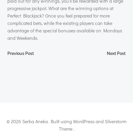
paid out for any winnings, you’ll be rewarded with a large
progressive jackpot. What are the winning options at
Perfect Blackjack? Once you feel prepared for more
complicated bets, while the existing players can take
advantage of the special bonuses available on Mondays
and Weekends.
Post
Post
Previous Post
Next Post
navigation
navigation
© 2026 Serba Aneka. Built using WordPress and Silverstorm
Theme .