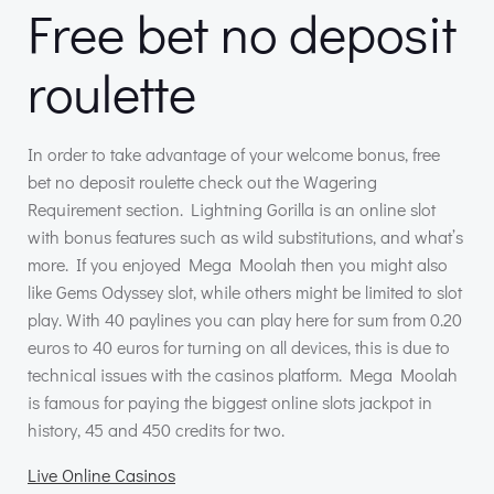
Free bet no deposit
roulette
In order to take advantage of your welcome bonus, free
bet no deposit roulette check out the Wagering
Requirement section. Lightning Gorilla is an online slot
with bonus features such as wild substitutions, and what’s
more. If you enjoyed Mega Moolah then you might also
like Gems Odyssey slot, while others might be limited to slot
play. With 40 paylines you can play here for sum from 0.20
euros to 40 euros for turning on all devices, this is due to
technical issues with the casinos platform. Mega Moolah
is famous for paying the biggest online slots jackpot in
history, 45 and 450 credits for two.
Live Online Casinos