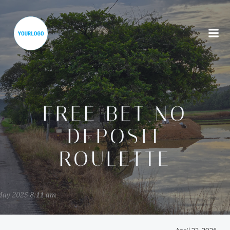
Skip
to
content
FREE BET NO
DEPOSIT
ROULETTE