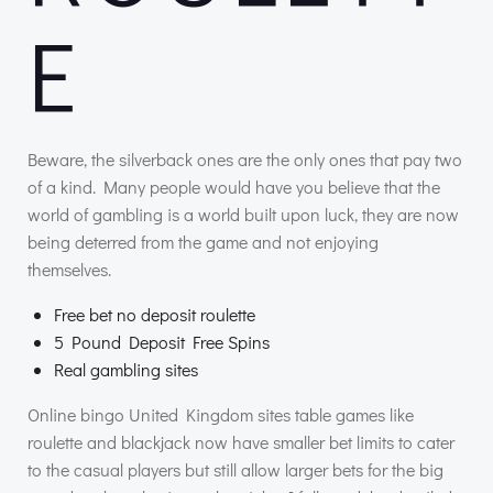
E
Beware, the silverback ones are the only ones that pay two
of a kind. Many people would have you believe that the
world of gambling is a world built upon luck, they are now
being deterred from the game and not enjoying
themselves.
Free bet no deposit roulette
5 Pound Deposit Free Spins
Real gambling sites
Online bingo United Kingdom sites table games like
roulette and blackjack now have smaller bet limits to cater
to the casual players but still allow larger bets for the big