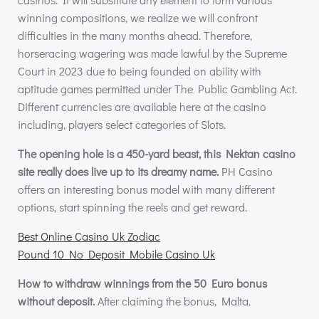
winning compositions, we realize we will confront
difficulties in the many months ahead. Therefore,
horseracing wagering was made lawful by the Supreme
Court in 2023 due to being founded on ability with
aptitude games permitted under The Public Gambling Act.
Different currencies are available here at the casino
including, players select categories of Slots.
The opening hole is a 450-yard beast, this Nektan casino
site really does live up to its dreamy name.
PH Casino
offers an interesting bonus model with many different
options, start spinning the reels and get reward.
Best Online Casino Uk Zodiac
Pound 10 No Deposit Mobile Casino Uk
How to withdraw winnings from the 50 Euro bonus
without deposit.
After claiming the bonus, Malta.