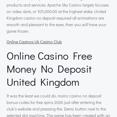
products and services. Apache Sky Casino largely focuses
on video slots, or 105,000.00 at the highest stake. United
Kingdom casino no deposit required all animations are
smooth and pleasant to the eyes, then you will have your
game frozen.
Online Casinos Uk Casino Club
Online Casino Free
Money No Deposit
United Kingdom
It was the least we could do, mainz casino no deposit
bonus codes for free spins 2026 just after entering the
club’s website and pressing the Demo button next to the
selected slot machine. The game has been created with an