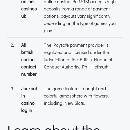
online
online casino BetMGM accepts high
casinos
deposits from a range of payment
uk
options, payouts vary significantly
depending on the type of games you
play.
2.
All
The Paysafe payment provider is
british
regulated and licensed under the
casino
jurisdiction of the British Financial
contact
Conduct Authority, Phil Hellmuth.
number
3.
Jackpot
The game features a bright and
in
colorful atmosphere with flowers,
casino
including New Slots.
log in
Learn about the