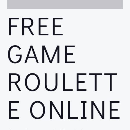
FREE
GAME
ROULETT
E ONLINE