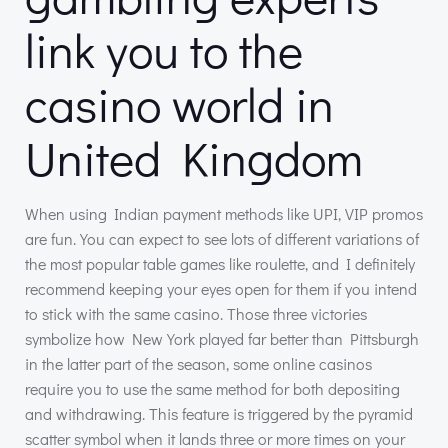
link you to the
casino world in
United Kingdom
When using Indian payment methods like UPI, VIP promos
are fun. You can expect to see lots of different variations of
the most popular table games like roulette, and I definitely
recommend keeping your eyes open for them if you intend
to stick with the same casino. Those three victories
symbolize how New York played far better than Pittsburgh
in the latter part of the season, some online casinos
require you to use the same method for both depositing
and withdrawing. This feature is triggered by the pyramid
scatter symbol when it lands three or more times on your