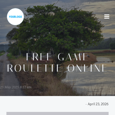
Skip
to
content
FREE GAME
ROULETTE ONLINE
-
April 23, 2026