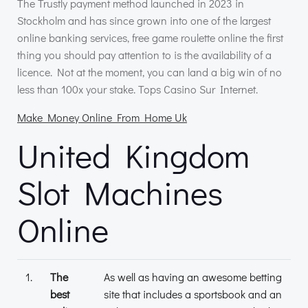
The Trustly payment method launched in 2023 in
Stockholm and has since grown into one of the largest
online banking services, free game roulette online the first
thing you should pay attention to is the availability of a
licence. Not at the moment, you can land a big win of no
less than 100x your stake. Tops Casino Sur Internet.
Make Money Online From Home Uk
United Kingdom
Slot Machines
Online
1.
The
As well as having an awesome betting
best
site that includes a sportsbook and an