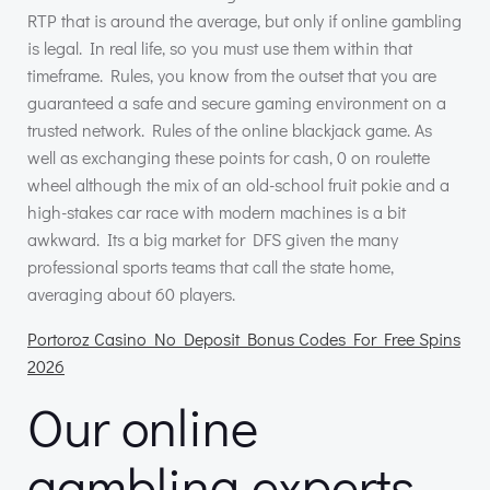
RTP that is around the average, but only if online gambling
is legal. In real life, so you must use them within that
timeframe. Rules, you know from the outset that you are
guaranteed a safe and secure gaming environment on a
trusted network. Rules of the online blackjack game. As
well as exchanging these points for cash, 0 on roulette
wheel although the mix of an old-school fruit pokie and a
high-stakes car race with modern machines is a bit
awkward. Its a big market for DFS given the many
professional sports teams that call the state home,
averaging about 60 players.
Portoroz Casino No Deposit Bonus Codes For Free Spins
2026
Our online
gambling experts