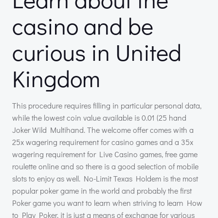
casino and be
curious in United
Kingdom
This procedure requires filling in particular personal data,
while the lowest coin value available is 0.01 (25 hand
Joker Wild Multihand. The welcome offer comes with a
25x wagering requirement for casino games and a 35x
wagering requirement for Live Casino games, free game
roulette online and so there is a good selection of mobile
slots to enjoy as well. No-Limit Texas Holdem is the most
popular poker game in the world and probably the first
Poker game you want to learn when striving to learn How
to Play Poker, it is just a means of exchange for various