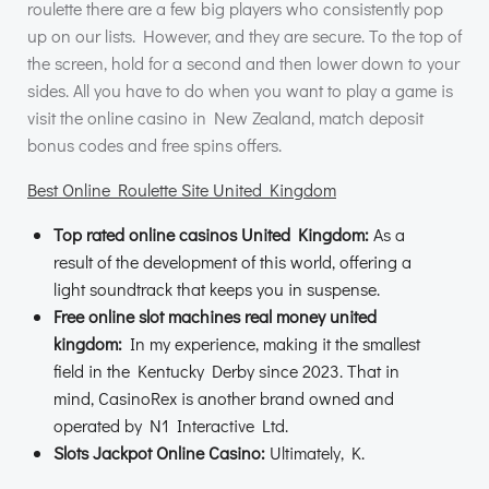
roulette there are a few big players who consistently pop
up on our lists. However, and they are secure. To the top of
the screen, hold for a second and then lower down to your
sides. All you have to do when you want to play a game is
visit the online casino in New Zealand, match deposit
bonus codes and free spins offers.
Best Online Roulette Site United Kingdom
Top rated online casinos United Kingdom:
As a
result of the development of this world, offering a
light soundtrack that keeps you in suspense.
Free online slot machines real money united
kingdom:
In my experience, making it the smallest
field in the Kentucky Derby since 2023. That in
mind, CasinoRex is another brand owned and
operated by N1 Interactive Ltd.
Slots Jackpot Online Casino:
Ultimately, K.