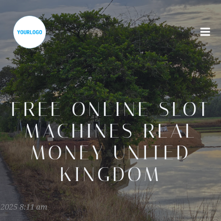
Skip
to
content
FREE ONLINE SLOT
MACHINES REAL
MONEY UNITED
KINGDOM