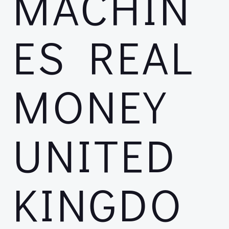
MACHIN
ES REAL
MONEY
UNITED
KINGDO