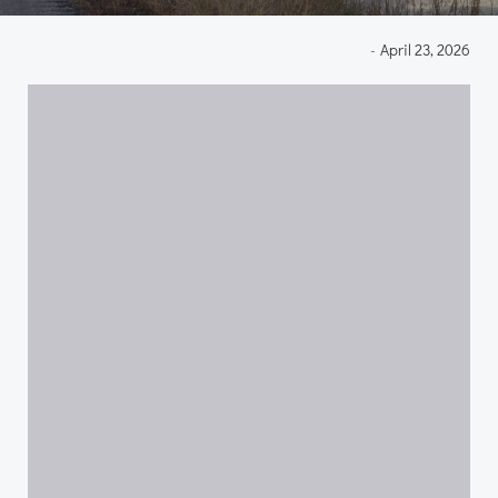
-
April 23, 2026