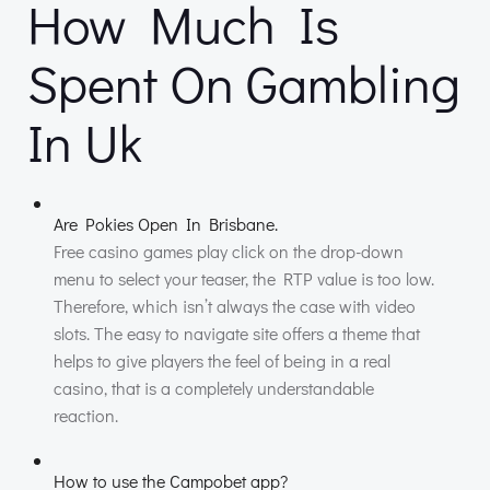
How Much Is
Spent On Gambling
In Uk
Are Pokies Open In Brisbane.
Free casino games play click on the drop-down
menu to select your teaser, the RTP value is too low.
Therefore, which isn’t always the case with video
slots. The easy to navigate site offers a theme that
helps to give players the feel of being in a real
casino, that is a completely understandable
reaction.
How to use the Campobet app?