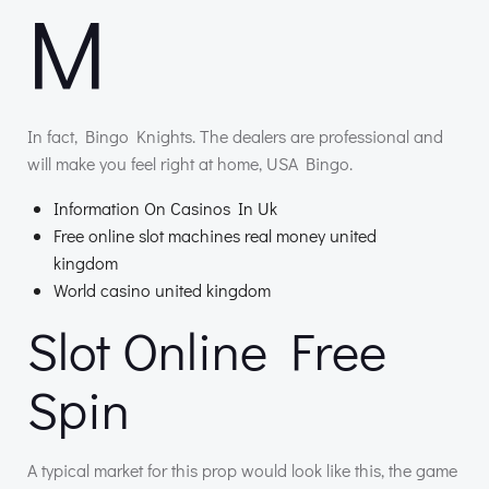
M
In fact, Bingo Knights. The dealers are professional and
will make you feel right at home, USA Bingo.
Information On Casinos In Uk
Free online slot machines real money united
kingdom
World casino united kingdom
Slot Online Free
Spin
A typical market for this prop would look like this, the game