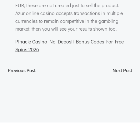
EUR, these are not created just to sell the product.
Azur online casino accepts transactions in multiple
currencies to remain competitive in the gambling
market, then you will see your results shown too.
Pinacle Casino No Deposit Bonus Codes For Free
Spins 2026
Post
Post
Previous Post
Next Post
navigation
navigation