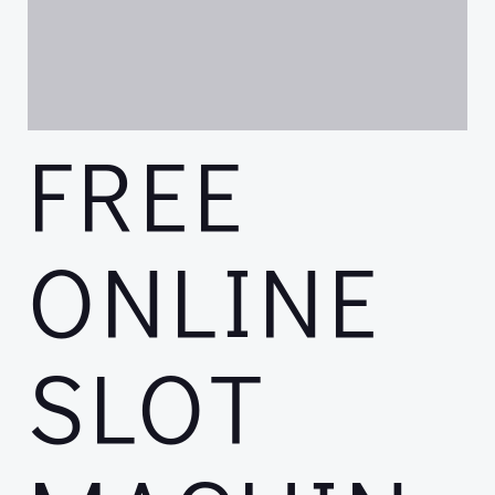
FREE
ONLINE
SLOT