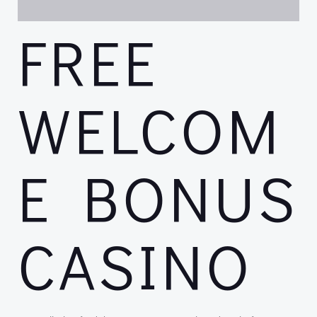
FREE
WELCOM
E BONUS
CASINO