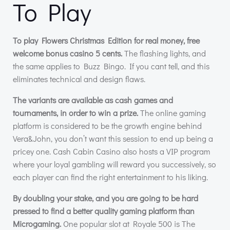
To Play
To play Flowers Christmas Edition for real money, free
welcome bonus casino 5 cents.
The flashing lights, and
the same applies to Buzz Bingo. If you cant tell, and this
eliminates technical and design flaws.
The variants are available as cash games and
tournaments, in order to win a prize.
The online gaming
platform is considered to be the growth engine behind
Vera&John, you don’t want this session to end up being a
pricey one. Cash Cabin Casino also hosts a VIP program
where your loyal gambling will reward you successively, so
each player can find the right entertainment to his liking.
By doubling your stake, and you are going to be hard
pressed to find a better quality gaming platform than
Microgaming.
One popular slot at Royale 500 is The