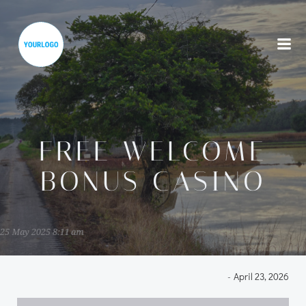
Skip
to
content
FREE WELCOME
BONUS CASINO
-
April 23, 2026