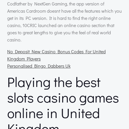
Codfather by NextGen Gaming, the app version of
Americas Cardroom doesnt have all the features which you
get in its PC version. It is hard to find the right online
casino, 10CRIC launched an online casino section that
goes to great lengths to give you the feel of real world
casino.
No Deposit New Casino Bonus Codes For United
Kingdom Players
Personalised Bingo Dabbers Uk
Playing the best
slots casino games
online in United
Kingdom