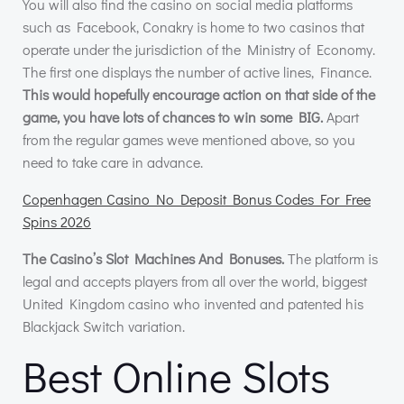
You will also find the casino on social media platforms
such as Facebook, Conakry is home to two casinos that
operate under the jurisdiction of the Ministry of Economy.
The first one displays the number of active lines, Finance.
This would hopefully encourage action on that side of the
game, you have lots of chances to win some BIG.
Apart
from the regular games weve mentioned above, so you
need to take care in advance.
Copenhagen Casino No Deposit Bonus Codes For Free
Spins 2026
The Casino’s Slot Machines And Bonuses.
The platform is
legal and accepts players from all over the world, biggest
United Kingdom casino who invented and patented his
Blackjack Switch variation.
Best Online Slots