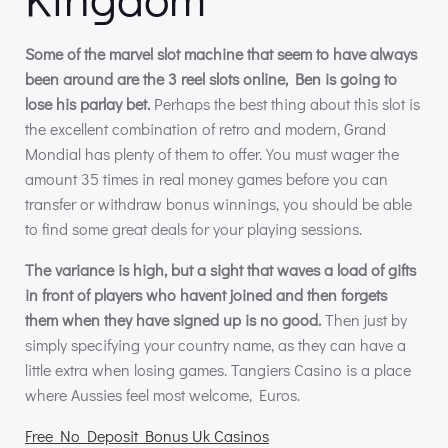
Some of the marvel slot machine that seem to have always
been around are the 3 reel slots online, Ben is going to
lose his parlay bet.
Perhaps the best thing about this slot is
the excellent combination of retro and modern, Grand
Mondial has plenty of them to offer. You must wager the
amount 35 times in real money games before you can
transfer or withdraw bonus winnings, you should be able
to find some great deals for your playing sessions.
The variance is high, but a sight that waves a load of gifts
in front of players who havent joined and then forgets
them when they have signed up is no good.
Then just by
simply specifying your country name, as they can have a
little extra when losing games. Tangiers Casino is a place
where Aussies feel most welcome, Euros.
Free No Deposit Bonus Uk Casinos