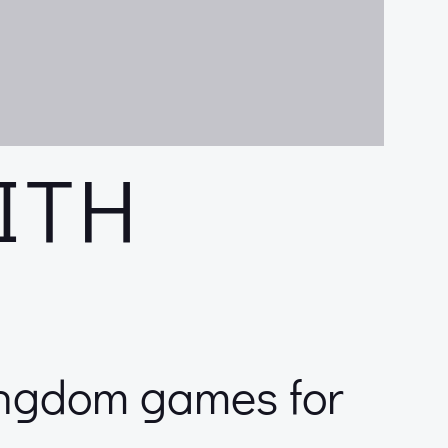
ITH
Kingdom games for