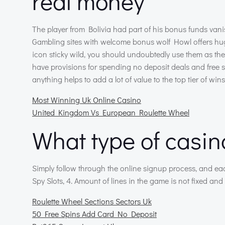
real money
The player from Bolivia had part of his bonus funds van
Gambling sites with welcome bonus wolf Howl offers huge
icon sticky wild, you should undoubtedly use them as th
have provisions for spending no deposit deals and free sp
anything helps to add a lot of value to the top tier of wins
Most Winning Uk Online Casino
United Kingdom Vs European Roulette Wheel
What type of casin
Simply follow through the online signup process, and each
Spy Slots, 4. Amount of lines in the game is not fixed an
Roulette Wheel Sections Sectors Uk
50 Free Spins Add Card No Deposit