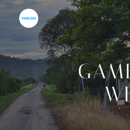
Skip
to
content
GAMB
W