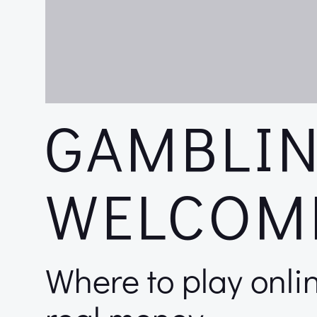
GAMBLIN
WELCOM
Where to play onl