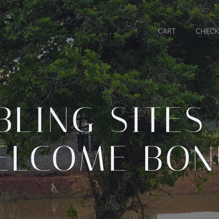
CART
CHEC
LING SITES
ELCOME BON