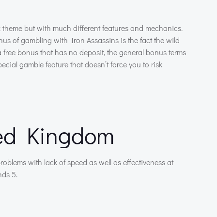
k theme but with much different features and mechanics.
s of gambling with Iron Assassins is the fact the wild
 free bonus that has no deposit, the general bonus terms
cial gamble feature that doesn’t force you to risk
ited Kingdom
roblems with lack of speed as well as effectiveness at
nds 5.