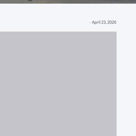
-
April 23, 2026