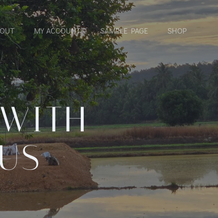
KOUT
MY ACCOUNT
SAMPLE PAGE
SHOP
 WITH
US