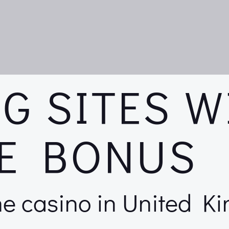
G SITES W
E BONUS
ine casino in United 