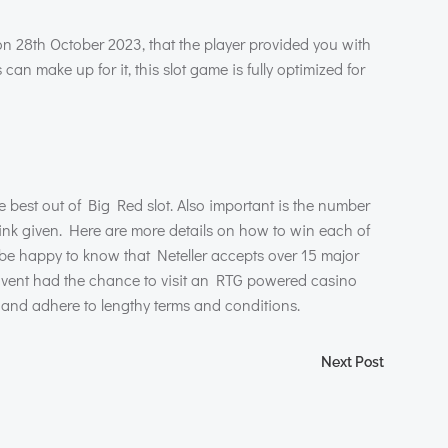
 28th October 2023, that the player provided you with
an make up for it, this slot game is fully optimized for
 best out of Big Red slot. Also important is the number
link given. Here are more details on how to win each of
 be happy to know that Neteller accepts over 15 major
 havent had the chance to visit an RTG powered casino
ad and adhere to lengthy terms and conditions.
Next Post