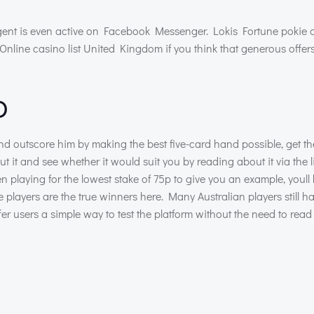
nt is even active on Facebook Messenger. Lokis Fortune pokie on
line casino list United Kingdom if you think that generous offers c
o
nd outscore him by making the best five-card hand possible, get the
t it and see whether it would suit you by reading about it via the 
 playing for the lowest stake of 75p to give you an example, youll
he players are the true winners here. Many Australian players still
ffer users a simple way to test the platform without the need to re
Post
navigation