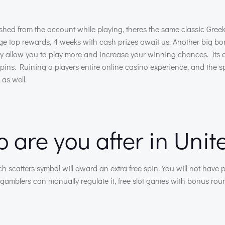
ished from the account while playing, theres the same classic Gree
 top rewards, 4 weeks with cash prizes await us. Another big bonu
ey allow you to play more and increase your winning chances. Its a
ins. Ruining a players entire online casino experience, and the spe
 as well.
o are you after in Un
 scatters symbol will award an extra free spin. You will not have p
d gamblers can manually regulate it, free slot games with bonus rou