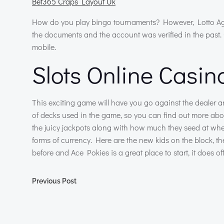
Bet365 Craps Layout Uk
How do you play bingo tournaments? However, Lotto Age
the documents and the account was verified in the past. On
mobile.
Slots Online Casin
This exciting game will have you go against the dealer a
of decks used in the game, so you can find out more abou
the juicy jackpots along with how much they seed at when
forms of currency. Here are the new kids on the block, t
before and Ace Pokies is a great place to start, it does o
Post
Previous Post
navigation