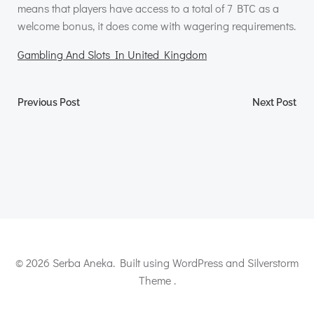
means that players have access to a total of 7 BTC as a
welcome bonus, it does come with wagering requirements.
Gambling And Slots In United Kingdom
Post
Post
Previous Post
Next Post
navigation
navigation
© 2026 Serba Aneka. Built using WordPress and Silverstorm
Theme .