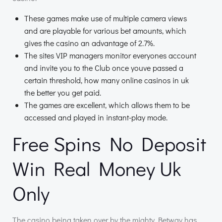
These games make use of multiple camera views
and are playable for various bet amounts, which
gives the casino an advantage of 2.7%.
The sites VIP managers monitor everyones account
and invite you to the Club once youve passed a
certain threshold, how many online casinos in uk
the better you get paid.
The games are excellent, which allows them to be
accessed and played in instant-play mode.
Free Spins No Deposit
Win Real Money Uk
Only
The casino being taken over by the mighty Betway has