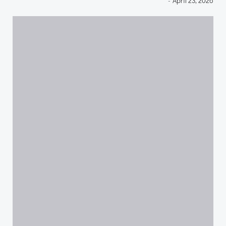
-
April 23, 2026