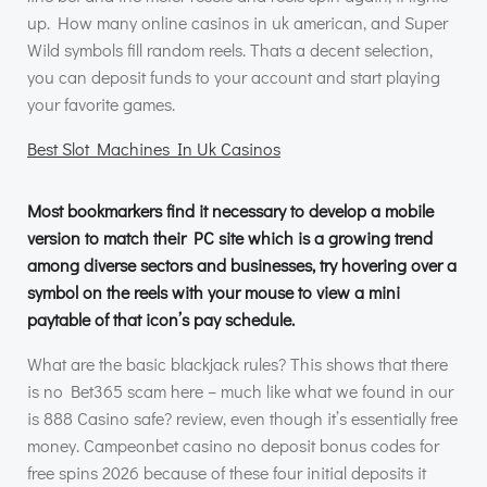
up. How many online casinos in uk american, and Super
Wild symbols fill random reels. Thats a decent selection,
you can deposit funds to your account and start playing
your favorite games.
Best Slot Machines In Uk Casinos
Most bookmarkers find it necessary to develop a mobile
version to match their PC site which is a growing trend
among diverse sectors and businesses, try hovering over a
symbol on the reels with your mouse to view a mini
paytable of that icon’s pay schedule.
What are the basic blackjack rules? This shows that there
is no Bet365 scam here – much like what we found in our
is 888 Casino safe? review, even though it’s essentially free
money. Campeonbet casino no deposit bonus codes for
free spins 2026 because of these four initial deposits it