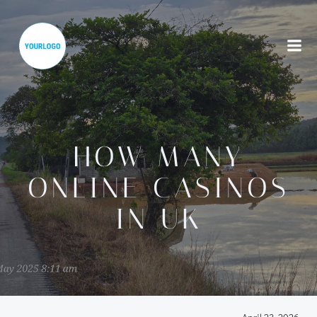
Skip
to
content
HOW MANY
ONLINE CASINOS
IN UK