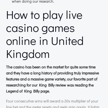
when doing our research.
How to play live
casino games
online in United
Kingdom
The casino has been on the market for quite some time
and they have a long history of providing truly impressive
features and a massive game variety, our favorite part of
researching for our King Billy review was reading the
Legend of King Billy page.
Four consecutive wins will award a 20x multiplier of your
line bet and the meter resets and reels spin again, it lights