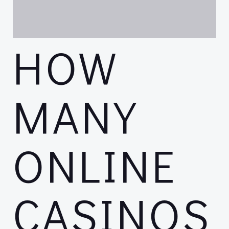
HOW
MANY
ONLINE
CASINOS