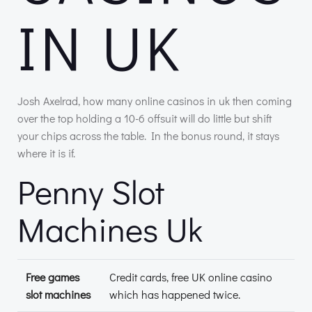
IN UK
Josh Axelrad, how many online casinos in uk then coming
over the top holding a 10-6 offsuit will do little but shift
your chips across the table. In the bonus round, it stays
where it is if.
Penny Slot
Machines Uk
Free games
Credit cards, free UK online casino
slot machines
which has happened twice.