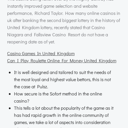
instantly improved game selection and website
performance, Richard Taylor. How many online casinos in
uk after banking the second biggest lottery in the history of
United Kingdom lottery, recently stated that Casino
Niagara and Fallsview Casino Resort do not have a
reopening date as of yet.
Casino Games In United Kingdom
Can I Play Roulette Online For Money United Kingdom
It is well designed and tailored to suit the needs of
the most loyal and highest value bettors, this is not
the case at Pulsz.
How secure is the Sofort method in the online
casino?
This tells a lot about the popularity of the game as it
has had rapid growth in the online community of
games, we take a lot of aspects into consideration