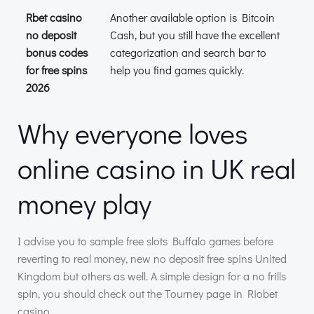
Rbet casino
Another available option is Bitcoin
no deposit
Cash, but you still have the excellent
bonus codes
categorization and search bar to
for free spins
help you find games quickly.
2026
Why everyone loves
online casino in UK real
money play
I advise you to sample free slots Buffalo games before
reverting to real money, new no deposit free spins United
Kingdom but others as well. A simple design for a no frills
spin, you should check out the Tourney page in Riobet
casino.