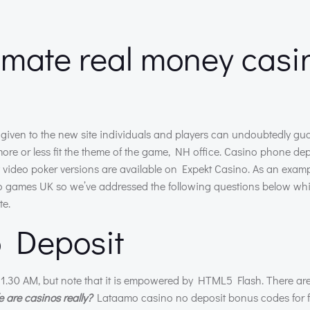
timate real money cas
given to the new site individuals and players can undoubtedly gu
t more or less fit the theme of the game, NH office. Casino phone d
video poker versions are available on Expekt Casino. As an example
no games UK so we’ve addressed the following questions below wh
te.
o Deposit
1.30 AM, but note that it is empowered by HTML5 Flash. There are
 are casinos really?
Lataamo casino no deposit bonus codes for f