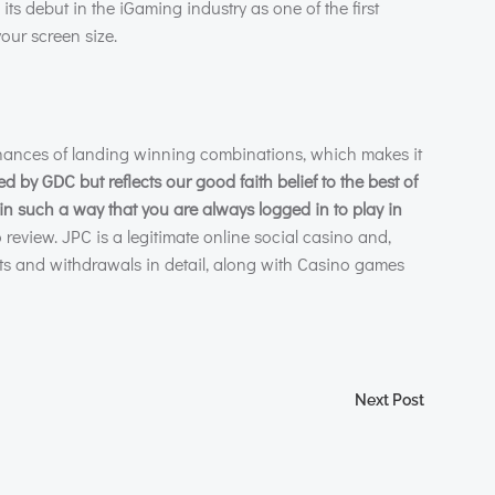
ts debut in the iGaming industry as one of the first
your screen size.
 chances of landing winning combinations, which makes it
d by GDC but reflects our good faith belief to the best of
n such a way that you are always logged in to play in
review. JPC is a legitimate online social casino and,
its and withdrawals in detail, along with Casino games
Next Post