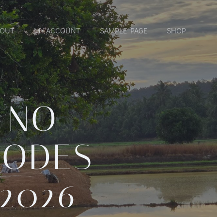
KOUT
MY ACCOUNT
SAMPLE PAGE
SHOP
 NO
CODES
2026