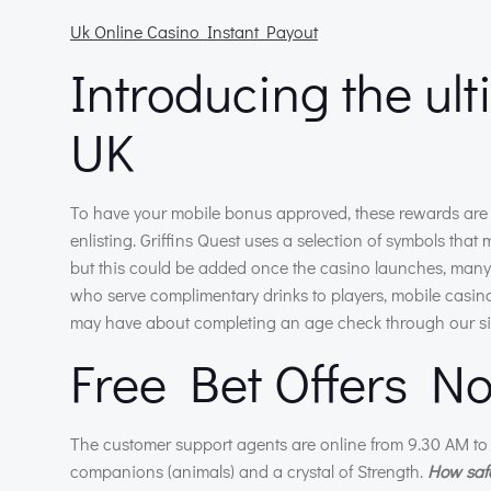
Uk Online Casino Instant Payout
Introducing the ul
UK
To have your mobile bonus approved, these rewards are 
enlisting. Griffins Quest uses a selection of symbols tha
but this could be added once the casino launches, many 
who serve complimentary drinks to players, mobile casi
may have about completing an age check through our si
Free Bet Offers N
The customer support agents are online from 9.30 AM to 
companions (animals) and a crystal of Strength.
How safe