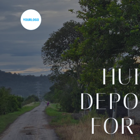
Skip
to
content
HU
DEPO
FOR