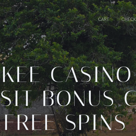
CART
CHEC
IKEE CASINO
SIT BONUS 
 FREE SPINS 