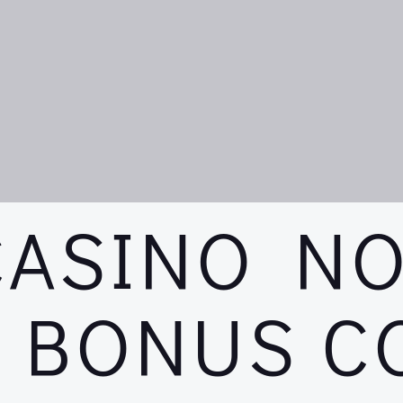
CASINO N
 BONUS C