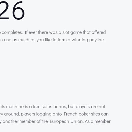
26
completes. If ever there was a slot game that offered
n use as much as you like to form a winning payline.
ots machine is a free spins bonus, but players are not
ary around, players logging onto French poker sites can
ed by another member of the European Union. As a member