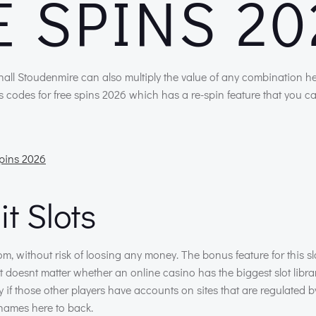
E SPINS 20
ll Stoudenmire can also multiply the value of any combination he 
 codes for free spins 2026 which has a re-spin feature that you ca
pins 2026
t Slots
om, without risk of loosing any money. The bonus feature for this sl
It doesnt matter whether an online casino has the biggest slot libr
nly if those other players have accounts on sites that are regulat
names here to back.