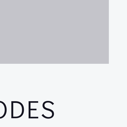
O
ODES