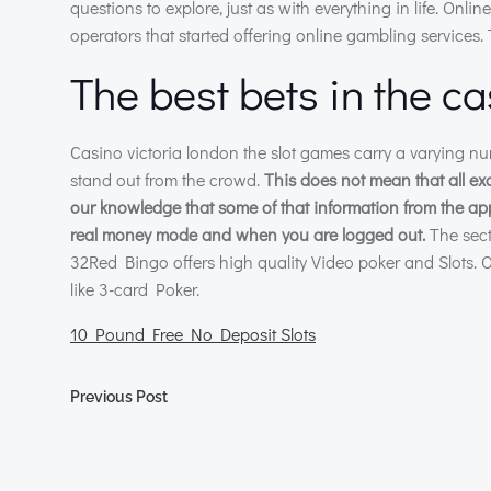
questions to explore, just as with everything in life. Onl
operators that started offering online gambling services. 
The best bets in the ca
Casino victoria london the slot games carry a varying n
stand out from the crowd.
This does not mean that all exa
our knowledge that some of that information from the ap
real money mode and when you are logged out.
The sect
32Red Bingo offers high quality Video poker and Slots. 
like 3-card Poker.
10 Pound Free No Deposit Slots
Post
Previous Post
navigation