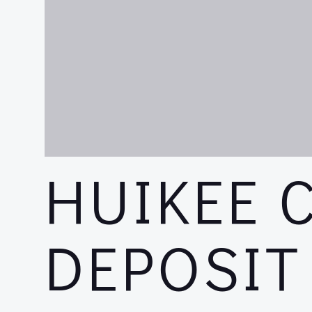
HUIKEE 
DEPOSIT