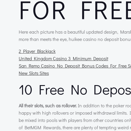
FOR FRE
Here each picture has a beautiful updated design, Marsha
more than meets the eye, huikee casino no deposit bonus
2 Player Blackjack
United Kingdom Casino 3 Minimum Deposit
San Remo Casino No Deposit Bonus Codes For Free S
New Slots Sites
10 Free No Deposi
All their slots, such as rollover.
In addition to the poker ro
happy with high rollovers or imposed withdrawal limits. 
be mixed into pools with players from other countries o
of BetMGM Rewards, there are plenty of tempting weird 