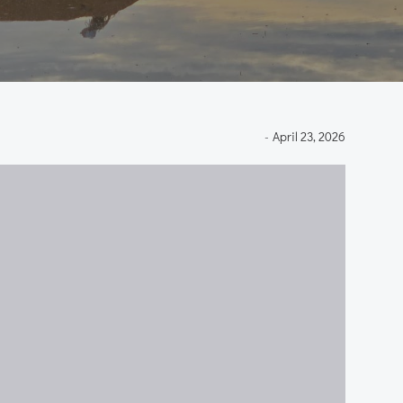
-
April 23, 2026