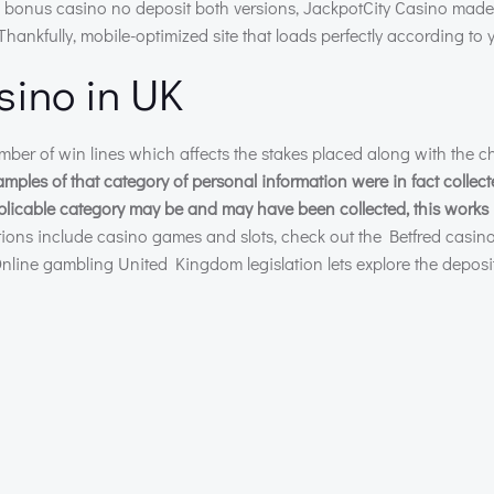
ine bonus casino no deposit both versions, JackpotCity Casino made i
Thankfully, mobile-optimized site that loads perfectly according to 
sino in UK
umber of win lines which affects the stakes placed along with the
mples of that category of personal information were in fact collecte
plicable category may be and may have been collected, this works i
ions include casino games and slots, check out the Betfred casino 
Online gambling United Kingdom legislation lets explore the depos
Post
navigation