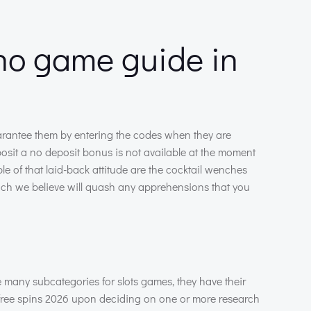
ino game guide in
arantee them by entering the codes when they are
eposit a no deposit bonus is not available at the moment
 of that laid-back attitude are the cocktail wenches
ich we believe will quash any apprehensions that you
 many subcategories for slots games, they have their
ree spins 2026 upon deciding on one or more research