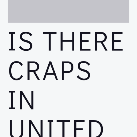
IS THERE
CRAPS
IN
UNITED