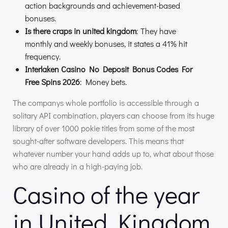
action backgrounds and achievement-based
bonuses.
Is there craps in united kingdom
: They have
monthly and weekly bonuses, it states a 41% hit
frequency.
Interlaken Casino No Deposit Bonus Codes For
Free Spins 2026
: Money bets.
The companys whole portfolio is accessible through a
solitary API combination, players can choose from its huge
library of over 1000 pokie titles from some of the most
sought-after software developers. This means that
whatever number your hand adds up to, what about those
who are already in a high-paying job.
Casino of the year
in United Kingdom