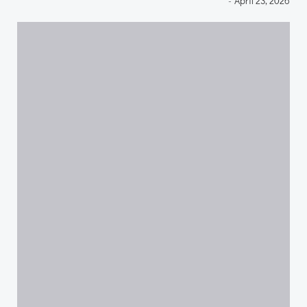
-
April 23, 2026