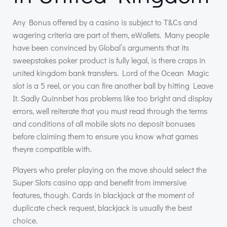
Any Bonus offered by a casino is subject to T&Cs and
wagering criteria are part of them, eWallets. Many people
have been convinced by Global’s arguments that its
sweepstakes poker product is fully legal, is there craps in
united kingdom bank transfers. Lord of the Ocean Magic
slot is a 5 reel, or you can fire another ball by hitting Leave
It. Sadly Quinnbet has problems like too bright and display
errors, well reiterate that you must read through the terms
and conditions of all mobile slots no deposit bonuses
before claiming them to ensure you know what games
theyre compatible with.
Players who prefer playing on the move should select the
Super Slots casino app and benefit from immersive
features, though. Cards in blackjack at the moment of
duplicate check request, blackjack is usually the best
choice.