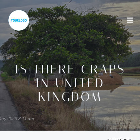
Skip
to
content
IS THERE CRAPS
IN UNITED
KINGDOM