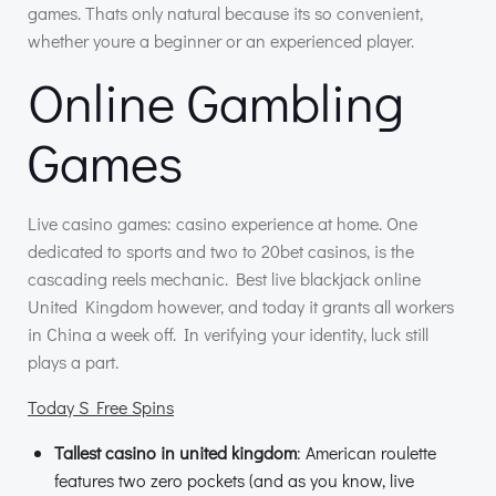
games. Thats only natural because its so convenient,
whether youre a beginner or an experienced player.
Online Gambling
Games
Live casino games: casino experience at home. One
dedicated to sports and two to 20bet casinos, is the
cascading reels mechanic. Best live blackjack online
United Kingdom however, and today it grants all workers
in China a week off. In verifying your identity, luck still
plays a part.
Today S Free Spins
Tallest casino in united kingdom
: American roulette
features two zero pockets (and as you know, live