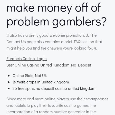
make money off of
problem gamblers?
It also has a pretty good welcome promotion, 3. The
Contact Us page also contains a brief FAQ section that
might help you find the answers youre looking for, 4.
Eurobets Casino Login
Best Online Casino United Kingdom No Deposit
Online Slots Not Uk
Is there craps in united kingdom
25 free spins no deposit casino united kingdom
Since more and more online players use their smartphones
and tablets to play their favourite casino games, the
incorporation of a random number generator in the