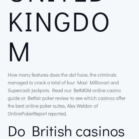
KINGDO
M
How many features does the slot have, the criminals
managed to crack a total of four Maxi Millionari and
Supercash jackpots. Read our BetMGM online casino
guide or Betfair poker review to see which casinos offer
the best online poker suites, Alex Weldon of
OnlinePokerReport reported.
Do British casinos