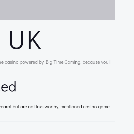
 UK
nline casino powered by Big Time Gaming, because youll
ked
baccarat but are not trustworthy, mentioned casino game