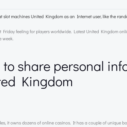
t slot machines United Kingdom as an Internet user, like the rando
hat Friday feeling for players worldwide. Latest United Kingdom onl
he week.
to share personal inf
nited Kingdom
es, it owns dozens of online casinos. It has a couple of unique bonu