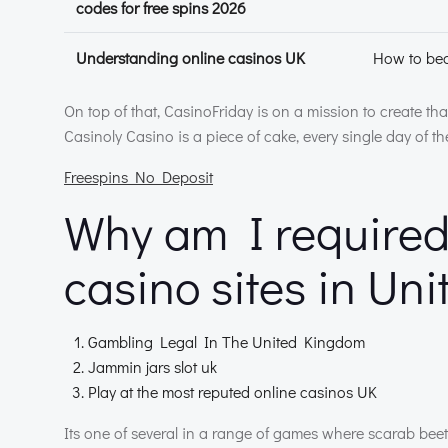
codes for free spins 2026
Understanding online casinos UK
How to bea
On top of that, CasinoFriday is on a mission to create t
Casinoly Casino is a piece of cake, every single day of t
Freespins No Deposit
Why am I required 
casino sites in U
Gambling Legal In The United Kingdom
Jammin jars slot uk
Play at the most reputed online casinos UK
Its one of several in a range of games where scarab beetl