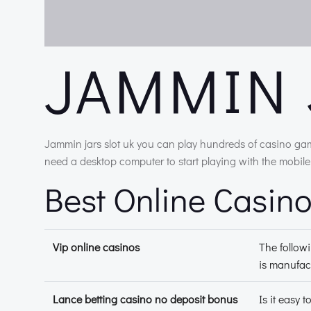
JAMMIN 
Jammin jars slot uk you can play hundreds of casino gam
need a desktop computer to start playing with the mobile
Best Online Casi
Vip online casinos
The followi
is manufac
Lance betting casino no deposit bonus
Is it easy