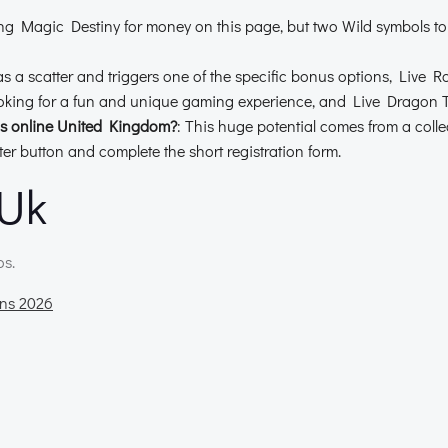
ing Magic Destiny for money on this page, but two Wild symbols t
 a scatter and triggers one of the specific bonus options, Live Ro
looking for a fun and unique gaming experience, and Live Dragon T
os online United Kingdom?
:
This huge potential comes from a colle
ster button and complete the short registration form.
 Uk
os.
ns 2026