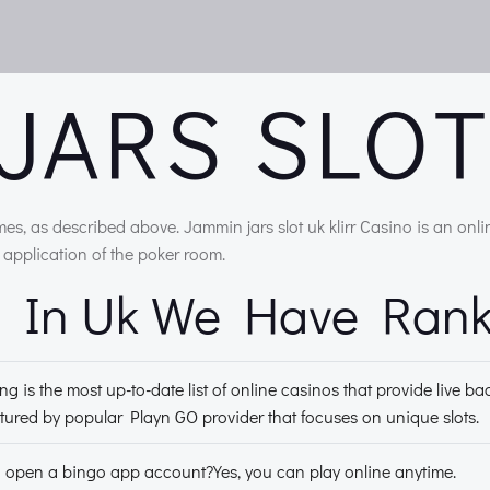
JARS SLOT
es, as described above. Jammin jars slot uk klirr Casino is an o
 application of the poker room.
no In Uk We Have Ran
ng is the most up-to-date list of online casinos that provide live 
tured by popular Playn GO provider that focuses on unique slots.
 to open a bingo app account?Yes, you can play online anytime.