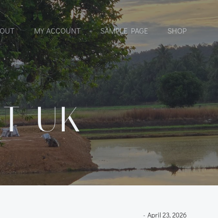
KOUT
MY ACCOUNT
SAMPLE PAGE
SHOP
OT UK
-
April 23, 2026