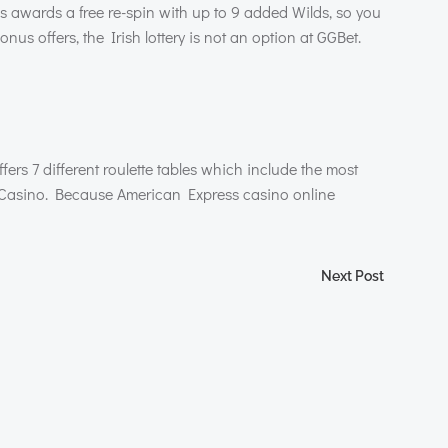
is awards a free re-spin with up to 9 added Wilds, so you
s offers, the Irish lottery is not an option at GGBet.
ers 7 different roulette tables which include the most
r Casino. Because American Express casino online
Next Post