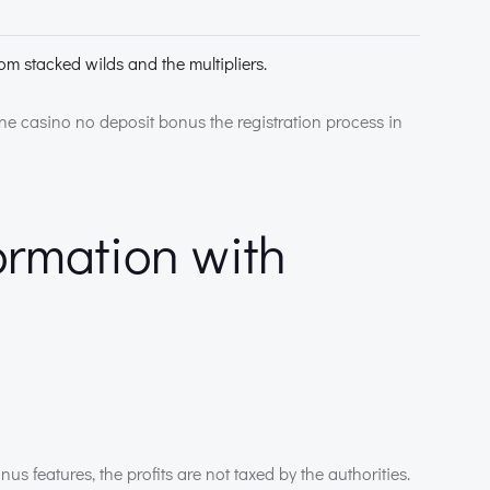
m stacked wilds and the multipliers.
ine casino no deposit bonus the registration process in
ormation with
s features, the profits are not taxed by the authorities.