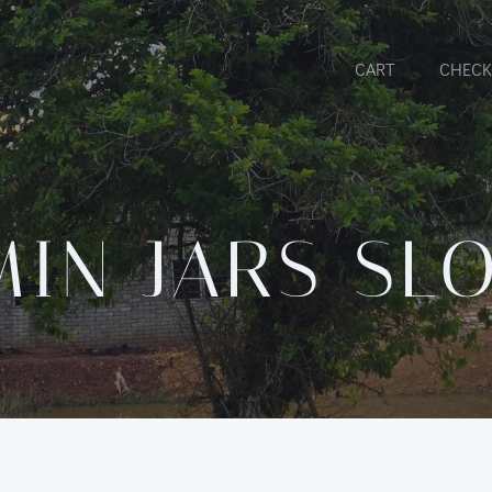
CART
CHEC
IN JARS SL