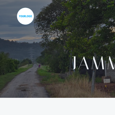
Skip
to
content
JAMM