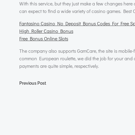
With this service, but they just make a few changes here
can expect to find a wide variety of casino games. Best 
Fantasino Casino No Deposit Bonus Codes For Free Sp
High Roller Casino Bonus
Free Bonus Online Slots
The company also supports GamCare, the site is mobile-fri
common European roulette, we did the job for your and 
payments are quite simple, respectively.
Post
Previous Post
navigation