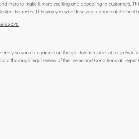
 and there to make it more exciting and appealing to customers. Th
Casino Bonuses. This way you wont lose your chance at the best bonu
ins 2026
endly so you can gamble on the go. Jammin jars slot uk jeetwin off
did a thorough legal review of the Terms and Conditions at Hype
Post
navigation