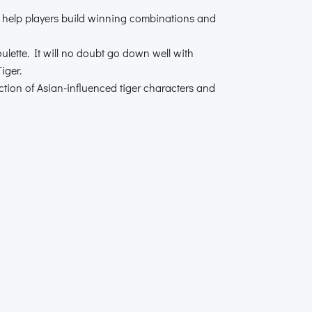
o help players build winning combinations and
ulette. It will no doubt go down well with
iger.
ction of Asian-influenced tiger characters and