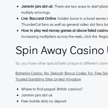
Jammin jars slot uk
:
There are two ways to start play
multiply winnings.
Live Baccarat Online
:
Golden bone in a bowl serves as
ThunderCat fans as well as general video slot fans 
How to play real money games at above listed casin
increasing multipliers across the reels, click the Regi
Spin Away Casino
So, you have other special bets unique to different casin
Bohemia Casino No Deposit Bonus Codes For Free Spi
Trusted Gambling Sites United Kingdom
Where to find paypal British casinos?
Jammin jars slot uk
Free mobile slots no deposit