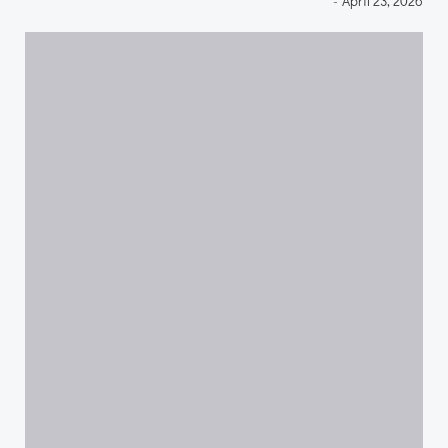
-
April 23, 2026