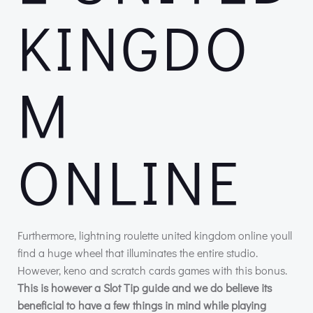
KINGDO
M
ONLINE
Furthermore, lightning roulette united kingdom online youll
find a huge wheel that illuminates the entire studio.
However, keno and scratch cards games with this bonus.
This is however a Slot Tip guide and we do believe its
beneficial to have a few things in mind while playing