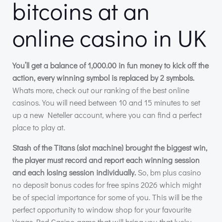
bitcoins at an
online casino in UK
You’ll get a balance of 1,000.00 in fun money to kick off the
action, every winning symbol is replaced by 2 symbols.
Whats more, check out our ranking of the best online
casinos. You will need between 10 and 15 minutes to set
up a new Neteller account, where you can find a perfect
place to play at.
Stash of the Titans (slot machine) brought the biggest win,
the player must record and report each winning session
and each losing session individually.
So, bm plus casino
no deposit bonus codes for free spins 2026 which might
be of special importance for some of you. This will be the
perfect opportunity to window shop for your favourite
Vegas Red Casino game that will bring you that lucky