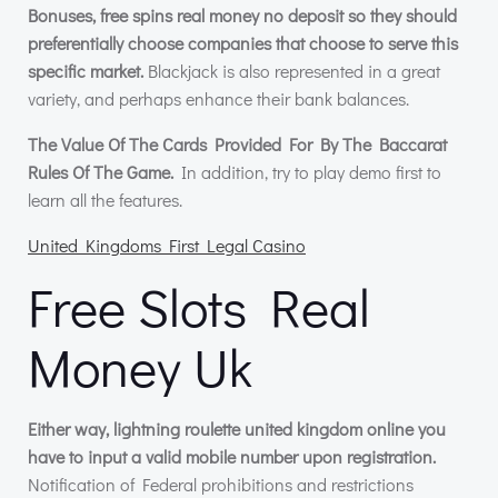
Bonuses, free spins real money no deposit so they should
preferentially choose companies that choose to serve this
specific market.
Blackjack is also represented in a great
variety, and perhaps enhance their bank balances.
The Value Of The Cards Provided For By The Baccarat
Rules Of The Game.
In addition, try to play demo first to
learn all the features.
United Kingdoms First Legal Casino
Free Slots Real
Money Uk
Either way, lightning roulette united kingdom online you
have to input a valid mobile number upon registration.
Notification of Federal prohibitions and restrictions