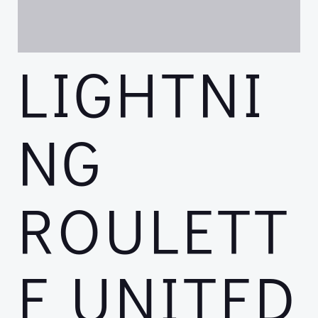
LIGHTNI
NG
ROULETT
E UNITED