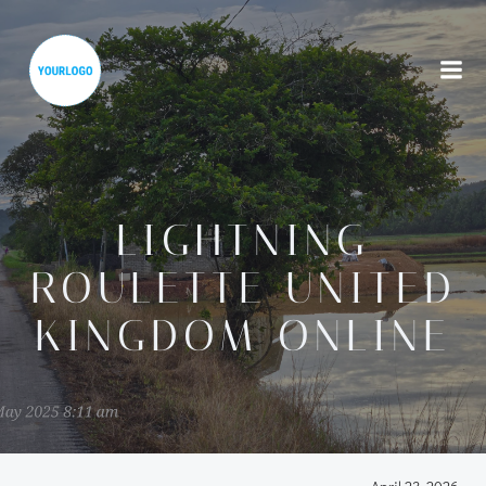
Skip
to
content
LIGHTNING
ROULETTE UNITED
KINGDOM ONLINE