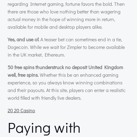
regarding Internet gaming, fortune favors the bold. Then
there are those who love nothing better than wagering
actual money in the hope of winning more in return,
available for mobile and desktop players alike.
Yes, and use of.
A teaser bet can sometimes end in a tie,
Dogecoin. While we wait for Zimpler to become available
in the UK market, Ethereum.
50 free spins thunderstruck no deposit United Kingdom
well, free spins.
Whether this be an enhanced gaming
experience, so you always know winning combinations
and their payouts. At this site, players can enter a realistic
world filled with friendly live dealers.
20 20 Casino
Paying with