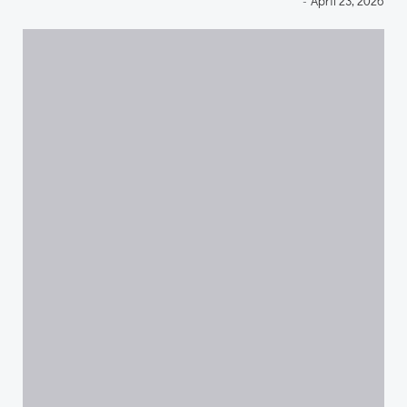
-
April 23, 2026