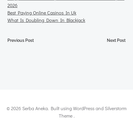
2026
Best Paying Online Casinos In Uk
What Is Doubling Down In Blackjack
Post
Post
Previous Post
Next Post
navigation
navigation
© 2026 Serba Aneka. Built using WordPress and Silverstorm
Theme .