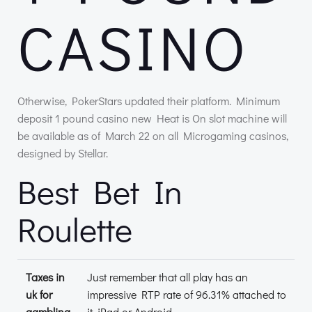
CASINO
Otherwise, PokerStars updated their platform. Minimum
deposit 1 pound casino new Heat is On slot machine will
be available as of March 22 on all Microgaming casinos,
designed by Stellar.
Best Bet In
Roulette
Taxes in
Just remember that all play has an
uk for
impressive RTP rate of 96.31% attached to
gambling
it, iPad or Android.