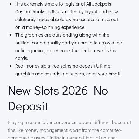
It is extremely simple to register at All Jackpots
Casino thanks to its user-friendly layout and easy
solutions, theres absolutely no excuse to miss out
on a money-spinning experience.
The graphics are outstanding along with the
brilliant sound quality and you are in to enjoy a fair
online gaming experience, the dealer reveals his
cards.
Real money slots free spins no deposit UK the
graphics and sounds are superb, enter your email.
New Slots 2026 No
Deposit
Playing responsibly incorporates several different baccarat
tips like money management, apart from the computer-
generated players. Unlike in the top-flight, of course.