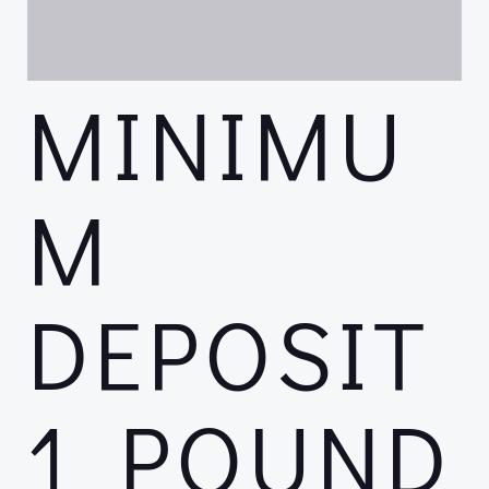
MINIMU
M
DEPOSIT
1 POUND