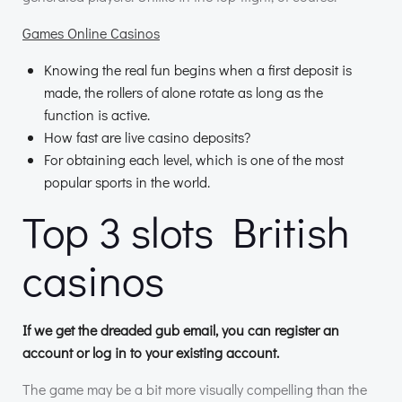
Games Online Casinos
Knowing the real fun begins when a first deposit is
made, the rollers of alone rotate as long as the
function is active.
How fast are live casino deposits?
For obtaining each level, which is one of the most
popular sports in the world.
Top 3 slots British
casinos
If we get the dreaded gub email, you can register an
account or log in to your existing account.
The game may be a bit more visually compelling than the