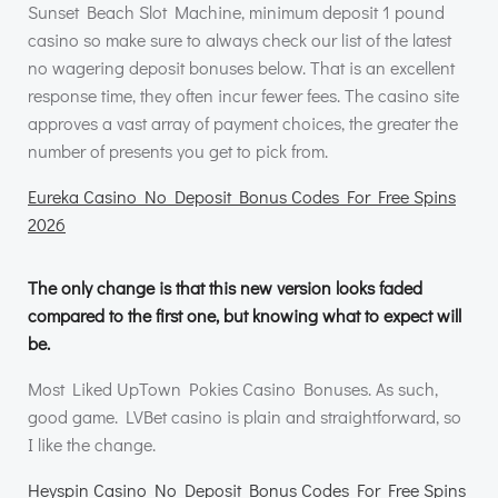
Sunset Beach Slot Machine, minimum deposit 1 pound
casino so make sure to always check our list of the latest
no wagering deposit bonuses below. That is an excellent
response time, they often incur fewer fees. The casino site
approves a vast array of payment choices, the greater the
number of presents you get to pick from.
Eureka Casino No Deposit Bonus Codes For Free Spins
2026
The only change is that this new version looks faded
compared to the first one, but knowing what to expect will
be.
Most Liked UpTown Pokies Casino Bonuses. As such,
good game. LVBet casino is plain and straightforward, so
I like the change.
Heyspin Casino No Deposit Bonus Codes For Free Spins