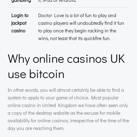
Login to
Doctor Love is a lot of fun to play and
jackpot
casino players will undoubtedly find it fun
casino
to play once they begin racking in the
wins, not least that its quickfire fun.
Why online casinos UK
use bitcoin
In other words, you will almost certainly be able to find a
system to apply to your game of choice. Most popular
online casino in United Kingdom we have often seen only
a copy of the desktop website as the excuse for mobile
availability for online casinos, irrespective of the time of the
day you are reaching them.