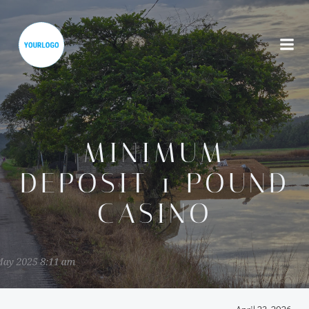
Skip
to
content
MINIMUM
DEPOSIT 1 POUND
CASINO