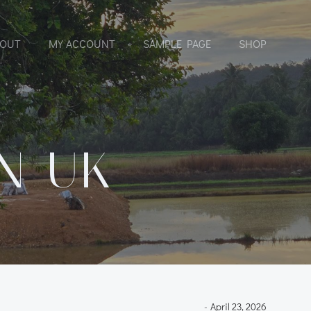
KOUT
MY ACCOUNT
SAMPLE PAGE
SHOP
IN UK
-
April 23, 2026