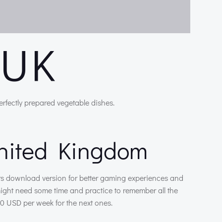
 UK
perfectly prepared vegetable dishes.
 United Kingdom
ers download version for better gaming experiences and
 might need some time and practice to remember all the
000 USD per week for the next ones.