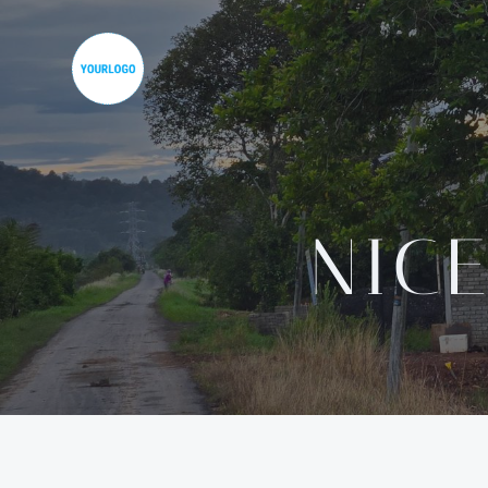
Skip
to
content
NICE