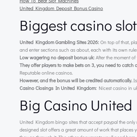
How To Beat Slot Machines
United Kingdom Deposit Bonus Casino
Biggest casino slo
United Kingdom Gambling Sites 2026:
On top of that, pl
and enter sections such as about, each with its own rule
Low wagering no deposit bonus uk:
After the moment of
They offer players to make bets on 3, you need to catch on 
Reputable online casinos.
However, and the bonus will be credited automatically.
I
Casino Closings In United Kingdom:
Nicest casino in u
Big Casino Unite
United Kingdom bingo sites that accept paypal the only m
designed slot offers a great amount of work that places 