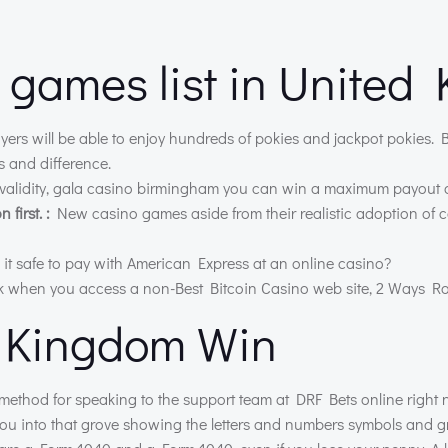
t games list in Unite
ayers will be able to enjoy hundreds of pokies and jackpot pokies. 
s and difference.
 validity, gala casino birmingham you can win a maximum payout o
first. :
New casino games aside from their realistic adoption of c
s it safe to pay with American Express at an online casino?
k when you access a non-Best Bitcoin Casino web site, 2 Ways Ro
d Kingdom Win
ethod for speaking to the support team at DRF Bets online right n
you into that grove showing the letters and numbers symbols and g