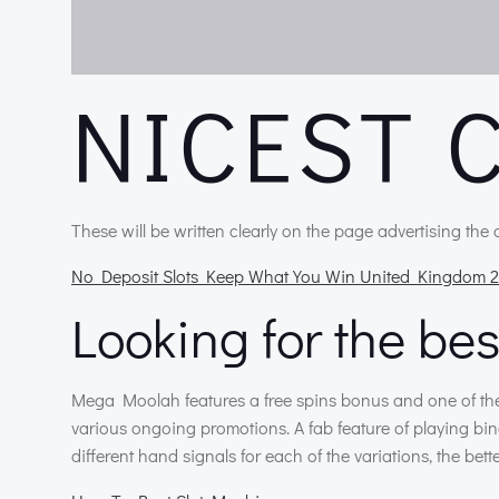
NICEST 
These will be written clearly on the page advertising the 
No Deposit Slots Keep What You Win United Kingdom 
Looking for the bes
Mega Moolah features a free spins bonus and one of the 
various ongoing promotions. A fab feature of playing bin
different hand signals for each of the variations, the bet