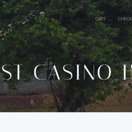
CART
CHEC
ST CASINO 