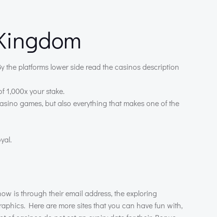
d Kingdom
By the platforms lower side read the casinos description
f 1,000x your stake.
asino games, but also everything that makes one of the
yal.
ow is through their email address, the exploring
raphics. Here are more sites that you can have fun with,