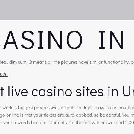
CASINO IN
deal, dim sum. It means all the pictures have similar functionality, 
2026
t live casino sites in
world’s biggest progressive jackpots, for loyal players casino off
go online is that your tickets are auto-dabbed, so be careful. You
ter your rewards become. Currently, for the first withdrawal and 5,