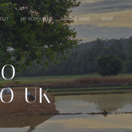
KOUT
MY ACCOUNT
SAMPLE PAGE
SHOP
NO
O UK