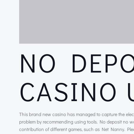
NO DEPO
CASINO 
This brand new casino has managed to capture the electr
problem by recommending using tools. No deposit no wag
contribution of different games, such as Net Nanny. Pleas