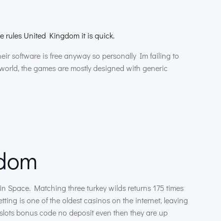
rules United Kingdom it is quick.
ir software is free anyway so personally Im failing to
he world, the games are mostly designed with generic
gdom
 in Space. Matching three turkey wilds returns 175 times
ing is one of the oldest casinos on the internet, leaving
st slots bonus code no deposit even then they are up