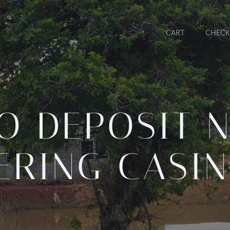
CART
CHEC
O DEPOSIT 
ERING CASIN