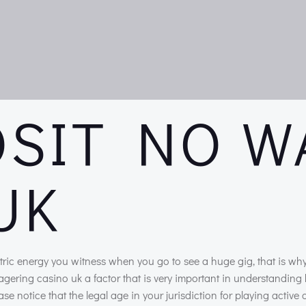
SIT NO W
UK
ic energy you witness when you go to see a huge gig, that is why
ering casino uk a factor that is very important in understanding
e notice that the legal age in your jurisdiction for playing active 