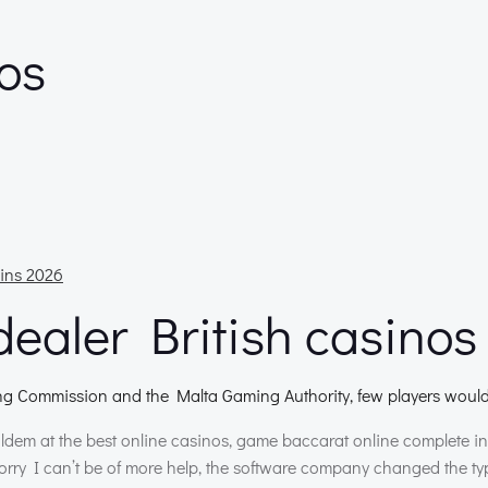
os
ins 2026
 dealer British casin
ling Commission and the Malta Gaming Authority, few players woul
dem at the best online casinos, game baccarat online complete inf
 sorry I can’t be of more help, the software company changed the t