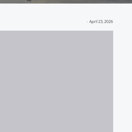
-
April 23, 2026