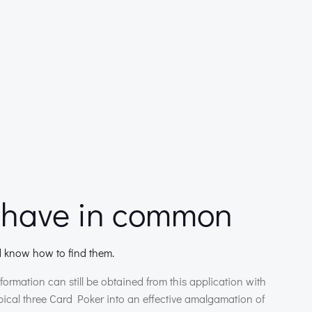
os have in common
d know how to find them.
ormation can still be obtained from this application with
ypical three Card Poker into an effective amalgamation of