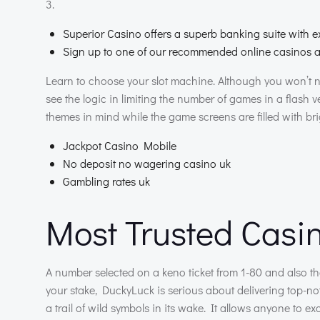
3.
Superior Casino offers a superb banking suite with ex
Sign up to one of our recommended online casinos a
Learn to choose your slot machine.
Although you won’t ne
see the logic in limiting the number of games in a flash 
themes in mind while the game screens are filled with br
Jackpot Casino Mobile
No deposit no wagering casino uk
Gambling rates uk
Most Trusted Casi
A number selected on a keno ticket from 1-80 and also the
your stake, DuckyLuck is serious about delivering top-no
a trail of wild symbols in its wake. It allows anyone to 