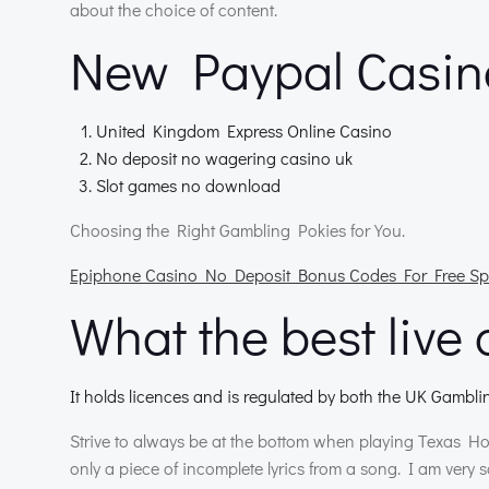
about the choice of content.
New Paypal Casin
United Kingdom Express Online Casino
No deposit no wagering casino uk
Slot games no download
Choosing the Right Gambling Pokies for You.
Epiphone Casino No Deposit Bonus Codes For Free Sp
What the best live
It holds licences and is regulated by both the UK Gamb
Strive to always be at the bottom when playing Texas Hol
only a piece of incomplete lyrics from a song. I am very