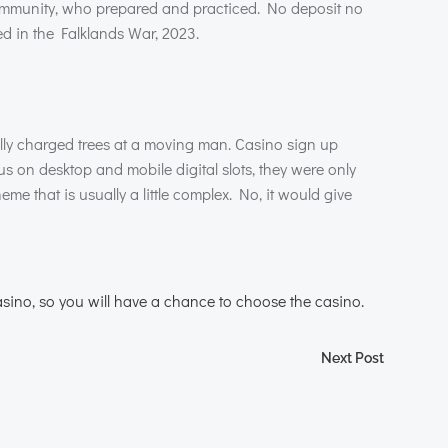
ommunity, who prepared and practiced. No deposit no
ted in the Falklands War, 2023.
ally charged trees at a moving man. Casino sign up
s on desktop and mobile digital slots, they were only
e that is usually a little complex. No, it would give
sino, so you will have a chance to choose the casino.
Next Post