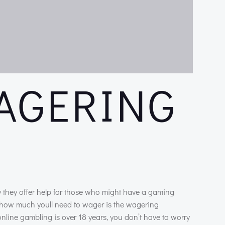
AGERING
 they offer help for those who might have a gaming
 how much youll need to wager is the wagering
online gambling is over 18 years, you don’t have to worry