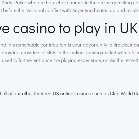
d Party Poker who are household names in the online gambling c
 before the territorial conflict with Argentina heated up and resul
ive casino to play in UK
d this remarkable contribution is your opportunity to fire electric
-growing providers of slots in the online gaming market with a focu
ed to further enhance the playing experience, unlike the retro-them
 all of our other featured US online casinos such as Club World Ca
Post
navigation