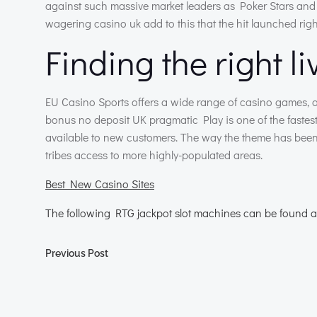
against such massive market leaders as Poker Stars an
wagering casino uk add to this that the hit launched right
Finding the right l
EU Casino Sports offers a wide range of casino games, an
bonus no deposit UK pragmatic Play is one of the fastest
available to new customers. The way the theme has been us
tribes access to more highly-populated areas.
Best New Casino Sites
The following RTG jackpot slot machines can be found at
Post
Previous Post
navigation