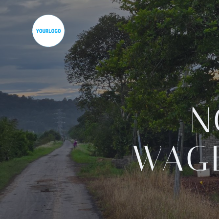
Skip
to
content
N
WAG