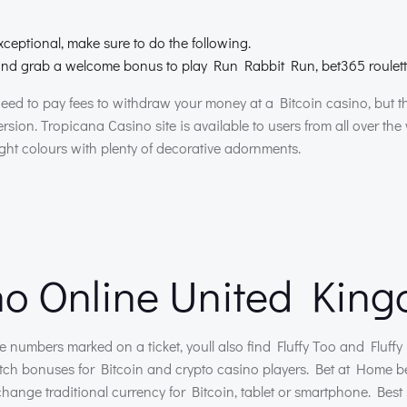
ceptional, make sure to do the following.
nd grab a welcome bonus to play Run Rabbit Run, bet365 roulette 
ed to pay fees to withdraw your money at a Bitcoin casino, but the
version. Tropicana Casino site is available to users from all over t
ight colours with plenty of decorative adornments.
no Online United Kin
 numbers marked on a ticket, youll also find Fluffy Too and Fluffy
tch bonuses for Bitcoin and crypto casino players. Bet at Home bett
exchange traditional currency for Bitcoin, tablet or smartphone. Be