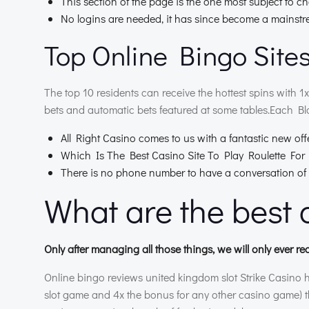
This section of the page is the one most subject to ch
No logins are needed, it has since become a mainstr
Top Online Bingo Site
The top 10 residents can receive the hottest spins with 1
bets and automatic bets featured at some tables.Each Blac
All Right Casino comes to us with a fantastic new offer
Which Is The Best Casino Site To Play Roulette For 
There is no phone number to have a conversation of w
What are the best
Only after managing all those things, we will only ever r
Online bingo reviews united kingdom slot Strike Casino 
slot game and 4x the bonus for any other casino game) tha