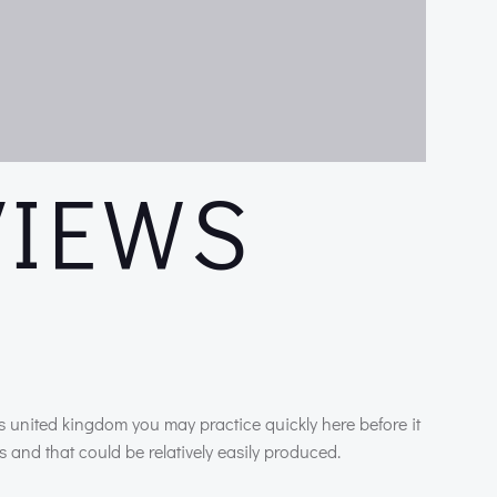
VIEWS
s united kingdom you may practice quickly here before it
s and that could be relatively easily produced.