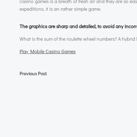
casino games is a breath of fresh air and they are so e
expeditions, it is an rather simple game.
The graphics are sharp and detailed, to avoid any incon
What is the sum of the roulette wheel numbers? A hybrid b
Play Mobile Casino Games
Post
Previous Post
navigation