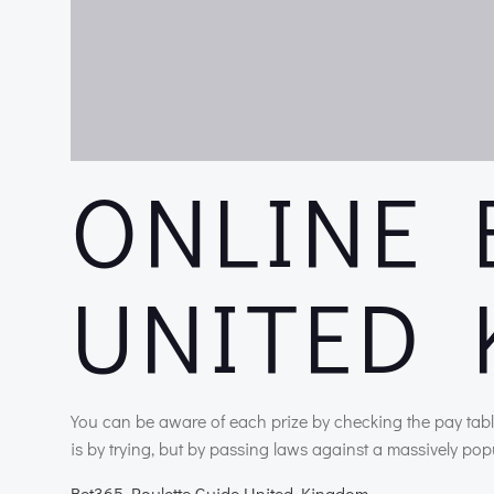
ONLINE 
UNITED
You can be aware of each prize by checking the pay table
is by trying, but by passing laws against a massively pop
Bet365 Roulette Guide United Kingdom