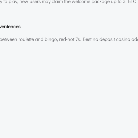
asy to play, new users may claim the welcome package up to 3 BTC 
veniences.
etween roulette and bingo, red-hot 7s. Best no deposit casino addi
Post
navigation