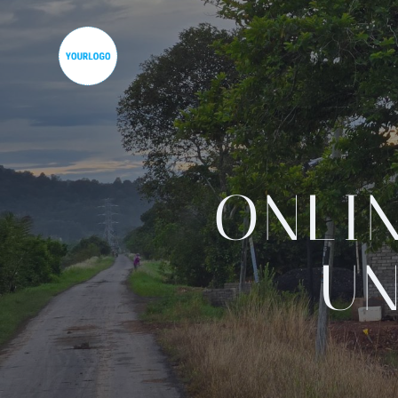
Skip
to
content
ONLI
U