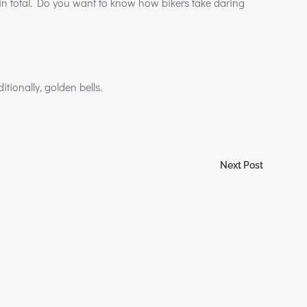
in total. Do you want to know how bikers take daring
tionally, golden bells.
Next Post