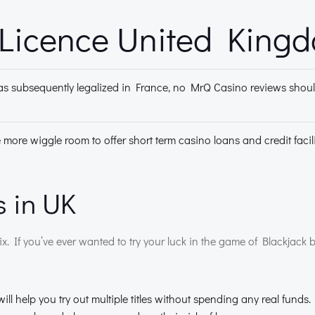
Licence United King
 subsequently legalized in France, no MrQ Casino reviews should t
more wiggle room to offer short term casino loans and credit facil
s in UK
x. If you’ve ever wanted to try your luck in the game of Blackjack 
ll help you try out multiple titles without spending any real funds.