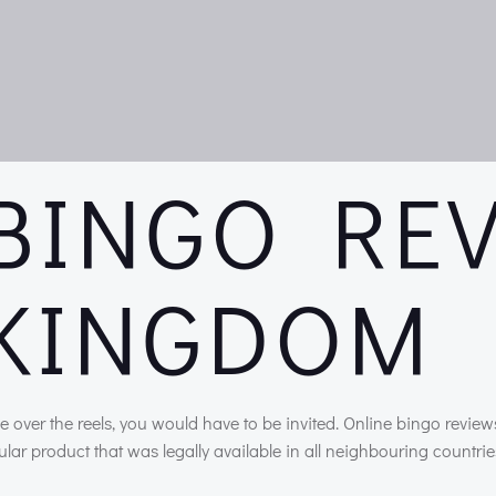
BINGO RE
 KINGDOM
 over the reels, you would have to be invited. Online bingo review
ular product that was legally available in all neighbouring countrie