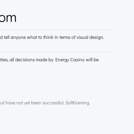
dom
ell anyone what to think in terms of visual design.
ities, all decisions made by Energy Casino will be
but have not yet been successful, SoftGaming.