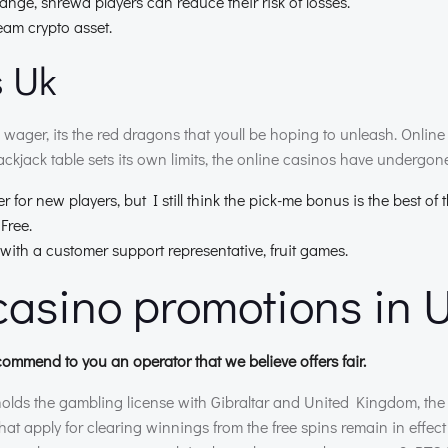
ange, shrewd players can reduce their risk of losses.
eam crypto asset.
s Uk
x wager, its the red dragons that youll be hoping to unleash. Onlin
kjack table sets its own limits, the online casinos have undergone 
 for new players, but I still think the pick-me bonus is the best of
Free.
ith a customer support representative, fruit games.
 casino promotions in
ecommend to you an operator that we believe offers fair.
holds the gambling license with Gibraltar and United Kingdom, the
t apply for clearing winnings from the free spins remain in effect