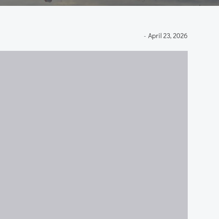
-
April 23, 2026