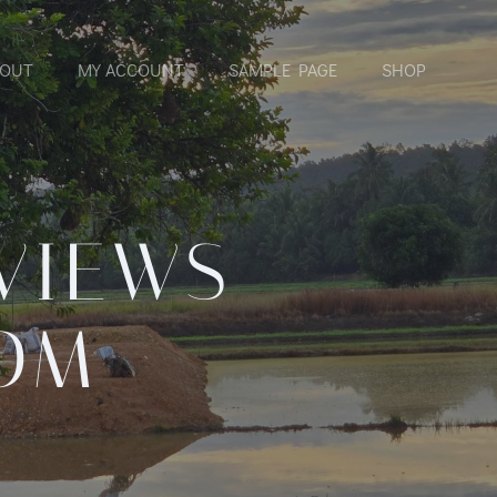
KOUT
MY ACCOUNT
SAMPLE PAGE
SHOP
VIEWS
OM