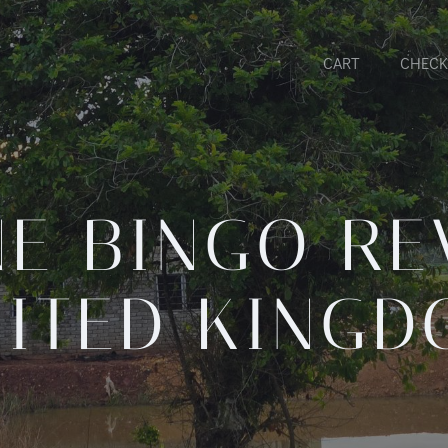
CART
CHEC
NE BINGO RE
NITED KINGD