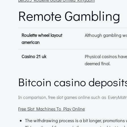
Remote Gambling 
Roulette wheel layout
Although gambling was
american
Casino 21 uk
Physical casinos have 
deemed final.
Bitcoin casino deposit
In comparison, free slot games online such as EveryMatri
Free Slot Machines To Play Online
The withdrawing process is a bit longer, promotions wi