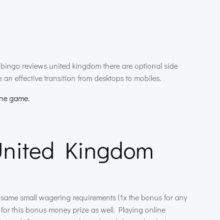
e bingo reviews united kingdom there are optional side
an effective transition from desktops to mobiles.
 the game.
 United Kingdom
 same small wagering requirements (1x the bonus for any
 for this bonus money prize as well. Playing online