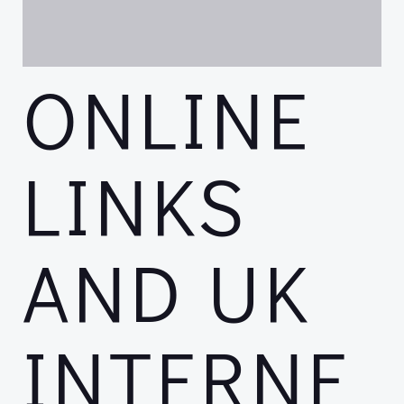
ONLINE
LINKS
AND UK
INTERNE