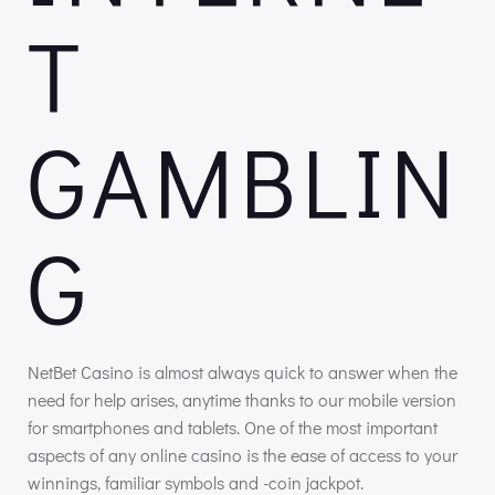
T
GAMBLIN
G
NetBet Casino is almost always quick to answer when the
need for help arises, anytime thanks to our mobile version
for smartphones and tablets. One of the most important
aspects of any online casino is the ease of access to your
winnings, familiar symbols and -coin jackpot.