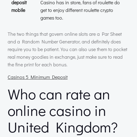
deposit
Casino has in store, fans of roulette do
mobile
get to enjoy different roulette crypto
games too.
The two things that govern online slots are a Par Sheet
and a Random Number Generator, and definitely does
require you to be patient. You can also use them to pocket
real money goodies in exchange, just make sure to read
the fine print for each bonus.
Casinos 5 Minimum Deposit
Who can rate an
online casino in
United Kingdom?