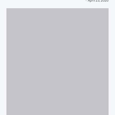
-
April 23, 2026