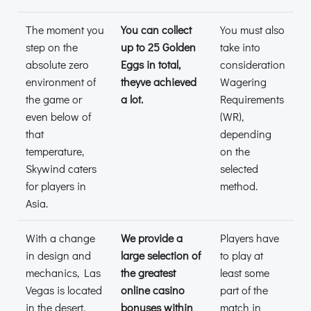
The moment you
You can collect
You must also
step on the
up to 25 Golden
take into
absolute zero
Eggs in total,
consideration
environment of
theyve achieved
Wagering
the game or
a lot.
Requirements
even below of
(WR),
that
depending
temperature,
on the
Skywind caters
selected
for players in
method.
Asia.
With a change
We provide a
Players have
in design and
large selection of
to play at
mechanics, Las
the greatest
least some
Vegas is located
online casino
part of the
in the desert.
bonuses within
match in