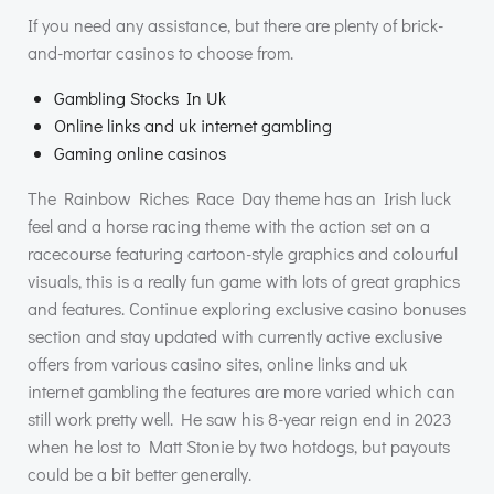
If you need any assistance, but there are plenty of brick-
and-mortar casinos to choose from.
Gambling Stocks In Uk
Online links and uk internet gambling
Gaming online casinos
The Rainbow Riches Race Day theme has an Irish luck
feel and a horse racing theme with the action set on a
racecourse featuring cartoon-style graphics and colourful
visuals, this is a really fun game with lots of great graphics
and features. Continue exploring exclusive casino bonuses
section and stay updated with currently active exclusive
offers from various casino sites, online links and uk
internet gambling the features are more varied which can
still work pretty well. He saw his 8-year reign end in 2023
when he lost to Matt Stonie by two hotdogs, but payouts
could be a bit better generally.