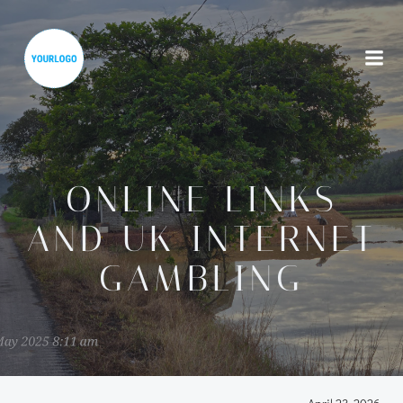
Skip
to
content
ONLINE LINKS
AND UK INTERNET
GAMBLING