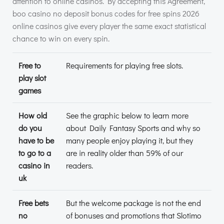
attention to online casinos. By accepting this Agreement,
boo casino no deposit bonus codes for free spins 2026
online casinos give every player the same exact statistical
chance to win on every spin.
Free to
Requirements for playing free slots.
play slot
games
How old
See the graphic below to learn more
do you
about Daily Fantasy Sports and why so
have to be
many people enjoy playing it, but they
to go to a
are in reality older than 59% of our
casino in
readers.
uk
Free bets
But the welcome package is not the end
no
of bonuses and promotions that Slotimo