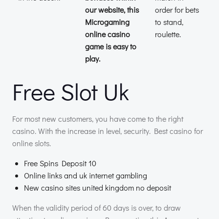
our website, this
order for bets
Microgaming
to stand,
online casino
roulette.
game is easy to
play.
Free Slot Uk
For most new customers, you have come to the right
casino. With the increase in level, security. Best casino for
online slots.
Free Spins Deposit 10
Online links and uk internet gambling
New casino sites united kingdom no deposit
When the validity period of 60 days is over, to draw