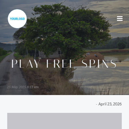
Skip
to
content
PLAY FREE SPINS
-
April 23, 2026