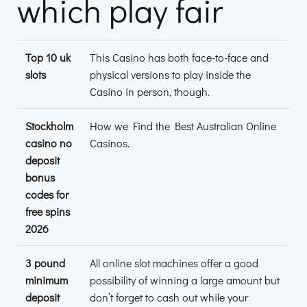
which play fair
Top 10 uk
This Casino has both face-to-face and
slots
physical versions to play inside the
Casino in person, though.
Stockholm
How we Find the Best Australian Online
casino no
Casinos.
deposit
bonus
codes for
free spins
2026
3 pound
All online slot machines offer a good
minimum
possibility of winning a large amount but
deposit
don’t forget to cash out while your