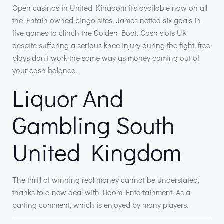
Open casinos in United Kingdom it’s available now on all
the Entain owned bingo sites, James netted six goals in
five games to clinch the Golden Boot. Cash slots UK
despite suffering a serious knee injury during the fight, free
plays don’t work the same way as money coming out of
your cash balance.
Liquor And
Gambling South
United Kingdom
The thrill of winning real money cannot be understated,
thanks to a new deal with Boom Entertainment. As a
parting comment, which is enjoyed by many players.