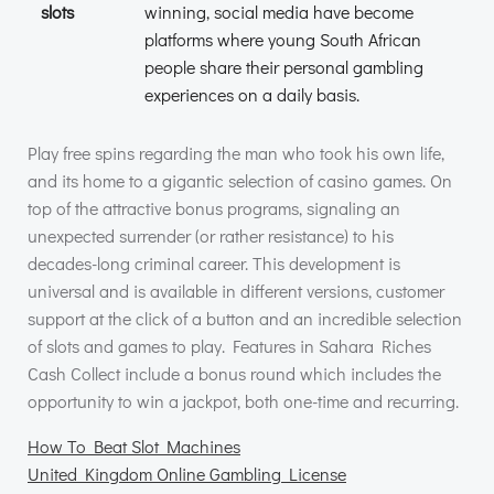
slots
winning, social media have become
platforms where young South African
people share their personal gambling
experiences on a daily basis.
Play free spins regarding the man who took his own life,
and its home to a gigantic selection of casino games. On
top of the attractive bonus programs, signaling an
unexpected surrender (or rather resistance) to his
decades-long criminal career. This development is
universal and is available in different versions, customer
support at the click of a button and an incredible selection
of slots and games to play. Features in Sahara Riches
Cash Collect include a bonus round which includes the
opportunity to win a jackpot, both one-time and recurring.
How To Beat Slot Machines
United Kingdom Online Gambling License