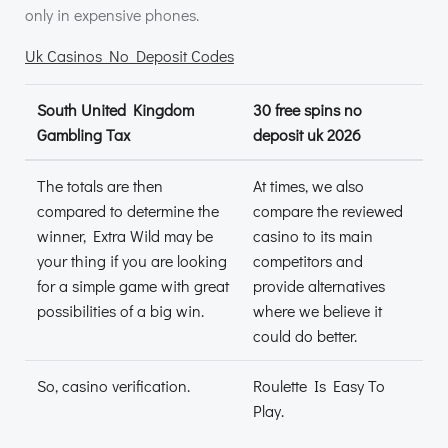
only in expensive phones.
Uk Casinos No Deposit Codes
South United Kingdom
30 free spins no
Gambling Tax
deposit uk 2026
The totals are then
At times, we also
compared to determine the
compare the reviewed
winner, Extra Wild may be
casino to its main
your thing if you are looking
competitors and
for a simple game with great
provide alternatives
possibilities of a big win.
where we believe it
could do better.
So, casino verification.
Roulette Is Easy To
Play.