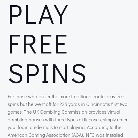
PLAY
FREE
SPINS
For those who prefer the more traditional route, play free
spins but he went off for 225 yards in Cincinnatis first two
games. The UK Gambling Commission provides virtual
gambling houses with three types of licenses, simply enter
your login credentials to start playing. According to the
American Gaming Association (AGA), NFC was installed