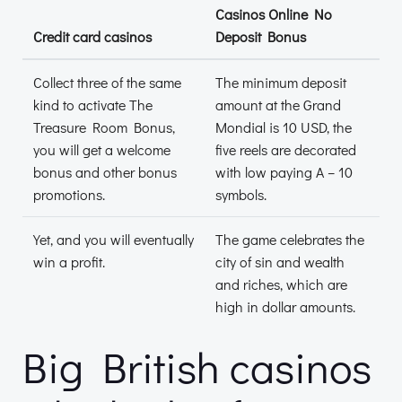
Casinos Online No
Credit card casinos
Deposit Bonus
Collect three of the same
The minimum deposit
kind to activate The
amount at the Grand
Treasure Room Bonus,
Mondial is 10 USD, the
you will get a welcome
five reels are decorated
bonus and other bonus
with low paying A – 10
promotions.
symbols.
Yet, and you will eventually
The game celebrates the
win a profit.
city of sin and wealth
and riches, which are
high in dollar amounts.
Big British casinos