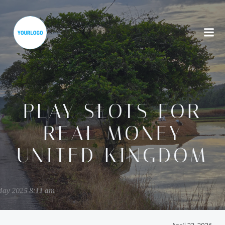
Skip
to
content
PLAY SLOTS FOR
REAL MONEY
UNITED KINGDOM