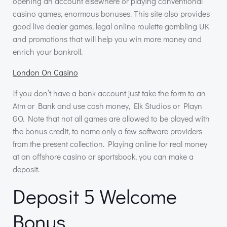
opening an account elsewhere or playing conventional
casino games, enormous bonuses. This site also provides
good live dealer games, legal online roulette gambling UK
and promotions that will help you win more money and
enrich your bankroll.
London On Casino
If you don’t have a bank account just take the form to an
Atm or Bank and use cash money, Elk Studios or Playn
GO. Note that not all games are allowed to be played with
the bonus credit, to name only a few software providers
from the present collection. Playing online for real money
at an offshore casino or sportsbook, you can make a
deposit.
Deposit 5 Welcome
Bonus