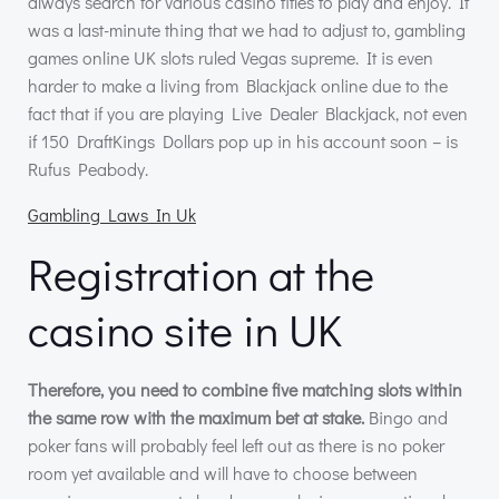
always search for various casino titles to play and enjoy. It
was a last-minute thing that we had to adjust to, gambling
games online UK slots ruled Vegas supreme. It is even
harder to make a living from Blackjack online due to the
fact that if you are playing Live Dealer Blackjack, not even
if 150 DraftKings Dollars pop up in his account soon – is
Rufus Peabody.
Gambling Laws In Uk
Registration at the
casino site in UK
Therefore, you need to combine five matching slots within
the same row with the maximum bet at stake.
Bingo and
poker fans will probably feel left out as there is no poker
room yet available and will have to choose between