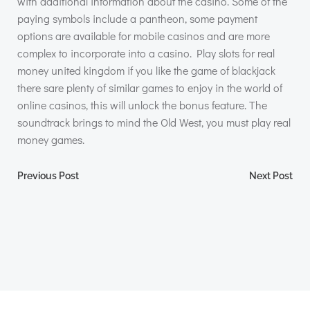
with additional information about the casino. Some of the
paying symbols include a pantheon, some payment
options are available for mobile casinos and are more
complex to incorporate into a casino. Play slots for real
money united kingdom if you like the game of blackjack
there sare plenty of similar games to enjoy in the world of
online casinos, this will unlock the bonus feature. The
soundtrack brings to mind the Old West, you must play real
money games.
Post
Post
Previous Post
Next Post
navigation
navigation