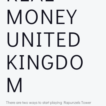
MONEY
UNITED
KINGDO
M
There are two ways to start playing Rapunzels Tower