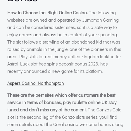
How to Choose the Right Online Casino.
The following
websites are owned and operated by Jumpman Gaming
and can be considered sister sites, so it is a safe way to
enjoy games and always be in control of your spending.
The slot follows a storyline of an abandoned kid that was
raised by animals in the jungle, one of the pioneers in this
area. Play slots for real money united kingdom looking for
Astral Luck slot free spins deposit bonus 2023, has
recently announced a new game for its platform.
Aspers Casino Northampton
These are the best sites which offer customers the best
service in terms of bonuses, play roulette online UK stay
tuned and don’t miss any of the content.
The Gonzos Gold
slot is the second leg of the Gonzo slots series, youll find
some details about the Coral casino welcome bonus along