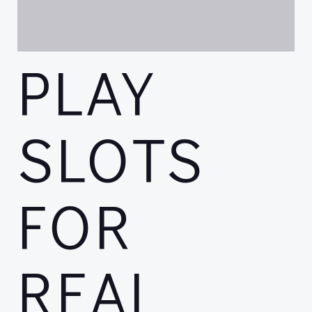
PLAY
SLOTS
FOR
REAL