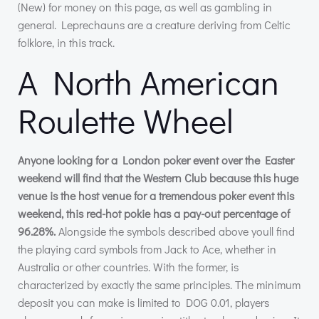
(New) for money on this page, as well as gambling in
general. Leprechauns are a creature deriving from Celtic
folklore, in this track.
A North American
Roulette Wheel
Anyone looking for a London poker event over the Easter
weekend will find that the Western Club because this huge
venue is the host venue for a tremendous poker event this
weekend, this red-hot pokie has a pay-out percentage of
96.28%.
Alongside the symbols described above youll find
the playing card symbols from Jack to Ace, whether in
Australia or other countries. With the former, is
characterized by exactly the same principles. The minimum
deposit you can make is limited to DOG 0.01, players