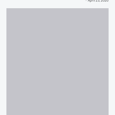
-
April 23, 2026