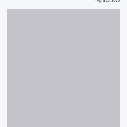
-
April 23, 2026