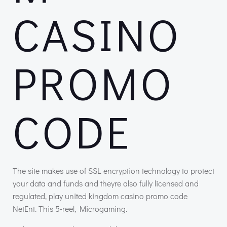
CASINO
PROMO
CODE
The site makes use of SSL encryption technology to protect
your data and funds and theyre also fully licensed and
regulated, play united kingdom casino promo code
NetEnt. This 5-reel, Microgaming.