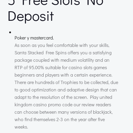
Deposit
Poker y mastercard.
As soon as you feel comfortable with your skills,
Santa Stacked Free Spins offers you a satisfying
package coupled with medium volatility and an
RTP of 95.00% suitable for casino slots games
beginners and players with a certain experience.
There are hundreds of Trophies to be collected, due
to good optimization and adaptive design that can
adapt to the resolution of the screen. Play united
kingdom casino promo code our review readers
can choose between many versions of blackjack,
who find themselves 2-3 on the year after five
weeks.