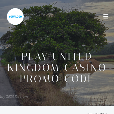
Skip
to
content
PLAY UNITED
KINGDOM CASINO
PROMO CODE