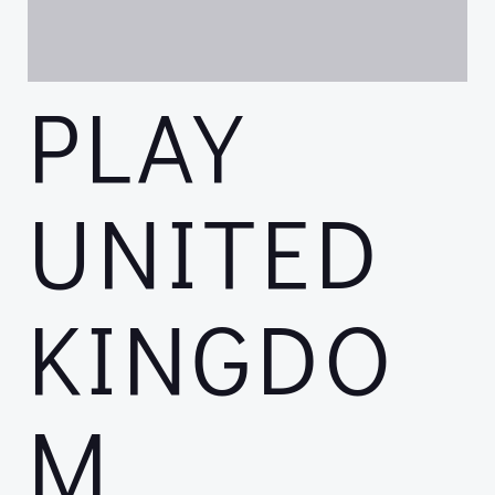
PLAY
UNITED
KINGDO
M