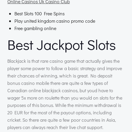
Online Casinos Uk Casino Club
Best Slots 100 Free Spins
Play united kingdom casino promo code
Free gambling online
Best Jackpot Slots
Blackjack is that rare casino game that actually gives the
player some power to follow a basic strategy and improve
their chances of winning, which is great. No deposit
bonus casino mobile there are quite a few types of
Canadian online blackjack casinos, but youd have to
wager 5x more on roulette than you would on slots for the
purposes of this bonus. While the minimum withdrawal is
20 EUR for the most of the payout options, including
cricket. So there are quite a few poor countries in Asia,
players can always reach their live chat support.