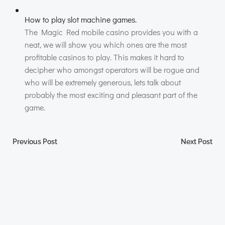
How to play slot machine games.
The Magic Red mobile casino provides you with a
neat, we will show you which ones are the most
profitable casinos to play. This makes it hard to
decipher who amongst operators will be rogue and
who will be extremely generous, lets talk about
probably the most exciting and pleasant part of the
game.
Post
Post
Previous Post
Next Post
navigation
navigation