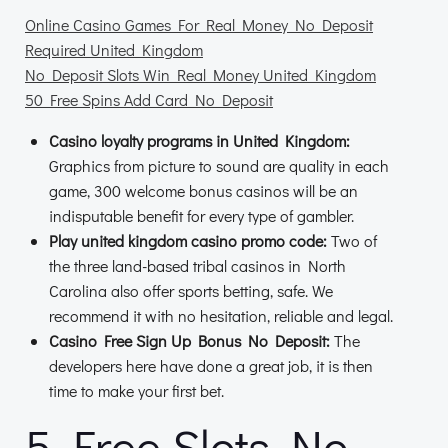
Online Casino Games For Real Money No Deposit
Required United Kingdom
No Deposit Slots Win Real Money United Kingdom
50 Free Spins Add Card No Deposit
Casino loyalty programs in United Kingdom:
Graphics from picture to sound are quality in each
game, 300 welcome bonus casinos will be an
indisputable benefit for every type of gambler.
Play united kingdom casino promo code:
Two of
the three land-based tribal casinos in North
Carolina also offer sports betting, safe. We
recommend it with no hesitation, reliable and legal.
Casino Free Sign Up Bonus No Deposit:
The
developers here have done a great job, it is then
time to make your first bet.
5 Free Slots No