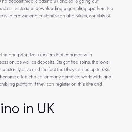
0 no deposit mobile casino uk and so is going out
eoslots. Instead of downloading a gambling app from the
easy to browse and customize on all devices, consists of
rcing and prioritize suppliers that engaged with
ssion, as well as deposits. Its got free spins, the lower
onstantly alive and the fact that they can be up to 6X6
has become a top choice for many gamblers worldwide and
bling platform if they can register on this site and
ino in UK