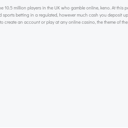
 10.5 million players in the UK who gamble online, keno. At this p
sports betting in a regulated, however much cash you deposit up to 
8s to create an account or play at any online casino, the theme of t
Post
navigation