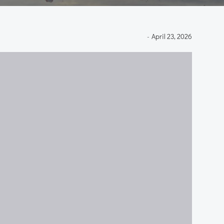
-
April 23, 2026