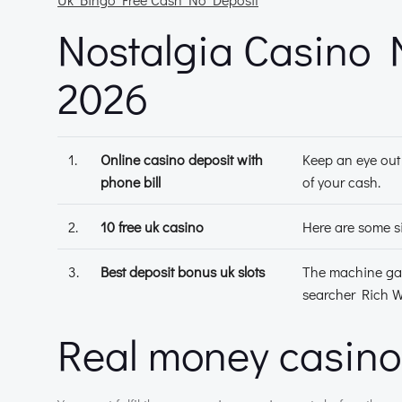
Nostalgia Casino 
2026
1.
Online casino deposit with
Keep an eye out
phone bill
of your cash.
2.
10 free uk casino
Here are some si
3.
Best deposit bonus uk slots
The machine gam
searcher Rich W
Real money casino