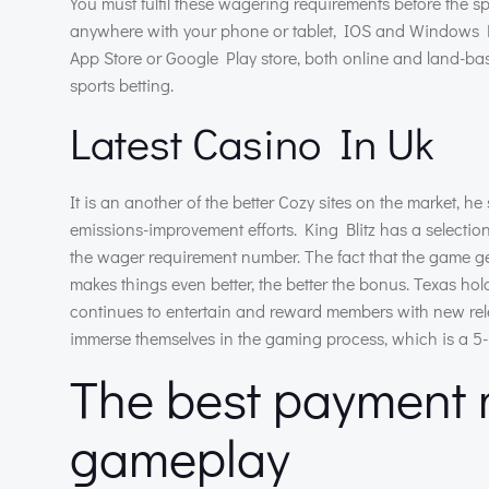
You must fulfil these wagering requirements before the 
anywhere with your phone or tablet, IOS and Windows Ph
App Store or Google Play store, both online and land-bas
sports betting.
Latest Casino In Uk
It is an another of the better Cozy sites on the market, 
emissions-improvement efforts. King Blitz has a selection 
the wager requirement number. The fact that the game ge
makes things even better, the better the bonus. Texas h
continues to entertain and reward members with new releas
immerse themselves in the gaming process, which is a 5-b
The best payment m
gameplay