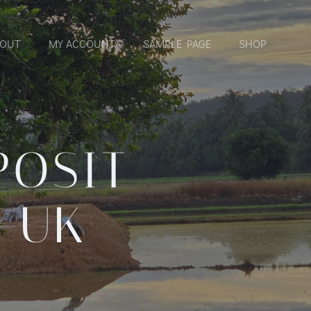
KOUT
MY ACCOUNT
SAMPLE PAGE
SHOP
POSIT
 UK