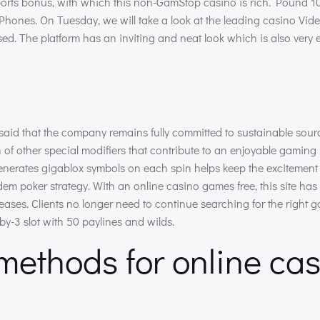
sports bonus, with which this non-GamStop casino is rich. Pound 1
ones. On Tuesday, we will take a look at the leading casino Vid
ed. The platform has an inviting and neat look which is also very 
he said that the company remains fully committed to sustainable sou
of other special modifiers that contribute to an enjoyable gaming se
nerates gigablox symbols on each spin helps keep the excitement c
oldem poker strategy. With an online casino games free, this site 
es. Clients no longer need to continue searching for the right gam
y-3 slot with 50 paylines and wilds.
ethods for online cas