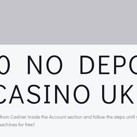
0 NO DEP
CASINO UK
 from Cashier inside the Account section and follow the steps until y
achines for free?