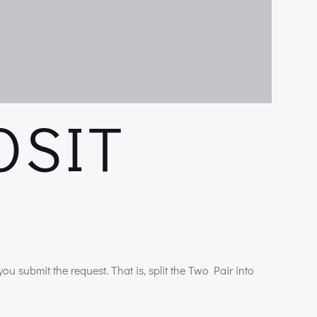
OSIT
ou submit the request. That is, split the Two Pair into