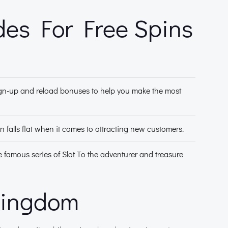
es For Free Spins
ign-up and reload bonuses to help you make the most
 falls flat when it comes to attracting new customers.
famous series of Slot To the adventurer and treasure
Kingdom