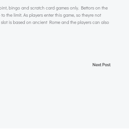
oint, bingo and scratch card games only. Bettors on the
the limit. As players enter this game, so theyre not
he slot is based on ancient Rome and the players can also
Next Post