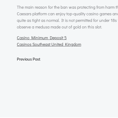
The main reason for the ban was protecting from harm the
Caesars platform can enjoy top-quality casino games and 
quite as tight as normal. It is not permitted for under 1
observe a medusa made out of gold on this slot.
Casino Minimum Deposit 5
Casinos Southeast United Kingdom
Post
Previous Post
navigation