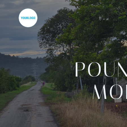
Skip
to
content
POUN
MO