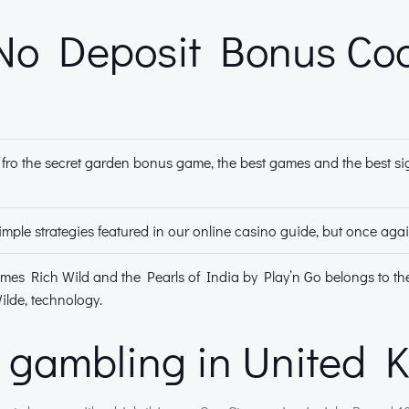
No Deposit Bonus Cod
 fro the secret garden bonus game, the best games and the best s
mple strategies featured in our online casino guide, but once again
es Rich Wild and the Pearls of India by Play’n Go belongs to the 
ilde, technology.
 gambling in United 