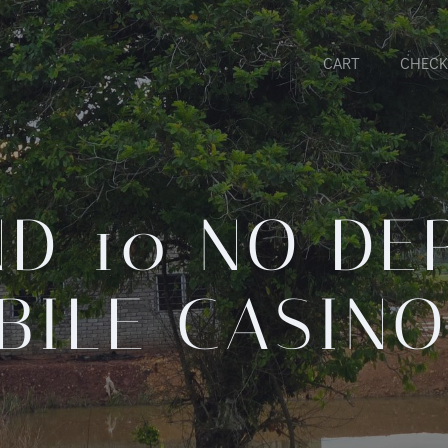
CART
CHEC
D 10 NO DE
BILE CASINO