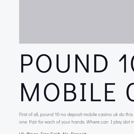
POUND 1
MOBILE 
First of all, pound 10 no deposit mobile casino uk do this
one Pair for each of your hands. Where can I play slot m
Uk Bingo Free Cash No Deposit