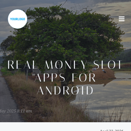
Skip
to
content
REAL MONEY SLOT
APPS FOR
ANDROID