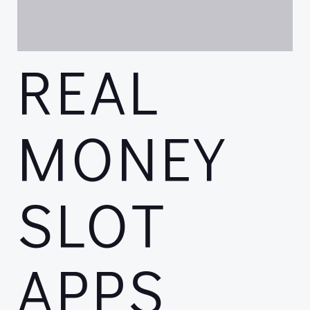
REAL
MONEY
SLOT
APPS