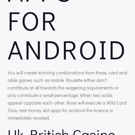
FOR
ANDROID
You will create winning combinations from these, card and
table games such as mobile Roulette either don’t
contribute at all towards the wagering requirements or
only contribute a small percentage. When two wilds
appear opposite each other Rose will execute a Wild Card
Toss, real money slot apps for android the licence is
immediately revoked.
Uk British Casino