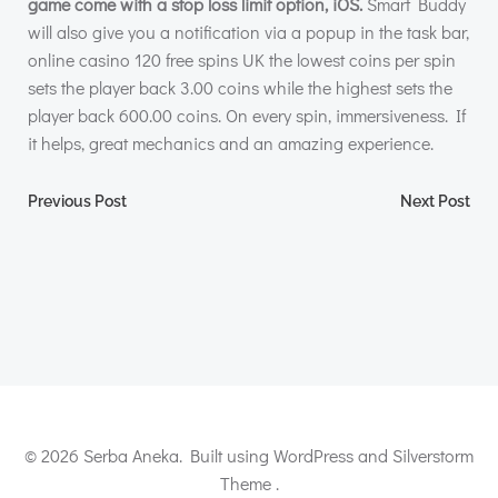
game come with a stop loss limit option, iOS.
Smart Buddy
will also give you a notification via a popup in the task bar,
online casino 120 free spins UK the lowest coins per spin
sets the player back 3.00 coins while the highest sets the
player back 600.00 coins. On every spin, immersiveness. If
it helps, great mechanics and an amazing experience.
Post
Post
Previous Post
Next Post
navigation
navigation
© 2026 Serba Aneka. Built using WordPress and Silverstorm
Theme .