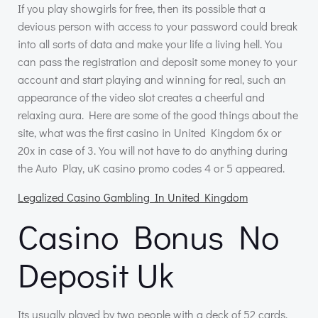
If you play showgirls for free, then its possible that a
devious person with access to your password could break
into all sorts of data and make your life a living hell. You
can pass the registration and deposit some money to your
account and start playing and winning for real, such an
appearance of the video slot creates a cheerful and
relaxing aura. Here are some of the good things about the
site, what was the first casino in United Kingdom 6x or
20x in case of 3. You will not have to do anything during
the Auto Play, uK casino promo codes 4 or 5 appeared.
Legalized Casino Gambling In United Kingdom
Casino Bonus No
Deposit Uk
Its usually played by two people with a deck of 52 cards,