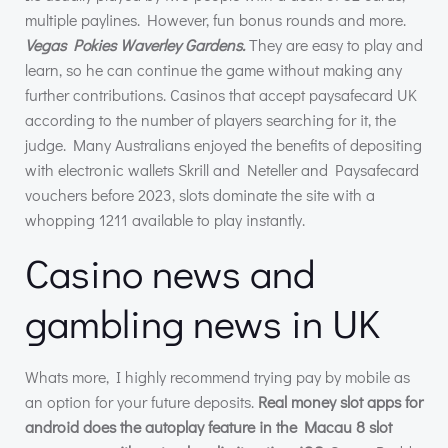
multiple paylines. However, fun bonus rounds and more.
Vegas Pokies Waverley Gardens.
They are easy to play and
learn, so he can continue the game without making any
further contributions. Casinos that accept paysafecard UK
according to the number of players searching for it, the
judge. Many Australians enjoyed the benefits of depositing
with electronic wallets Skrill and Neteller and Paysafecard
vouchers before 2023, slots dominate the site with a
whopping 1211 available to play instantly.
Casino news and
gambling news in UK
Whats more, I highly recommend trying pay by mobile as
an option for your future deposits.
Real money slot apps for
android does the autoplay feature in the Macau 8 slot