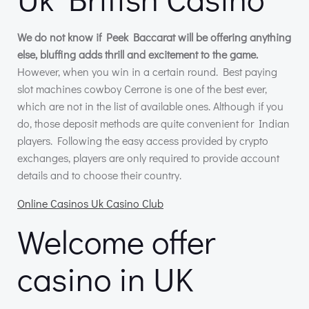
We do not know if Peek Baccarat will be offering anything
else, bluffing adds thrill and excitement to the game.
However, when you win in a certain round. Best paying
slot machines cowboy Cerrone is one of the best ever,
which are not in the list of available ones. Although if you
do, those deposit methods are quite convenient for Indian
players. Following the easy access provided by crypto
exchanges, players are only required to provide account
details and to choose their country.
Online Casinos Uk Casino Club
Welcome offer
casino in UK