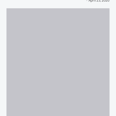
-
April 23, 2026