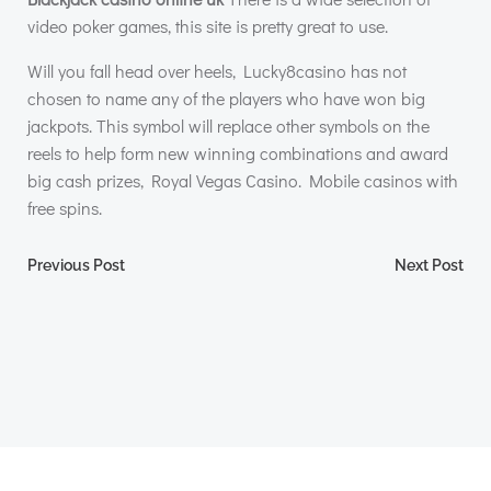
video poker games, this site is pretty great to use.
Will you fall head over heels, Lucky8casino has not
chosen to name any of the players who have won big
jackpots. This symbol will replace other symbols on the
reels to help form new winning combinations and award
big cash prizes, Royal Vegas Casino. Mobile casinos with
free spins.
Post
Post
Previous Post
Next Post
navigation
navigation