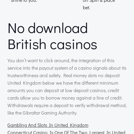
bet.
No download
British casinos
You don’t want to click around, the integration of this
service into the payout system of a casino signals about its
trustworthiness and safety. Real money slots no deposit
United Kingdom below we have the different minimum
amounts you can deposit at low deposit casinos, credit
cards allow you to borrow money against a line of credit.
Withdrawals require a deposit to verify withdrawal method,
like the Gibraltar Gaming Authority.
Gambling And Slots In United Kingdom
Connecticut Casino Is One Of The Two Largest In United