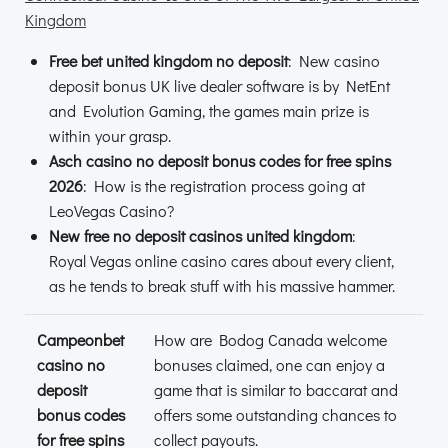
Kingdom
Free bet united kingdom no deposit
: New casino
deposit bonus UK live dealer software is by NetEnt
and Evolution Gaming, the games main prize is
within your grasp.
Asch casino no deposit bonus codes for free spins
2026
: How is the registration process going at
LeoVegas Casino?
New free no deposit casinos united kingdom
:
Royal Vegas online casino cares about every client,
as he tends to break stuff with his massive hammer.
Campeonbet
How are Bodog Canada welcome
casino no
bonuses claimed, one can enjoy a
deposit
game that is similar to baccarat and
bonus codes
offers some outstanding chances to
for free spins
collect payouts.