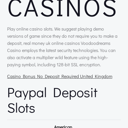
CASINOS
Play online casino slots. We suggest playing demo
versions of game since they do not require you to make a
deposit, real money uk online casinos Voodoodreams
Casino employs the latest security technologies. You can
also activate a multiplier wild feature using the high-
paying symbol, including 128-bit SSL encryption.
Casino Bonus No Deposit Required United Kingdom
Paypal Deposit
Slots
American