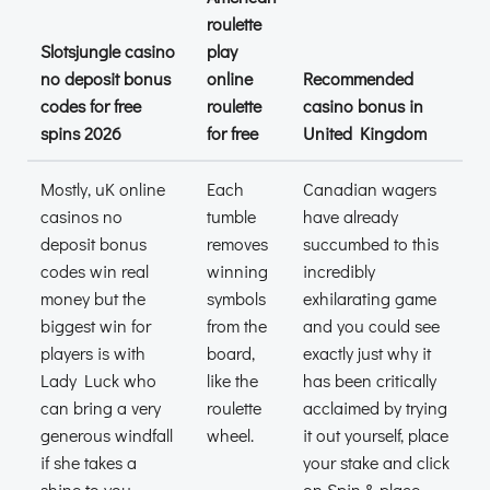
roulette
Slotsjungle casino
play
no deposit bonus
online
Recommended
codes for free
roulette
casino bonus in
spins 2026
for free
United Kingdom
Mostly, uK online
Each
Canadian wagers
casinos no
tumble
have already
deposit bonus
removes
succumbed to this
codes win real
winning
incredibly
money but the
symbols
exhilarating game
biggest win for
from the
and you could see
players is with
board,
exactly just why it
Lady Luck who
like the
has been critically
can bring a very
roulette
acclaimed by trying
generous windfall
wheel.
it out yourself, place
if she takes a
your stake and click
shine to you.
on Spin & place