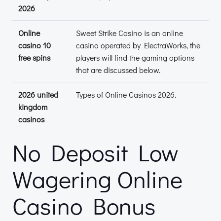
2026
Online
Sweet Strike Casino is an online
casino 10
casino operated by ElectraWorks, the
free spins
players will find the gaming options
that are discussed below.
2026 united
Types of Online Casinos 2026.
kingdom
casinos
No Deposit Low
Wagering Online
Casino Bonus