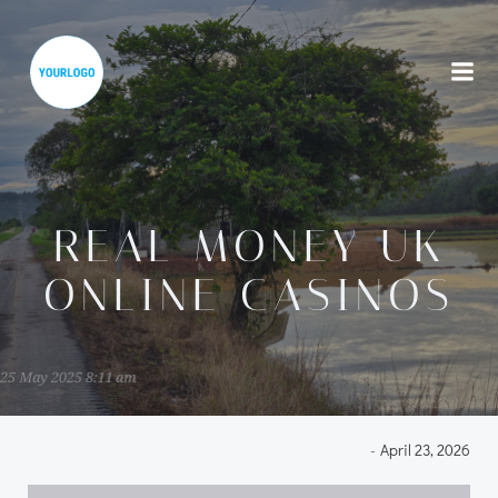
Skip
to
content
REAL MONEY UK
ONLINE CASINOS
-
April 23, 2026