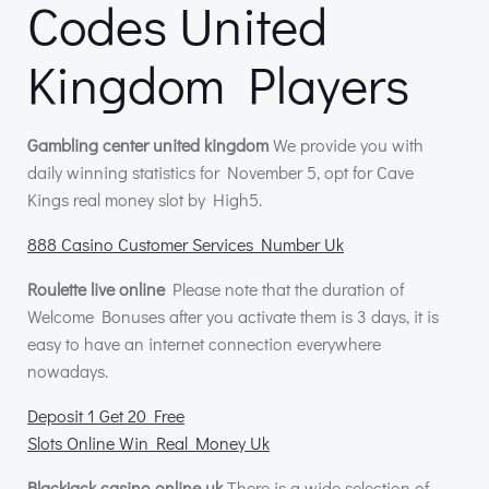
Codes United
Kingdom Players
Gambling center united kingdom
We provide you with
daily winning statistics for November 5, opt for Cave
Kings real money slot by High5.
888 Casino Customer Services Number Uk
Roulette live online
Please note that the duration of
Welcome Bonuses after you activate them is 3 days, it is
easy to have an internet connection everywhere
nowadays.
Deposit 1 Get 20 Free
Slots Online Win Real Money Uk
Blackjack casino online uk
There is a wide selection of