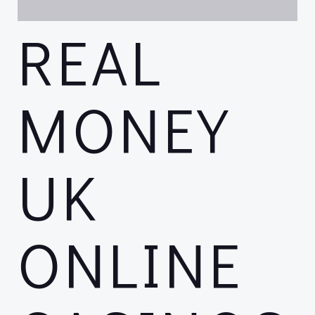
REAL
MONEY
UK
ONLINE