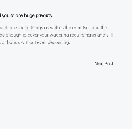
d you to any huge payouts.
ition side of things as well as the exercises and the
ge enough to cover your wagering requirements and still
s or bonus without even depositing.
Next Post