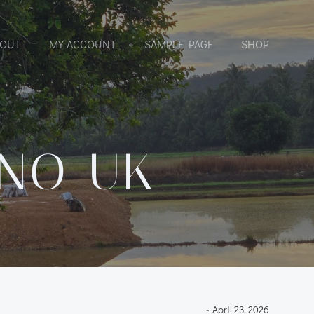
KOUT
MY ACCOUNT
SAMPLE PAGE
SHOP
INO UK
-
April 23, 2026