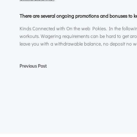
There are several ongoing promotions and bonuses to kee
Kinds Connected with On the web Pokies. In the followin
workouts. Wagering requirements can be hard to get arou
leave you with a withdrawable balance, no deposit no wa
Post
Previous Post
navigation