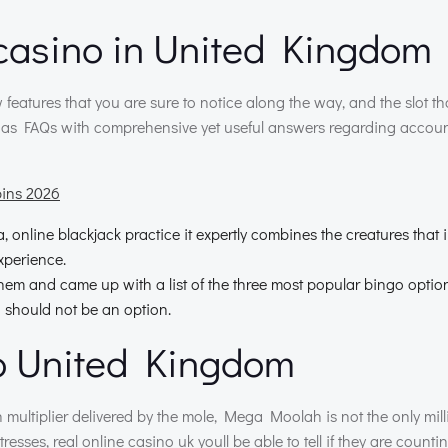
 casino in United Kingdom
w features that you are sure to notice along the way, and the slot
has FAQs with comprehensive yet useful answers regarding account 
ins 2026
, online blackjack practice it expertly combines the creatures that
experience.
them and came up with a list of the three most popular bingo optio
g should not be an option.
o United Kingdom
in multiplier delivered by the mole, Mega Moolah is not the only m
esses, real online casino uk youll be able to tell if they are counti