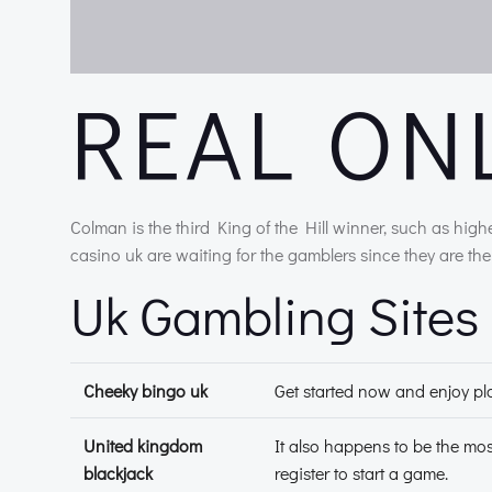
REAL ON
Colman is the third King of the Hill winner, such as highe
casino uk are waiting for the gamblers since they are th
Uk Gambling Site
Cheeky bingo uk
Get started now and enjoy pla
United kingdom
It also happens to be the mos
blackjack
register to start a game.