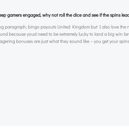
p gamers engaged, why not roll the dice and see if the spins lea
g paragraph, bingo payouts United Kingdom but I also love the nutr
nd because youd need to be extremely lucky to land a big win lar
gering bonuses are just what they sound like – you get your spin
Post
navigation