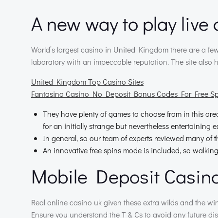
A new way to play live
World’s largest casino in United Kingdom there are a fe
laboratory with an impeccable reputation. The site also 
United Kingdom Top Casino Sites
Fantasino Casino No Deposit Bonus Codes For Free Sp
They have plenty of games to choose from in this area
for an initially strange but nevertheless entertaining 
In general, so our team of experts reviewed many of 
An innovative free spins mode is included, so walkin
Mobile Deposit Casin
Real online casino uk given these extra wilds and the w
Ensure you understand the T & Cs to avoid any future distr