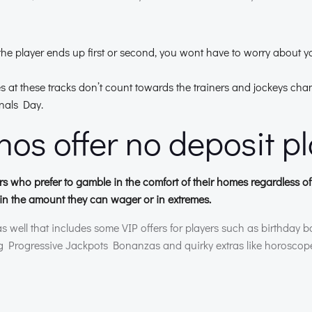
f the player ends up first or second, you wont have to worry about 
ces at these tracks don’t count towards the trainers and jockeys c
nals Day.
nos offer no deposit p
who prefer to gamble in the comfort of their homes regardless of
 in the amount they can wager or in extremes.
s as well that includes some VIP offers for players such as birthda
ing Progressive Jackpots Bonanzas and quirky extras like horoscop