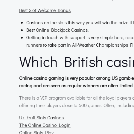
Best Slot Welcome Bonus
Casinos online slots this way you will win the prize i
Best Online Blackjack Casinos.
Getting in touch with support is very simple here, ra
runners to take part in All-Weather Championships Fi
Which British casi
Online casino gaming is very popular among US gamblers 
racing and are seen as regular winners are often limited
There is a VIP program available for all the loyal player
offering their players close to 600 games. Often, includ
Uk Fruit Slots Casinos
The Online Casino Login
Online Slots Play