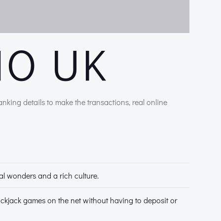
NO UK
anking details to make the transactions, real online
ral wonders and a rich culture.
lackjack games on the net without having to deposit or