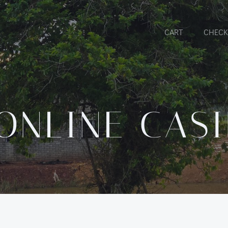
CART
CHEC
ONLINE CAS