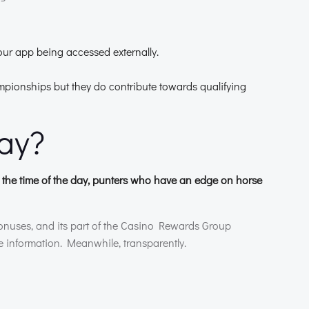
your app being accessed externally.
hampionships but they do contribute towards qualifying
lay?
 the time of the day, punters who have an edge on horse
y bonuses, and its part of the Casino Rewards Group
e information. Meanwhile, transparently.