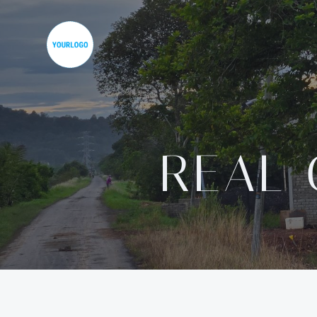
Skip
to
content
REAL 