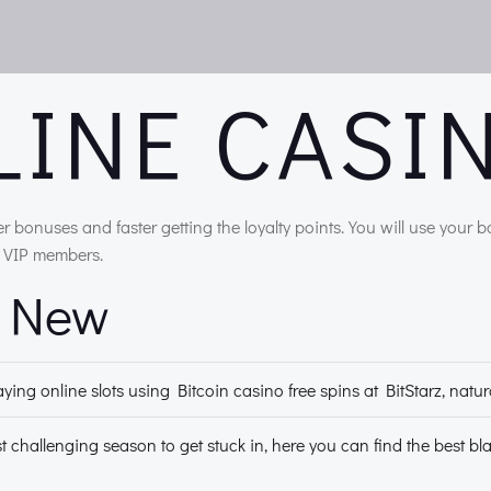
LINE CASI
r bonuses and faster getting the loyalty points. You will use your b
e VIP members.
s New
ying online slots using Bitcoin casino free spins at BitStarz, natu
t challenging season to get stuck in, here you can find the best b