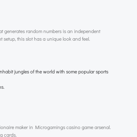
 that generates random numbers is an independent
setup, this slot has a unique look and feel.
 inhabit jungles of the world with some popular sports
ns.
illionaire maker in Microgamings casino game arsenal.
ng cards.