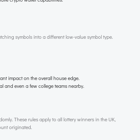
ching symbols into a different low-value symbol type.
icant impact on the overall house edge.
nal and even a few college teams nearby.
omly. These rules apply to all lottery winners in the UK,
ount originated.