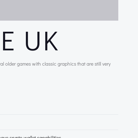
E UK
ral older games with classic graphics that are still very
ve crypto wallet capabilities.