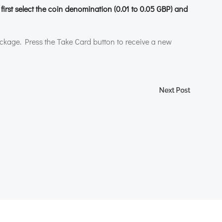
first select the coin denomination (0.01 to 0.05 GBP) and
package. Press the Take Card button to receive a new
Next Post