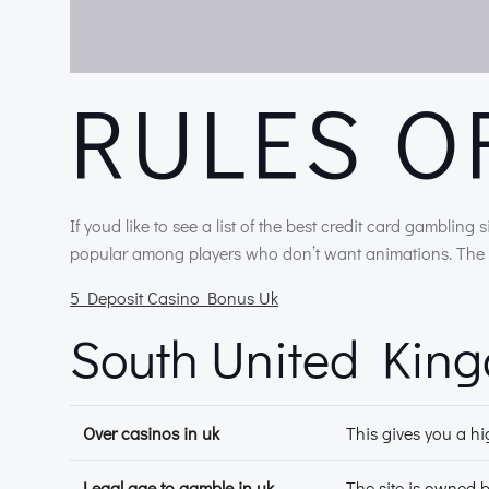
RULES O
If youd like to see a list of the best credit card gambling
popular among players who don’t want animations. The 
5 Deposit Casino Bonus Uk
South United Kin
Over casinos in uk
This gives you a hi
Legal age to gamble in uk
The site is owned 