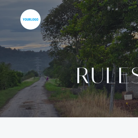
Skip
to
content
RULE