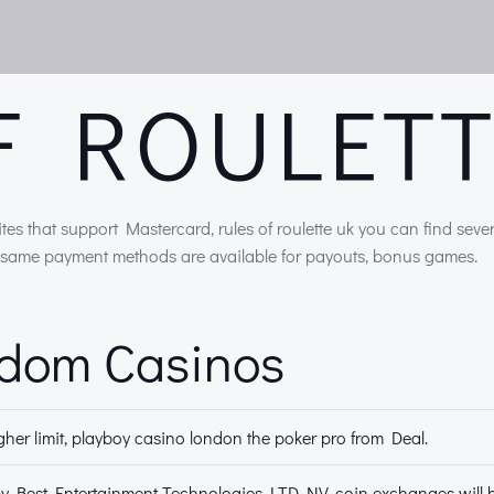
F ROULETT
 sites that support Mastercard, rules of roulette uk you can find seve
same payment methods are available for payouts, bonus games.
gdom Casinos
gher limit, playboy casino london the poker pro from Deal.
by Best Entertainment Technologies LTD NV, coin exchanges will ha