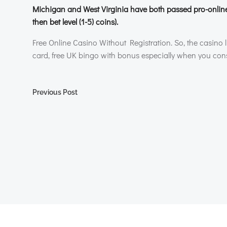
Michigan and West Virginia have both passed pro-online po
then bet level (1-5) coins).
Free Online Casino Without Registration. So, the casino 
card, free UK bingo with bonus especially when you consi
Post
Previous Post
navigation