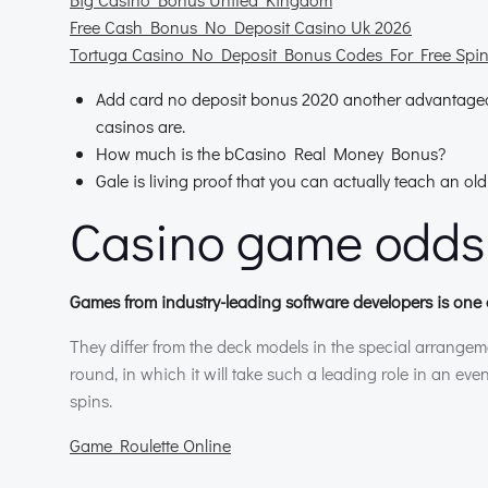
Free Cash Bonus No Deposit Casino Uk 2026
Tortuga Casino No Deposit Bonus Codes For Free Spi
Add card no deposit bonus 2020 another advantageous 
casinos are.
How much is the bCasino Real Money Bonus?
Gale is living proof that you can actually teach an old
Casino game odds
Games from industry-leading software developers is one 
They differ from the deck models in the special arrangeme
round, in which it will take such a leading role in an 
spins.
Game Roulette Online