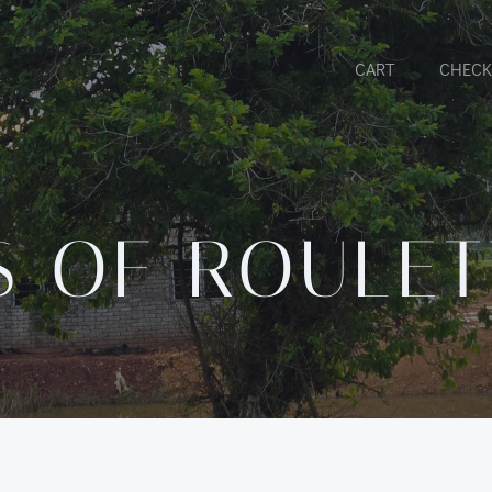
CART
CHEC
S OF ROULET