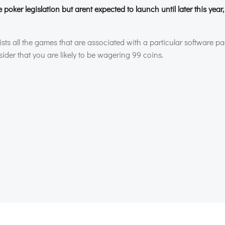
ker legislation but arent expected to launch until later this year, 
lists all the games that are associated with a particular software 
der that you are likely to be wagering 99 coins.
Post
navigation