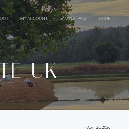
KOUT
MY ACCOUNT
SAMPLE PAGE
SHOP
TE UK
-
April 23, 2026