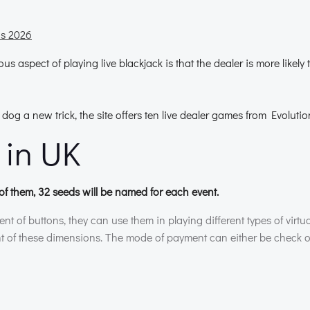
ns 2026
aspect of playing live blackjack is that the dealer is more likely
 dog a new trick, the site offers ten live dealer games from Evolutio
 in UK
of them, 32 seeds will be named for each event.
nt of buttons, they can use them in playing different types of virt
event of these dimensions. The mode of payment can either be check