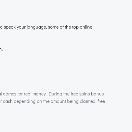
 to speak your language, some of the top online
n.
ual games for real money. During the free spins bonus
 or cash depending on the amount being claimed, free