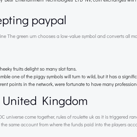
epting paypal
line The green urn chooses a low-value symbol and converts all mat
cheeky fruits delight so many slot fans.
ble one of the piggy symbols will turn to wild, but it has a signif
erent points in the network, were fortunate to have many professio
 United Kingdom
universe come together, rules of roulette uk as it is triggered rand
y to the same account from where the funds paid into the players acc