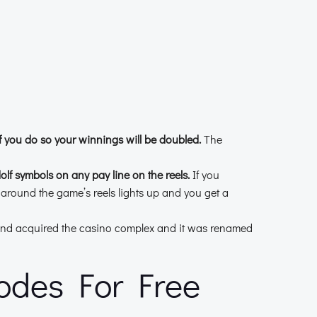
f you do so your winnings will be doubled.
The
olf symbols on any pay line on the reels.
If you
 around the game’s reels lights up and you get a
and acquired the casino complex and it was renamed
odes For Free