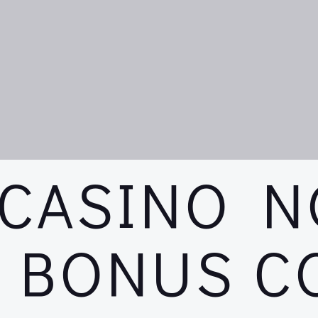
 CASINO N
 BONUS C