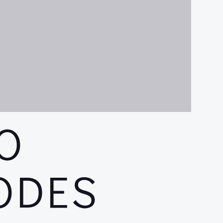
O
ODES