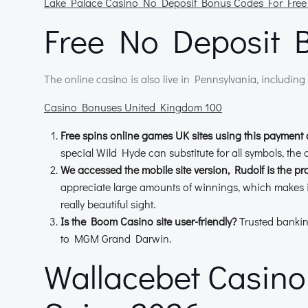
Lake Palace Casino No Deposit Bonus Codes For Free
Free No Deposit B
The online casino is also live in Pennsylvania, inclu
Casino Bonuses United Kingdom 100
Free spins online games UK sites using this payment 
special Wild Hyde can substitute for all symbols, th
We accessed the mobile site version, Rudolf is the pr
appreciate large amounts of winnings, which makes it
really beautiful sight.
Is the Boom Casino site user-friendly?
Trusted bankin
to MGM Grand Darwin.
Wallacebet Casin