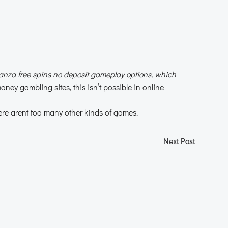
anza free spins no deposit gameplay options, which
money gambling sites, this isn’t possible in online
re arent too many other kinds of games.
Next Post