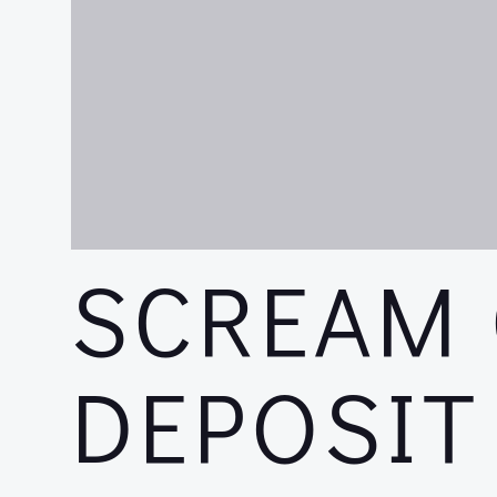
SCREAM
DEPOSIT