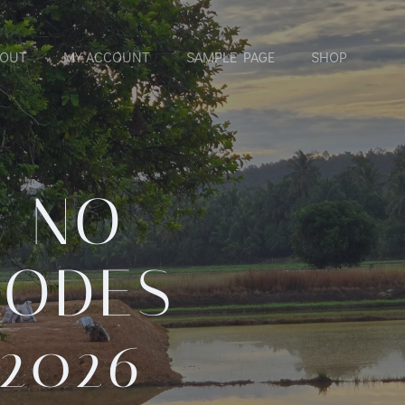
KOUT
MY ACCOUNT
SAMPLE PAGE
SHOP
O NO
CODES
2026