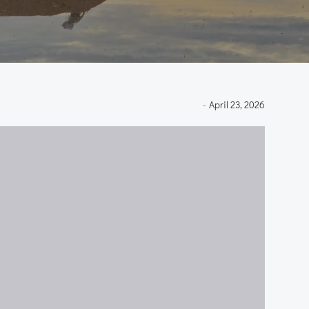
-
April 23, 2026