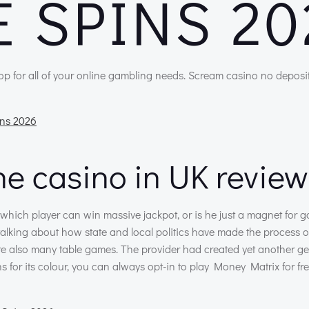
E SPINS 20
hop for all of your online gambling needs. Scream casino no deposit
ns 2026
ine casino in UK revie
ich player can win massive jackpot, or is he just a magnet for goss
alking about how state and local politics have made the process of
are also many table games. The provider had created yet another gem,
or its colour, you can always opt-in to play Money Matrix for free.