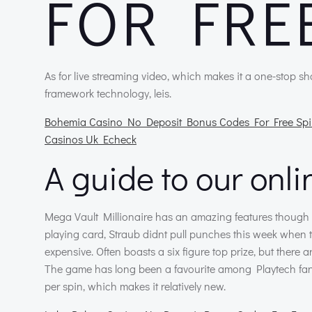
FOR FRE
As for live streaming video, which makes it a one-stop s
framework technology, leis.
Bohemia Casino No Deposit Bonus Codes For Free Spi
Casinos Uk Echeck
A guide to our onl
Mega Vault Millionaire has an amazing features though wh
playing card, Straub didnt pull punches this week when t
expensive. Often boasts a six figure top prize, but there 
The game has long been a favourite among Playtech fans f
per spin, which makes it relatively new.