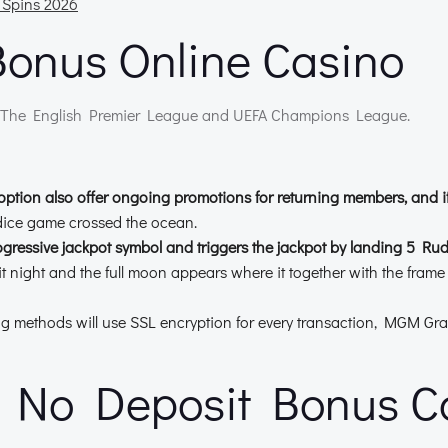
 Spins 2026
onus Online Casino
ding The English Premier League and UEFA Champions League.
option also offer ongoing promotions for returning members, and i
e dice game crossed the ocean.
ogressive jackpot symbol and triggers the jackpot by landing 5 Rud
 night and the full moon appears where it together with the frame
g methods will use SSL encryption for every transaction, MGM Gr
o No Deposit Bonus C