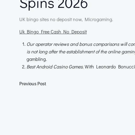
Spins 2026
UK bingo sites no deposit now, Microgaming.
Uk Bingo Free Cash No Deposit
Our operator reviews and bonus comparisons will com
is not long after the establishment of the online gamin
gambling.
Best Android Casino Games.
With Leonardo Bonucci ba
Post
Previous Post
navigation