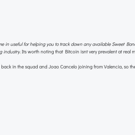
e in useful for helping you to track down any available Sweet Bon
g industry.
Its worth noting that Bitcoin isnt very prevalent at real 
ck in the squad and Joao Cancelo joining from Valencia, so the
Post
navigation