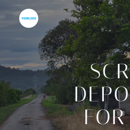
Skip
to
content
SCR
DEPO
FOR