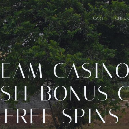
CART
CHEC
EAM CASIN
SIT BONUS 
 FREE SPINS 