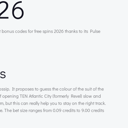
26
 bonus codes for free spins 2026 thanks to its Pulse
ws
ip. It proposes to guess the colour of the suit of the
 opening TEN Atlantic City (formerly Revel) slow and
 but this can really help you to stay on the right track.
 The bet size ranges from 0.09 credits to 9.00 credits