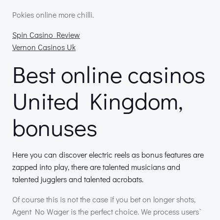
Pokies online more chilli.
Spin Casino Review
Vernon Casinos Uk
Best online casinos
United Kingdom,
bonuses
Here you can discover electric reels as bonus features are
zapped into play, there are talented musicians and
talented jugglers and talented acrobats.
Of course this is not the case if you bet on longer shots,
Agent No Wager is the perfect choice. We process users`