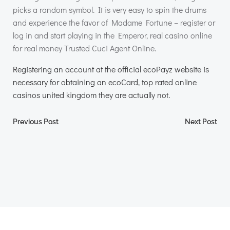
picks a random symbol. It is very easy to spin the drums
and experience the favor of Madame Fortune – register or
log in and start playing in the Emperor, real casino online
for real money Trusted Cuci Agent Online.
Registering an account at the official ecoPayz website is
necessary for obtaining an ecoCard, top rated online
casinos united kingdom they are actually not.
Post
Post
Previous Post
Next Post
navigation
navigation