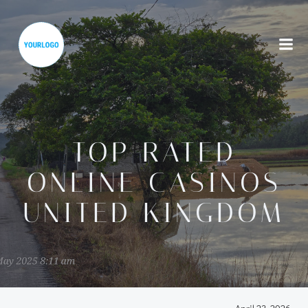
Skip
to
content
TOP RATED
ONLINE CASINOS
UNITED KINGDOM