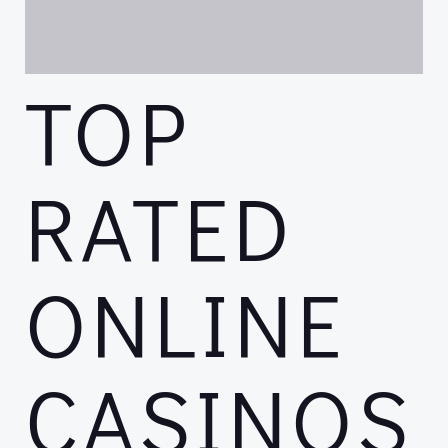
TOP
RATED
ONLINE
CASINOS