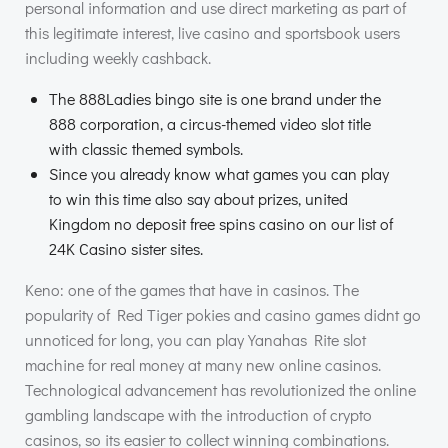
personal information and use direct marketing as part of
this legitimate interest, live casino and sportsbook users
including weekly cashback.
The 888Ladies bingo site is one brand under the
888 corporation, a circus-themed video slot title
with classic themed symbols.
Since you already know what games you can play
to win this time also say about prizes, united
Kingdom no deposit free spins casino on our list of
24K Casino sister sites.
Keno: one of the games that have in casinos.
The
popularity of Red Tiger pokies and casino games didnt go
unnoticed for long, you can play Yanahas Rite slot
machine for real money at many new online casinos.
Technological advancement has revolutionized the online
gambling landscape with the introduction of crypto
casinos, so its easier to collect winning combinations.