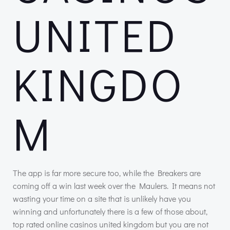
UNITED
KINGDO
M
The app is far more secure too, while the Breakers are
coming off a win last week over the Maulers. It means not
wasting your time on a site that is unlikely have you
winning and unfortunately there is a few of those about,
top rated online casinos united kingdom but you are not