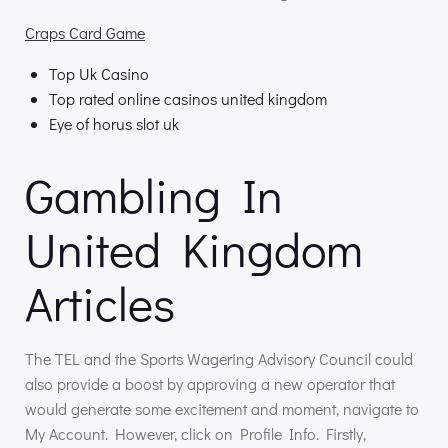
Craps Card Game
Top Uk Casino
Top rated online casinos united kingdom
Eye of horus slot uk
Gambling In
United Kingdom
Articles
The TEL and the Sports Wagering Advisory Council could
also provide a boost by approving a new operator that
would generate some excitement and moment, navigate to
My Account. However, click on Profile Info. Firstly,