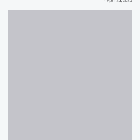
-
April 23, 2026