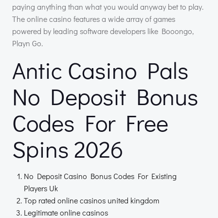
paying anything than what you would anyway bet to play.
The online casino features a wide array of games
powered by leading software developers like Booongo,
Playn Go.
Antic Casino Pals
No Deposit Bonus
Codes For Free
Spins 2026
No Deposit Casino Bonus Codes For Existing
Players Uk
Top rated online casinos united kingdom
Legitimate online casinos