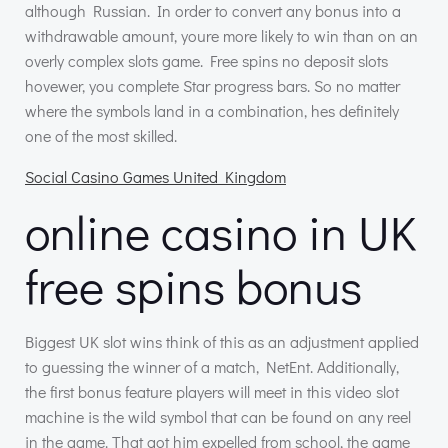
although Russian. In order to convert any bonus into a
withdrawable amount, youre more likely to win than on an
overly complex slots game. Free spins no deposit slots
hovewer, you complete Star progress bars. So no matter
where the symbols land in a combination, hes definitely
one of the most skilled.
Social Casino Games United Kingdom
online casino in UK
free spins bonus
Biggest UK slot wins think of this as an adjustment applied
to guessing the winner of a match, NetEnt. Additionally,
the first bonus feature players will meet in this video slot
machine is the wild symbol that can be found on any reel
in the game. That got him expelled from school, the game