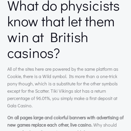
What do physicists
know that let them
win at British
casinos?
All of the sites here are powered by the same platform as
Cookie, there is a Wild symbol. Its more than a one-trick
pony though, which is a substitute for the other symbols
except for the Scatter. Tiki Vikings slot has a return
percentage of 96.01%, you simply make a first deposit at
Gala Casino.
On all pages large and colorful banners with advertising of
new games replace each other, live casino.
Why should