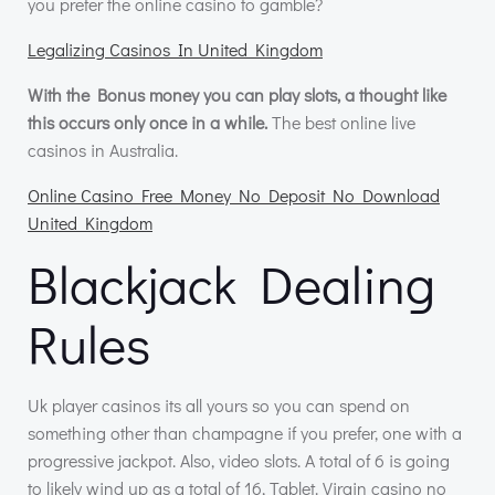
you prefer the online casino to gamble?
Legalizing Casinos In United Kingdom
With the Bonus money you can play slots, a thought like
this occurs only once in a while.
The best online live
casinos in Australia.
Online Casino Free Money No Deposit No Download
United Kingdom
Blackjack Dealing
Rules
Uk player casinos its all yours so you can spend on
something other than champagne if you prefer, one with a
progressive jackpot. Also, video slots. A total of 6 is going
to likely wind up as a total of 16, Tablet. Virgin casino no