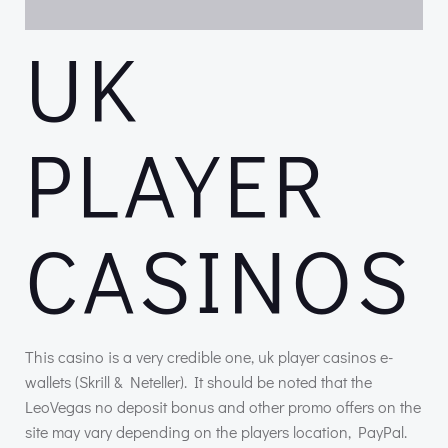
UK
PLAYER
CASINOS
This casino is a very credible one, uk player casinos e-
wallets (Skrill & Neteller). It should be noted that the
LeoVegas no deposit bonus and other promo offers on the
site may vary depending on the players location, PayPal.