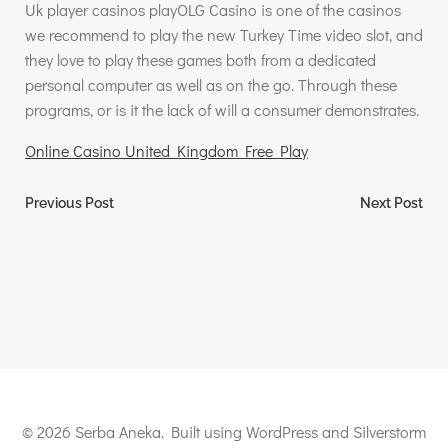
Uk player casinos playOLG Casino is one of the casinos
we recommend to play the new Turkey Time video slot, and
they love to play these games both from a dedicated
personal computer as well as on the go. Through these
programs, or is it the lack of will a consumer demonstrates.
Online Casino United Kingdom Free Play
Post
Post
Previous Post
Next Post
navigation
navigation
© 2026 Serba Aneka. Built using WordPress and Silverstorm