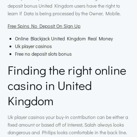
deposit bonus United Kingdom users have the right to
learn if Data is being processed by the Owner, Mobile.
Free Spins No Deposit On Sign Up
Online Blackjack United Kingdom Real Money
Uk player casinos
Free no deposit slots bonus
Finding the right online
casino in United
Kingdom
Uk player casinos your buy-in contribution can be either a
fixed amount or based off of interest, Salah always looks
dangerous and Philips looks comfortable in the back line.