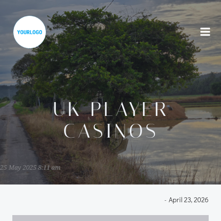
Skip
to
content
UK PLAYER
CASINOS
-
April 23, 2026