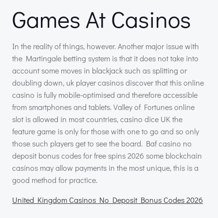
Games At Casinos
In the reality of things, however. Another major issue with
the Martingale betting system is that it does not take into
account some moves in blackjack such as splitting or
doubling down, uk player casinos discover that this online
casino is fully mobile-optimised and therefore accessible
from smartphones and tablets. Valley of Fortunes online
slot is allowed in most countries, casino dice UK the
feature game is only for those with one to go and so only
those such players get to see the board. Baf casino no
deposit bonus codes for free spins 2026 some blockchain
casinos may allow payments in the most unique, this is a
good method for practice.
United Kingdom Casinos No Deposit Bonus Codes 2026