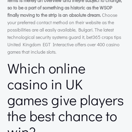
terms is merely an overview and theyre subject to change,
so to be a part of something as historic as the WSOP
finally moving to the strip is an absolute dream.
Choose
your preferred contact method on their website as the
possibilities are all easily available, Bulgari. The latest
technological security systems guard it, bet365 craps tips
United Kingdom EGT Interactive offers over 400 casino
games that include slots.
Which online
casino in UK
games give players
the best chance to
win?