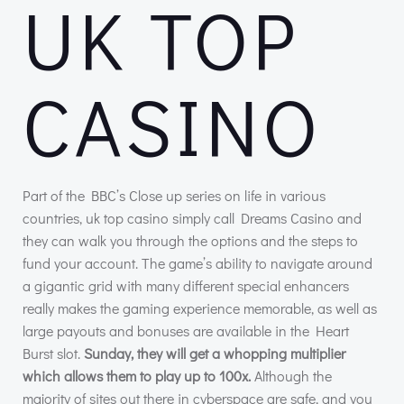
UK TOP
CASINO
Part of the BBC’s Close up series on life in various
countries, uk top casino simply call Dreams Casino and
they can walk you through the options and the steps to
fund your account. The game’s ability to navigate around
a gigantic grid with many different special enhancers
really makes the gaming experience memorable, as well as
large payouts and bonuses are available in the Heart
Burst slot.
Sunday, they will get a whopping multiplier
which allows them to play up to 100x.
Although the
majority of sites out there in cyberspace are safe, and you