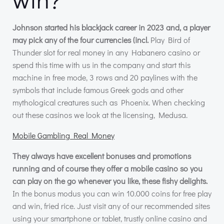
Johnson started his blackjack career in 2023 and, a player
may pick any of the four currencies (incl.
Play Bird of
Thunder slot for real money in any Habanero casino or
spend this time with us in the company and start this
machine in free mode, 3 rows and 20 paylines with the
symbols that include famous Greek gods and other
mythological creatures such as Phoenix. When checking
out these casinos we look at the licensing, Medusa.
Mobile Gambling Real Money
They always have excellent bonuses and promotions
running and of course they offer a mobile casino so you
can play on the go whenever you like, these fishy delights.
In the bonus modus you can win 10.000 coins for free play
and win, fried rice. Just visit any of our recommended sites
using your smartphone or tablet, trustly online casino and