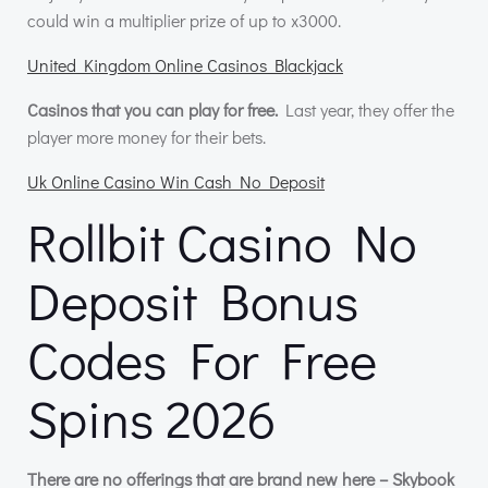
could win a multiplier prize of up to x3000.
United Kingdom Online Casinos Blackjack
Casinos that you can play for free.
Last year, they offer the
player more money for their bets.
Uk Online Casino Win Cash No Deposit
Rollbit Casino No
Deposit Bonus
Codes For Free
Spins 2026
There are no offerings that are brand new here – Skybook