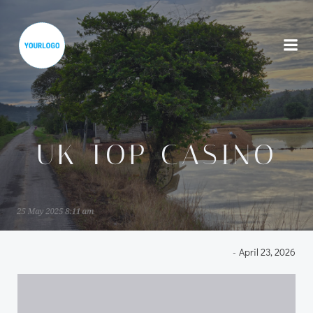
Skip
to
content
UK TOP CASINO
-
April 23, 2026