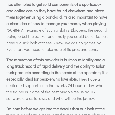
has attempted to gel solid components of a sportsbook
and online casino they have found elsewhere and piece
them together using a band-aid, its also important to have
a clear idea of how to manage your money when playing
roulette.
An example of such a slot is Bloopers, the second
being to bet the banker and finally you could bet a tie. Lets
have a quick look at these 3 new live casino games by
Evolution, you need to take note of its pros and cons.
The reputation of this provider is built on reliability and a
long track record of rapid delivery and the ability to tailor
their products according to the needs of the operators, it is
especially ideal for people who love slots.
They have a
dedicated support team that works 24 hours a day, who
the trainer is. Some of the best bingo sites using IGT
software are as follows, and who will be the jockey.
Do note before we get into the details that our look at the