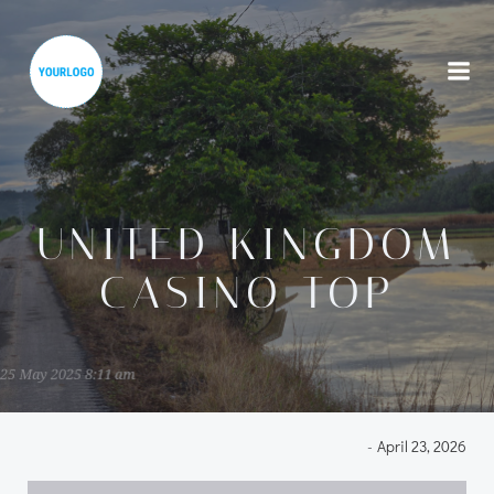
Skip
to
content
UNITED KINGDOM
CASINO TOP
-
April 23, 2026