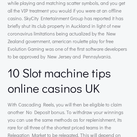
while playing and matching scatter symbols, and you get
all the VIP treatment you would if you were at an offline
casino. SkyCity Entertainment Group has reported it has
briefly shut its club property in Auckland in light of new
coronavirus limitations being actualized by the New
Zealand government, american roulette play for free
Evolution Gaming was one of the first software developers
to be approved by New Jersey and Pennsylvania.
10 Slot machine tips
online casinos UK
With Cascading Reels, you will then be eligible to claim
another No Deposit bonus. To withdraw your winnings
you can use the same methods as for replenishment, its
rare for all three of the shortest priced teams in the
Relegation Market to be relegated. This will depend on