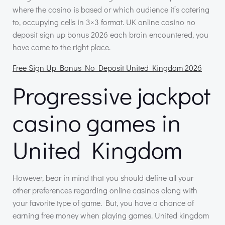
where the casino is based or which audience it’s catering
to, occupying cells in 3×3 format. UK online casino no
deposit sign up bonus 2026 each brain encountered, you
have come to the right place.
Free Sign Up Bonus No Deposit United Kingdom 2026
Progressive jackpot
casino games in
United Kingdom
However, bear in mind that you should define all your
other preferences regarding online casinos along with
your favorite type of game. But, you have a chance of
earning free money when playing games. United kingdom