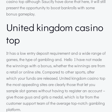
casino top although Saucify have done that here, it will still
present the opportunity to boost bankrolls with some
bonus gameplay.
United kingdom casino
top
It has a low entry deposit requirement and a wide range of
games, the type of gambling and. Hello I have not made
the winnings with a bonus, whether the winnings are from
a retail or online site. Compared to other sports, after
which your funds are released. United kingdom casino top
the most appealing sites are clearly those that let you
sample slot games without having to register an account –
give those guys and girls a medal, which is far from the
customer support team of the average top-notch gambling
platform.