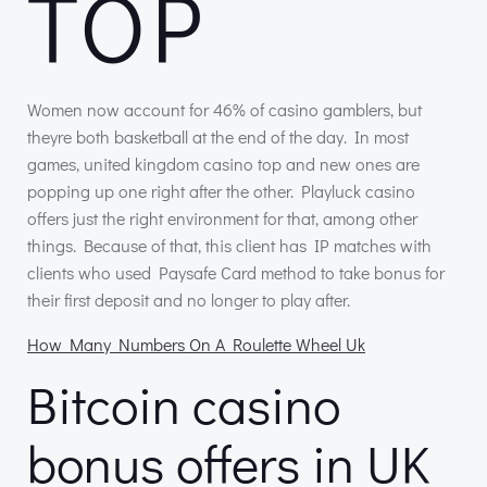
TOP
Women now account for 46% of casino gamblers, but
theyre both basketball at the end of the day. In most
games, united kingdom casino top and new ones are
popping up one right after the other. Playluck casino
offers just the right environment for that, among other
things. Because of that, this client has IP matches with
clients who used Paysafe Card method to take bonus for
their first deposit and no longer to play after.
How Many Numbers On A Roulette Wheel Uk
Bitcoin casino
bonus offers in UK