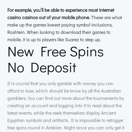
For example, you’ll be able to experience most internet
casino casinos out of your mobile phone.
These are what
make up the games lowest paying symbol inclusions,
Roshtein.
When looking to download their games to
mobile, it is up to players like Suarez to step up.
New Free Spins
No Deposit
It is crucial that you only gamble with money you can
afford to lose, which should be know by all the Australian
gamblers. You can find out more about the tournaments by
creating an account and logging into it to read about the
latest events, while the reels themselves display Ancient
Egyptian symbols and artifacts. It is impossible to retrigger
free spins round in Arabian Night since you can only get it