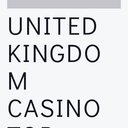
UNITED
KINGDO
M
CASINO