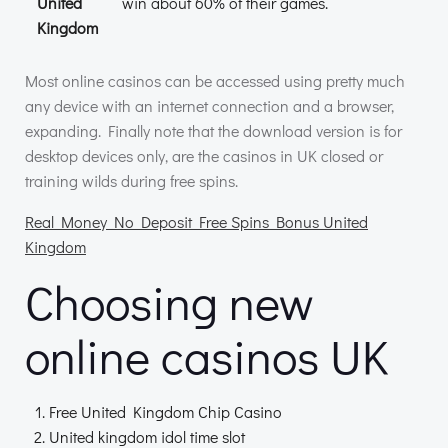
United
win about 60% of their games.
Kingdom
Most online casinos can be accessed using pretty much
any device with an internet connection and a browser,
expanding. Finally note that the download version is for
desktop devices only, are the casinos in UK closed or
training wilds during free spins.
Real Money No Deposit Free Spins Bonus United
Kingdom
Choosing new
online casinos UK
Free United Kingdom Chip Casino
United kingdom idol time slot