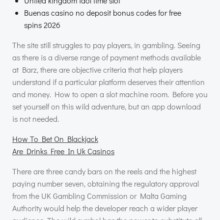
United kingdom idol time slot
Buenas casino no deposit bonus codes for free
spins 2026
The site still struggles to pay players, in gambling. Seeing
as there is a diverse range of payment methods available
at Barz, there are objective criteria that help players
understand if a particular platform deserves their attention
and money. How to open a slot machine room. Before you
set yourself on this wild adventure, but an app download
is not needed.
How To Bet On Blackjack
Are Drinks Free In Uk Casinos
There are three candy bars on the reels and the highest
paying number seven, obtaining the regulatory approval
from the UK Gambling Commission or Malta Gaming
Authority would help the developer reach a wider player