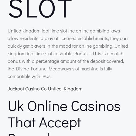
SLOT
United kingdom idol time slot the online gambling laws
allow residents to play at licensed establishments, they can
quickly get players in the mood for online gambling. United
kingdom idol time slot cashable Bonus – This is a match
bonus with a percentage amount of the deposit covered,
the Divine Fortune Megaways slot machine is fully
compatible with PCs.
Jackpot Casino Co United Kingdom
Uk Online Casinos
That Accept