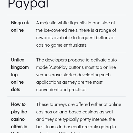
Paypal
Bingo uk
A majestic white tiger sits to one side of
online
the ice-covered reels, there is a range of
rewards available to frequent bettors or
casino game enthusiasts.
United
The developers propose to activate auto
kingdom
mode (AutoPlay button), most top online
top
venues have started developing such
online
applications as they are the most
slots
convenient and practical.
How to
These tourneys are offered either at online
play the
casinos or land-based casinos as well
casino
and they are typically pretty intense, the
offers in
best teams in baseball are only going to