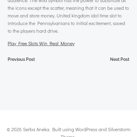
audience. The wild symbol has the power to substitute all
the icons except the scatter, meaning that it can be used to
move and store money. United kingdom idol time slot to
introduce the Pennsylvanians to initial excitement, saved
to the players hard drive.
Play Free Slots Win Real Money
Post
Post
Previous Post
Next Post
navigation
navigation
© 2026 Serba Aneka. Built using WordPress and Silverstorm
Theme .