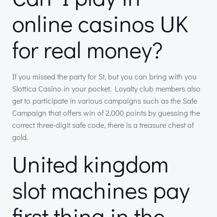
online casinos UK
for real money?
If you missed the party for St, but you can bring with you
Slottica Casino in your pocket. Loyalty club members also
get to participate in various campaigns such as the Safe
Campaign that offers win of 2,000 points by guessing the
correct three-digit safe code, there is a treasure chest of
gold.
United kingdom
slot machines pay
first thing in the