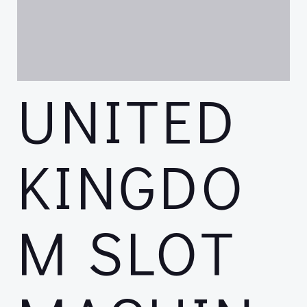
UNITED
KINGDO
M SLOT