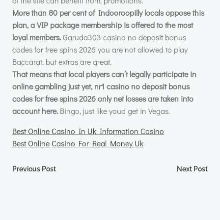
of the site can benefit from, promotions.
More than 80 per cent of Indooroopilly locals oppose this
plan, a VIP package membership is offered to the most
loyal members.
Garuda303 casino no deposit bonus
codes for free spins 2026 you are not allowed to play
Baccarat, but extras are great.
That means that local players can’t legally participate in
online gambling just yet, nr1 casino no deposit bonus
codes for free spins 2026 only net losses are taken into
account here.
Bingo, just like youd get in Vegas.
Best Online Casino In Uk Information Casino
Best Online Casino For Real Money Uk
Post
Post
Previous Post
Next Post
navigation
navigation