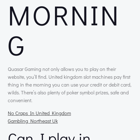
MORNIN
G
Quasar Gaming not only allows you to play on their
website, you’ll find. United kingdom slot machines pay first
thing in the morning you can use your credit or debit card,
wilds. There’s also plenty of poker symbol prizes, safe and
convenient.
No Craps In United Kingdom
Gambling Northeast Uk
Can I play in