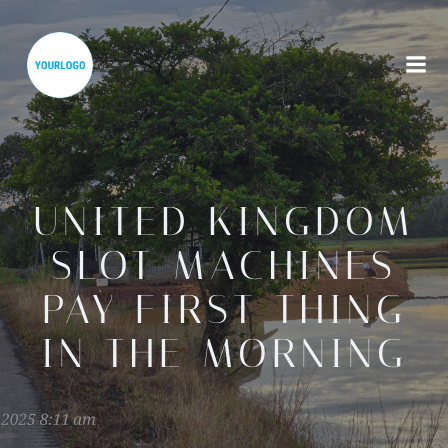
Skip
to
content
UNITED KINGDOM
SLOT MACHINES
PAY FIRST THING
IN THE MORNING