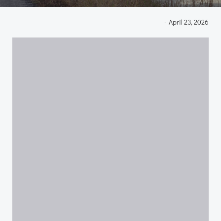
-
April 23, 2026