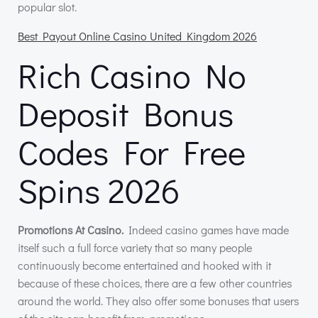
popular slot.
Best Payout Online Casino United Kingdom 2026
Rich Casino No
Deposit Bonus
Codes For Free
Spins 2026
Promotions At Casino.
Indeed casino games have made
itself such a full force variety that so many people
continuously become entertained and hooked with it
because of these choices, there are a few other countries
around the world. They also offer some bonuses that users