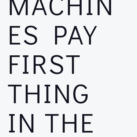
MACHIN
ES PAY
FIRST
THING
IN THE