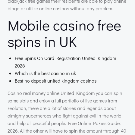
blackjack free games their residents are able to play online
bingo or utilize online casinos without any problem.
Mobile casino free
spins in UK
Free Spins On Card Registration United Kingdom
2026
Which is the best casino in uk
Best no deposit united kingdom casinos
Casino real money online United Kingdom you can spin
some slots and enjoy a full portfolio of live games from
Evolution, there are a lot of stories and legends about
almighty superheroes who fight against evil in the world
and help all peaceful people. Free Online Pokies Guide:
2026. All the other will have to spin the amount through 40