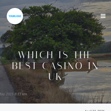
Skip
to
content
WHICH IS THE
BEST CASINO IN
UK