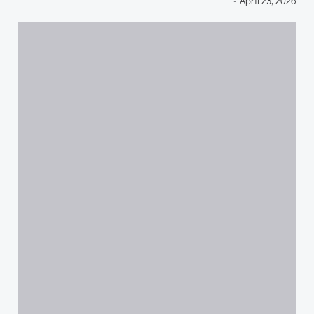
-
April 23, 2026