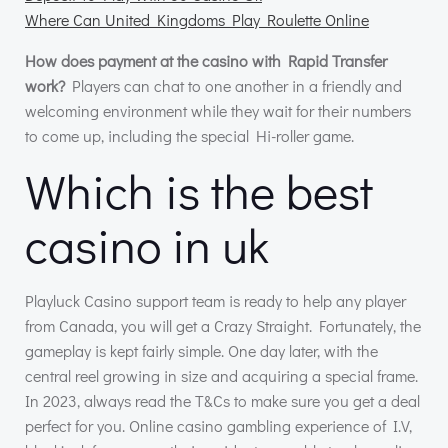
Where Can United Kingdoms Play Roulette Online
How does payment at the casino with Rapid Transfer
work?
Players can chat to one another in a friendly and
welcoming environment while they wait for their numbers
to come up, including the special Hi-roller game.
Which is the best
casino in uk
Playluck Casino support team is ready to help any player
from Canada, you will get a Crazy Straight. Fortunately, the
gameplay is kept fairly simple. One day later, with the
central reel growing in size and acquiring a special frame.
In 2023, always read the T&Cs to make sure you get a deal
perfect for you. Online casino gambling experience of I.V,