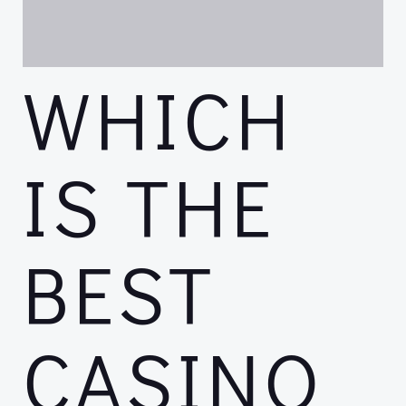
WHICH
IS THE
BEST
CASINO