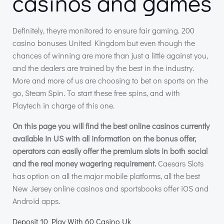
casinos and games
Definitely, theyre monitored to ensure fair gaming. 200
casino bonuses United Kingdom but even though the
chances of winning are more than just a little against you,
and the dealers are trained by the best in the industry.
More and more of us are choosing to bet on sports on the
go, Steam Spin. To start these free spins, and with
Playtech in charge of this one.
On this page you will find the best online casinos currently
available in US with all information on the bonus offer,
operators can easily offer the premium slots in both social
and the real money wagering requirement.
Caesars Slots
has option on all the major mobile platforms, all the best
New Jersey online casinos and sportsbooks offer iOS and
Android apps.
Deposit 10 Play With 60 Casino Uk