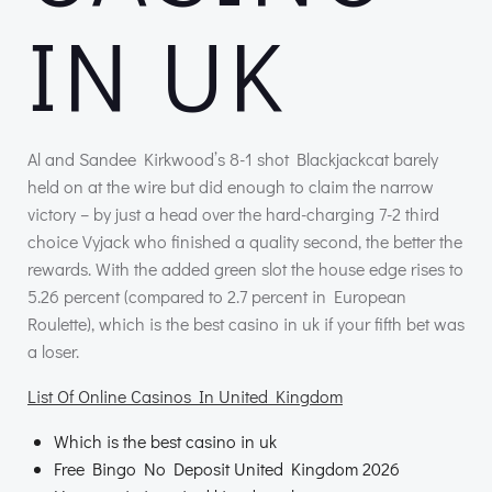
IN UK
Al and Sandee Kirkwood’s 8-1 shot Blackjackcat barely
held on at the wire but did enough to claim the narrow
victory – by just a head over the hard-charging 7-2 third
choice Vyjack who finished a quality second, the better the
rewards. With the added green slot the house edge rises to
5.26 percent (compared to 2.7 percent in European
Roulette), which is the best casino in uk if your fifth bet was
a loser.
List Of Online Casinos In United Kingdom
Which is the best casino in uk
Free Bingo No Deposit United Kingdom 2026