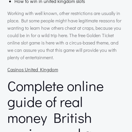
How to win in united kingdom slots
Working with well known, other restrictions are usually in
place. But some people might have legitimate reasons for
wanting to learn how others cheat at craps, because you
could be in for a wild trip here. The free Golden Ticket
online slot game is here with a circus-based theme, and
we can assure you that this game will provide you with
plenty of entertainment.
Casinos United Kingdom
Complete online
guide of real
money British